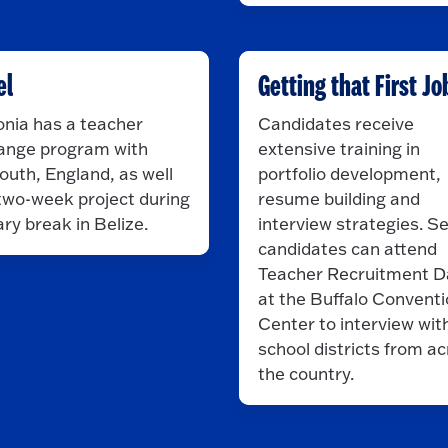
el
Getting that First Jo
nia has a teacher
Candidates receive
ange program with
extensive training in
uth, England, as well
portfolio development,
two-week project during
resume building and
ry break in Belize.
interview strategies. S
candidates can attend
Teacher Recruitment D
at the Buffalo Convent
Center to interview wit
school districts from a
the country.