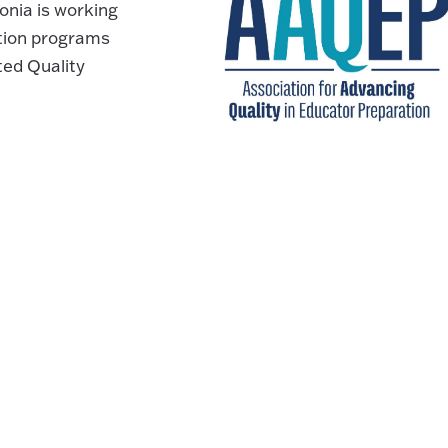
nia is working
ation programs
ted Quality