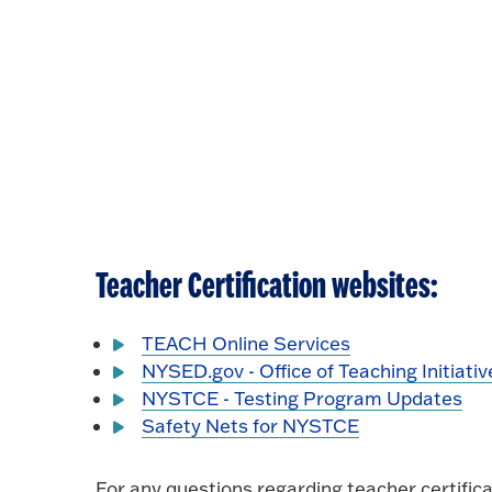
Teacher Certification websites:
TEACH Online Services
NYSED.gov - Office of Teaching Initiativ
NYSTCE - Testing Program Updates
Safety Nets for NYSTCE
For any questions regarding teacher certific