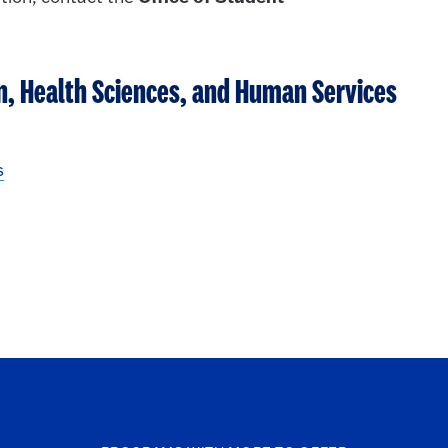
on, Health Sciences, and Human Services
s