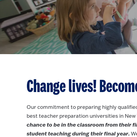
Change lives! Become
Our commitment to preparing highly qualified
best teacher preparation universities in New
chance to be in the classroom from their fi
student teaching during their final year
.
We