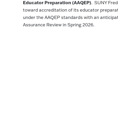
Educator Preparation (AAQEP)
. SUNY Fredo
toward accreditation of its educator prepar
under the AAQEP standards with an anticipa
Assurance Review in Spring 2026.