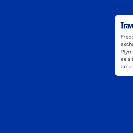
Trav
Fredo
exch
Plymo
as a 
Janua