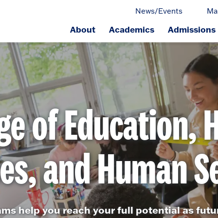
News/Events
Ma
About
Academics
Admissions
ge.
ge of Education, 
ces, and Human Se
ams help you reach your full potential as fut