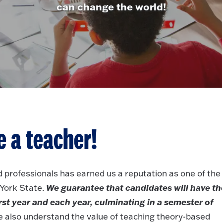
can change the world!
 a teacher!
 professionals has earned us a reputation as one of the
We guarantee that candidates will have th
 York State.
rst year and each year, culminating in a semester of
 also understand the value of teaching theory-based