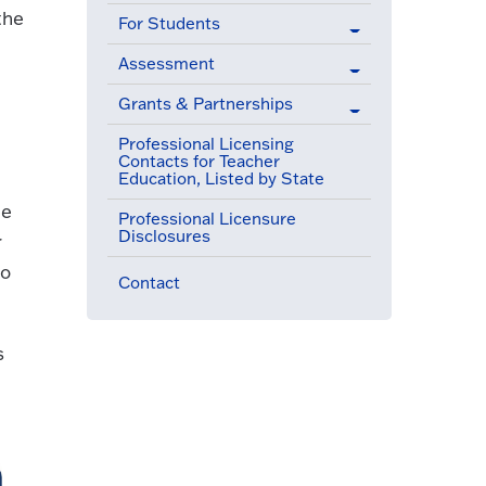
the
For Students
Assessment
Grants & Partnerships
Professional Licensing
Contacts for Teacher
Education, Listed by State
ee
Professional Licensure
Disclosures
r
to
Contact
s