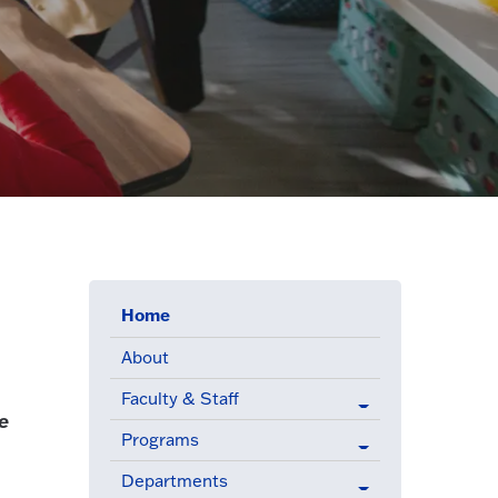
Home
(active menu item)
About
Faculty & Staff
e
Programs
Departments