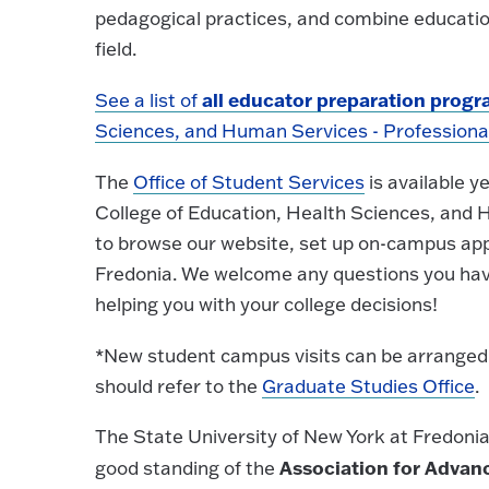
pedagogical practices, and combine education
field.
all educator preparation prog
See a list of
Sciences, and Human Services - Professional
The
Office of Student Services
is available y
College of Education, Health Sciences, and H
to browse our website, set up on-campus appo
Fredonia. We welcome any questions you hav
helping you with your college decisions!
*New student campus visits can be arranged
should refer to the
Graduate Studies Office
.
The State University of New York at Fredonia
Association for Advanc
good standing of the