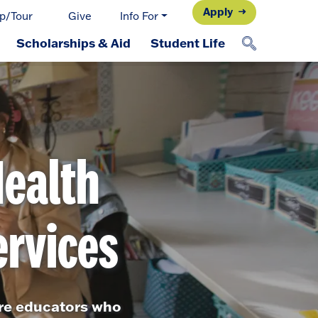
Apply
p/Tour
Give
Info For
Scholarships & Aid
Student Life
Health
rvices
ure educators who