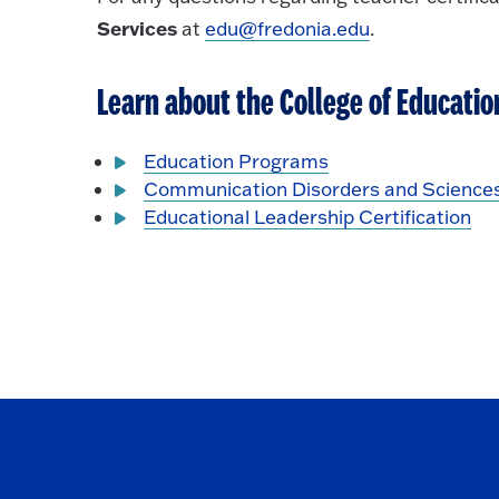
Services
at
edu@fredonia.edu
.
Learn about the College of Educati
Education Programs
Communication Disorders and Science
Educational Leadership Certification