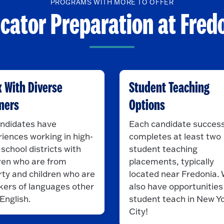
PROGRAMS WITH MORE TO OFFER
cator Preparation at Fred
 With Diverse
Student Teaching
ners
Options
andidates have
Each candidate success
iences working in high-
completes at least two
school districts with
student teaching
ren who are from
placements, typically
ty and children who are
located near Fredonia.
kers of languages other
also have opportunities
English.
student teach in New Y
City!