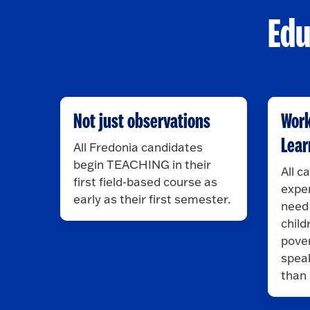
Edu
Not just observations
Work
Lear
All Fredonia candidates
begin TEACHING in their
All c
first field-based course as
exper
early as their first semester.
need 
child
pover
spea
than 