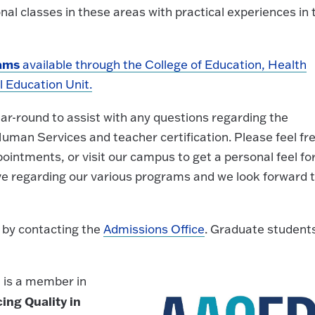
al classes in these areas with practical experiences in 
rams
available through the College of Education, Health
 Education Unit.
ear-round to assist with any questions regarding the
uman Services and teacher certification. Please feel fr
intments, or visit our campus to get a personal feel fo
e regarding our various programs and we look forward 
 by contacting the
Admissions Office
. Graduate student
 is a member in
ing Quality in