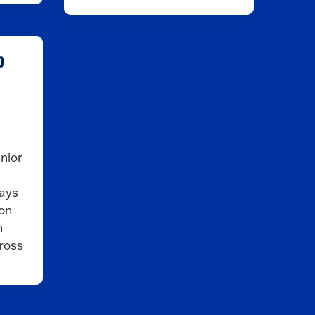
b
enior
ays
ion
h
cross