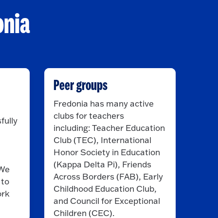
onia
Peer groups
Fredonia has many active
clubs for teachers
fully
including: Teacher Education
Club (TEC), International
Honor Society in Education
(Kappa Delta Pi), Friends
 We
Across Borders (FAB), Early
 to
Childhood Education Club,
ork
and Council for Exceptional
Children (CEC).