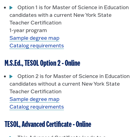
Option 1 is for Master of Science in Education
candidates with a current New York State
Teacher Certification
1-year program
Sample degree map
Catalog requirements
M.S.Ed., TESOL Option 2 - Online
Option 2 is for Master of Science in Education
candidates without a current New York State
Teacher Certification
Sample degree map
Catalog requirements
TESOL, Advanced Certificate - Online