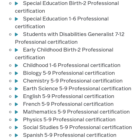
Special Education Birth-2 Professional
certification
Special Education 1-6 Professional
certification
Students with Disabilities Generalist 7-12
Professional certification
Early Childhood Birth-2 Professional
certification
Childhood 1-6 Professional certification
Biology 5-9 Professional certification
Chemistry 5-9 Professional certification
Earth Science 5-9 Professional certification
English 5-9 Professional certification
French 5-9 Professional certification
Mathematics 5-9 Professional certification
Physics 5-9 Professional certification
Social Studies 5-9 Professional certification
Spanish 5-9 Professional certification