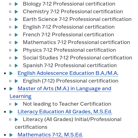
Biology 7-12 Professional certification
Chemistry 7-12 Professional certification
Earth Science 7-12 Professional certification
English 7-12 Professional certification
French 7-12 Professional certification
Mathematics 7-12 Professional certification
Physics 7-12 Professional certification
Social Studies 7-12 Professional certification
Spanish 7-12 Professional certification
English Adolescence Education B.A./M.A.
English (7-12) Professional certification
Master of Arts (M.A.) in Language and
Learning
Not leading to Teacher Certification
Literacy Education All Grades, M.S.Ed.
Literacy (All Grades) Initial/Professional
certifications
Mathematics 7-12, M.S.Ed.