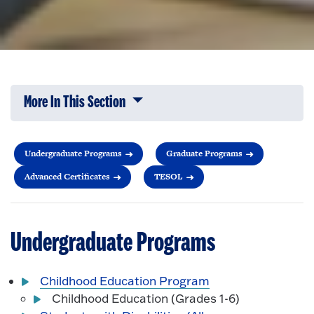
More In This Section
Click to expose navigation links on 
Undergraduate Programs
Graduate Programs
Advanced Certificates
TESOL
Undergraduate Programs
Childhood Education Program
Childhood Education (Grades 1-6)