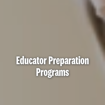
Educator Preparation
Programs