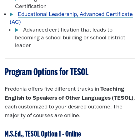
Certification
Educational Leadership, Advanced Certificate
(AC)
Advanced certification that leads to
becoming a school building or school district
leader
Program Options for TESOL
Teaching
Fredonia offers five different tracks in
English to Speakers of Other Languages (TESOL)
,
each customized to your desired outcome. The
majority of courses are online.
M.S.Ed., TESOL Option 1 - Online