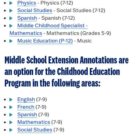
Physics
- Physics (7-12)
Social Studies
- Social Studies (7-12)
Spanish
- Spanish (7-12)
Middle Childhood Specialist -
Mathematics
- Mathematics (Grades 5-9)
Music Education (P-12)
- Music
Middle School Extension Annotations are
an option for the Childhood Education
Program in the following areas:
English
(7-9)
French
(7-9)
Spanish
(7-9)
Mathematics
(7-9)
Social Studies
(7-9)