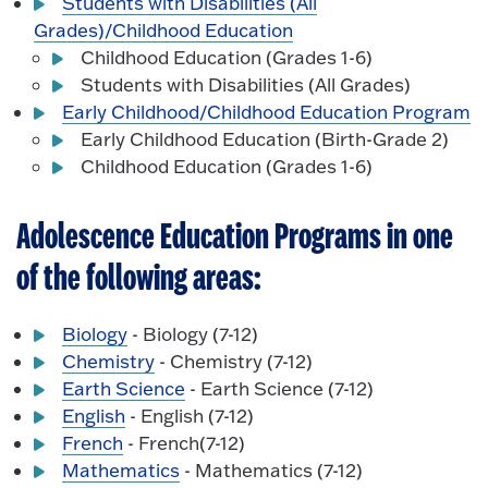
Students with Disabilities (All
Grades)/Childhood Education
Childhood Education (Grades 1-6)
Students with Disabilities (All Grades)
Early Childhood/Childhood Education Program
Early Childhood Education (Birth-Grade 2)
Childhood Education (Grades 1-6)
Adolescence Education Programs in one
of the following areas:
Biology
- Biology (7-12)
Chemistry
- Chemistry (7-12)
Earth Science
- Earth Science (7-12)
English
- English (7-12)
French
- French(7-12)
Mathematics
- Mathematics (7-12)