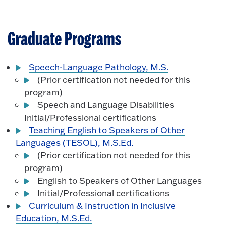
Graduate Programs
Speech-Language Pathology, M.S.
(Prior certification not needed for this
program)
Speech and Language Disabilities
Initial/Professional certifications
Teaching English to Speakers of Other
Languages (TESOL), M.S.Ed.
(Prior certification not needed for this
program)
English to Speakers of Other Languages
Initial/Professional certifications
Curriculum & Instruction in Inclusive
Education, M.S.Ed.