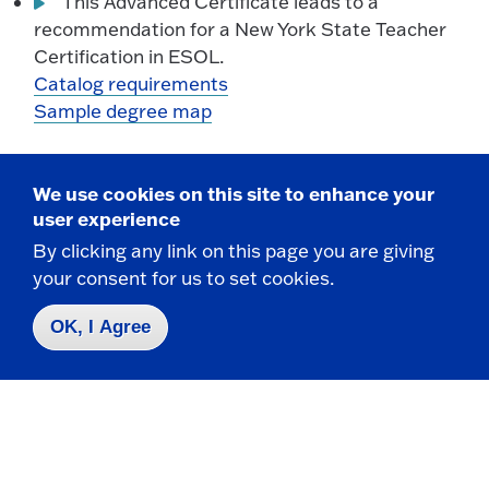
This Advanced Certificate leads to a
recommendation for a New York State Teacher
Certification in ESOL.
Catalog requirements
Sample degree map
Bilingual Education Extension, Advanced Certificate -
We use cookies on this site to enhance your
Online
user experience
By clicking any link on this page you are giving
This Advanced Certificate leads to a
your consent for us to set cookies.
recommendation for a Bilingual Extension to any
New York State Teacher Certification, except
OK, I Agree
ESOL.
Catalog requirements
Sample degree map