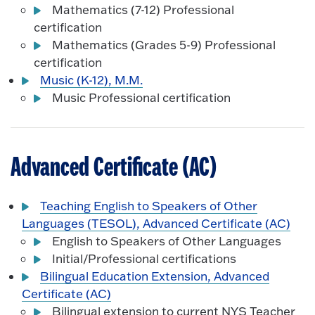
Mathematics (7-12) Professional
certification
Mathematics (Grades 5-9) Professional
certification
Music (K-12), M.M.
Music Professional certification
Advanced Certificate (AC)
Teaching English to Speakers of Other
Languages (TESOL), Advanced Certificate (AC)
English to Speakers of Other Languages
Initial/Professional certifications
Bilingual Education Extension, Advanced
Certificate (AC)
Bilingual extension to current NYS Teacher