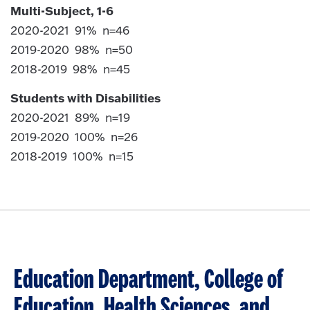
Multi-Subject, 1-6
2020-2021 91% n=46
2019-2020 98% n=50
2018-2019 98% n=45
Students with Disabilities
2020-2021 89% n=19
2019-2020 100% n=26
2018-2019 100% n=15
Education Department, College of
Education, Health Sciences, and