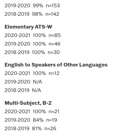
2019-2020 99% n=153
2018-2019 98% n=142
Elementary ATS-W
2020-2021 100% n=85
2019-2020 100% n=46
2018-2019 100% n=30
English to Speakers of Other Languages
2020-2021 100% n=12
2019-2020 N/A
2018-2019 N/A
Multi-Subject, B-2
2020-2021 100% n=21
2019-2020 84% n=19
2018-2019 81% n=26