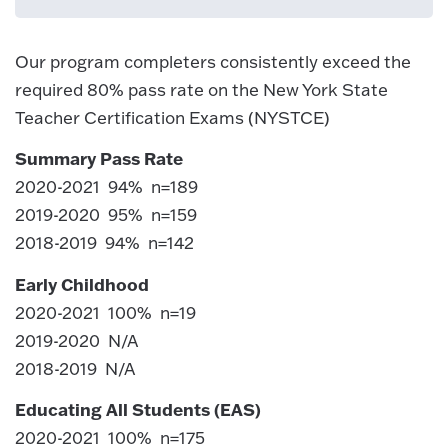
Our program completers consistently exceed the
required 80% pass rate on the New York State
Teacher Certification Exams (NYSTCE)
Summary Pass Rate
2020-2021 94% n=189
2019-2020 95% n=159
2018-2019 94% n=142
Early Childhood
2020-2021 100% n=19
2019-2020 N/A
2018-2019 N/A
Educating All Students (EAS)
2020-2021 100% n=175