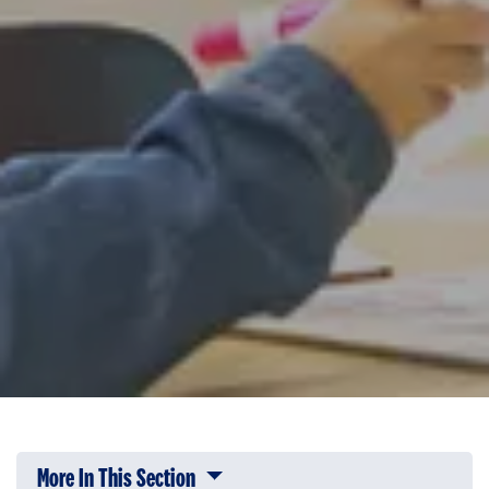
More In This Section
Click to expose navigation links on 