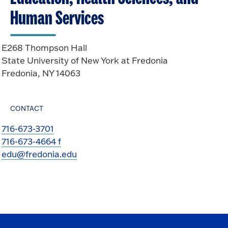
Human Services
E268 Thompson Hall
State University of New York at Fredonia
Fredonia, NY 14063
CONTACT
716-673-3701
716-673-4664 f
edu@fredonia.edu