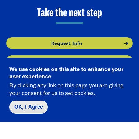
Take the next step
Request Info
Visit
We use cookies on this site to enhance your
user experience
Apply
By clicking any link on this page you are giving
your consent for us to set cookies.
OK, I Agree
Contact Us
|
716-673-3111