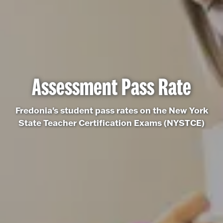
Assessment Pass Rate
Fredonia's student pass rates on the New York
State Teacher Certification Exams (NYSTCE)