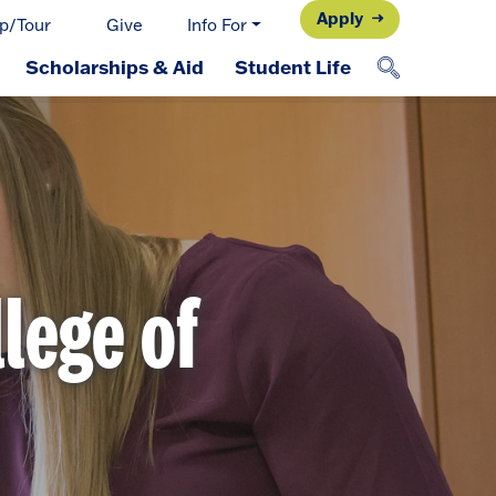
Apply
p/Tour
Give
Info For
Scholarships & Aid
Student Life
llege of