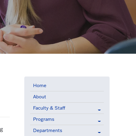
Home
About
Faculty & Staff
Programs
ng
Departments