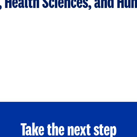
n, Health Sciences, and H
Take the next step