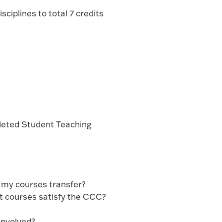
sciplines to total 7 credits
pleted Student Teaching
l my courses transfer?
 courses satisfy the CCC?
involved?