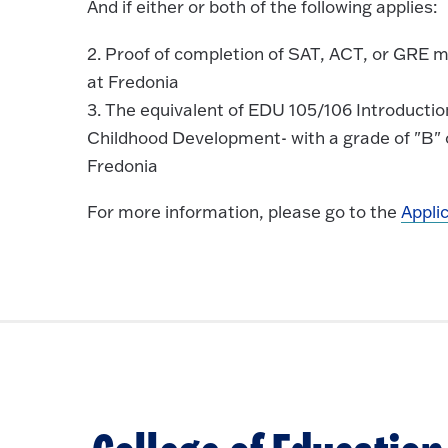
And if either or both of the following applies:
2. Proof of completion of SAT, ACT, or GRE m
at Fredonia
3. The equivalent of EDU 105/106 Introducti
Childhood Development- with a grade of "B" o
Fredonia
For more information, please go to the
Appli