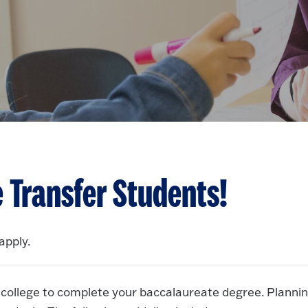
 Transfer Students!
apply.
 college to complete your baccalaureate degree. Planni