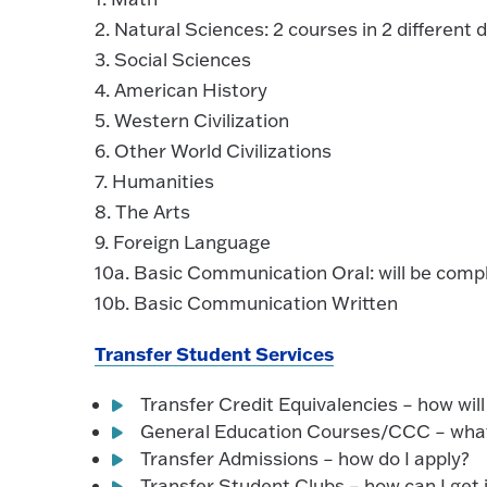
2. Natural Sciences: 2 courses in 2 different di
3. Social Sciences
4. American History
5. Western Civilization
6. Other World Civilizations
7. Humanities
8. The Arts
9. Foreign Language
10a. Basic Communication Oral: will be com
10b. Basic Communication Written
Transfer Student Services
Transfer Credit Equivalencies – how wil
General Education Courses/CCC – what
Transfer Admissions – how do I apply?
Transfer Student Clubs – how can I get 