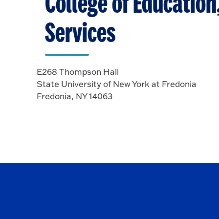
College of Educatio
Services
E268 Thompson Hall
State University of New York at Fredonia
Fredonia, NY 14063