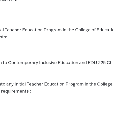
tial Teacher Education Program in the College of Educati
nts:
on to Contemporary Inclusive Education and EDU 225 Chi
nto any Initial Teacher Education Program in the College
 requirements :