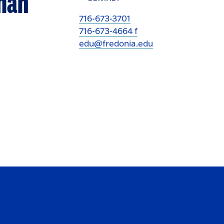
uman
716-673-3701
716-673-4664 f
edu@fredonia.edu