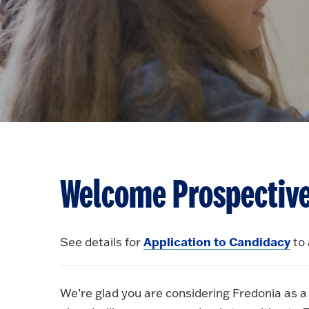
Welcome Prospective
Application to Candidacy
See details for
to 
We’re glad you are considering Fredonia as a