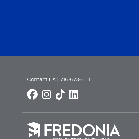
Contact Us
|
716-673-3111