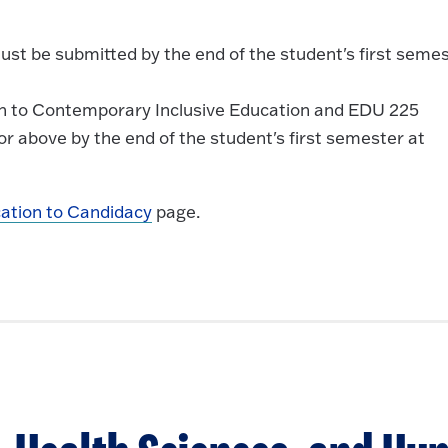
ust be submitted by the end of the student's first seme
on to Contemporary Inclusive Education and EDU 225
r above by the end of the student's first semester at
cation to Candidacy
page.