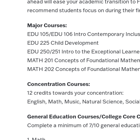
ahead will ease your academic transition to F
recommend students focus on during their firs
Major Courses:
EDU 105/EDU 106 Intro Contemporary Inclusi
EDU 225 Child Development
EDU 250/251 Intro to the Exceptional Learne
MATH 201 Concepts of Foundational Mathe
MATH 202 Concepts of Foundational Mathem
Concentration Courses:
12 credits towards your concentration:
English, Math, Music, Natural Science, Soci
General Education Courses/College Core C
Complete a minimum of 7/10 general educati
1. Math