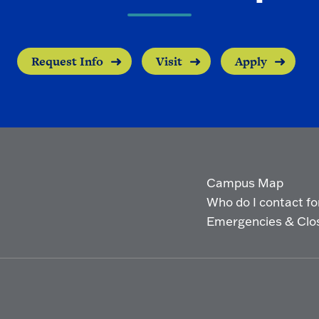
Request Info
Visit
Apply
Campus Map
Who do I contact for 
Emergencies & Clo