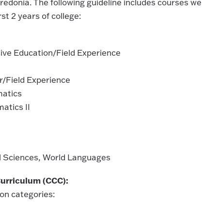
redonia. The following guideline includes courses we
t 2 years of college:
ve Education/Field Experience
r/Field Experience
matics
atics II
al Sciences, World Languages
urriculum (CCC):
on categories: