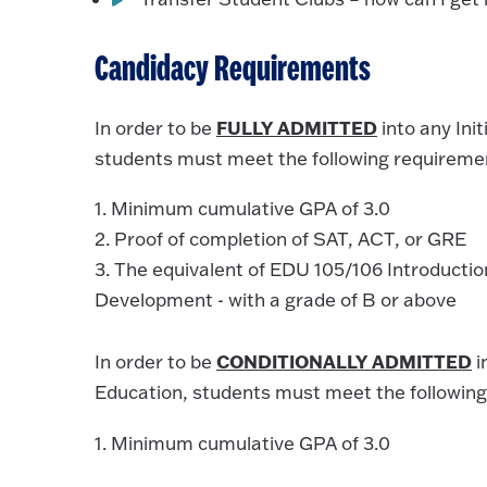
Candidacy Requirements
FULLY ADMITTED
In order to be
into any Ini
students must meet the following requireme
1. Minimum cumulative GPA of 3.0
2. Proof of completion of SAT, ACT, or GRE
3. The equivalent of EDU 105/106 Introducti
Development - with a grade of B or above
CONDITIONALLY ADMITTED
In order to be
i
Education, students must meet the following
1. Minimum cumulative GPA of 3.0