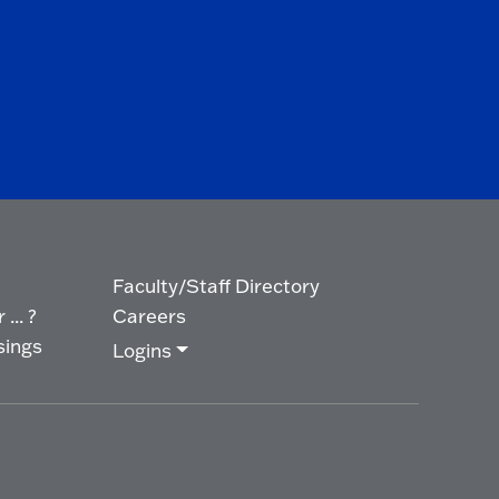
Faculty/Staff Directory
... ?
Careers
sings
Logins