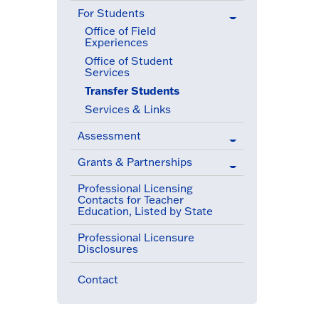
For Students
(active menu item)
Office of Field
Experiences
Office of Student
Services
Transfer Students
(active menu item)
Services & Links
Assessment
Grants & Partnerships
Professional Licensing
Contacts for Teacher
Education, Listed by State
Professional Licensure
Disclosures
Contact