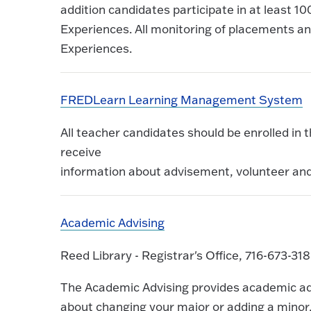
addition candidates participate in at least 10
Experiences. All monitoring of placements and
Experiences.
FREDLearn Learning Management System
All teacher candidates should be enrolled in
receive
information about advisement, volunteer an
Academic Advising
Reed Library - Registrar's Office, 716-673-31
The Academic Advising provides academic advi
about changing your major or adding a minor, 