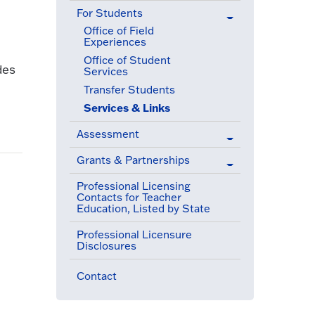
For Students
(active menu item)
Office of Field
Experiences
Office of Student
des
Services
Transfer Students
Services & Links
(active menu item)
Assessment
Grants & Partnerships
Professional Licensing
Contacts for Teacher
Education, Listed by State
Professional Licensure
Disclosures
Contact