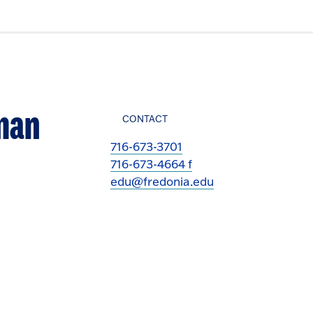
uman
CONTACT
716-673-3701
716-673-4664 f
edu@fredonia.edu