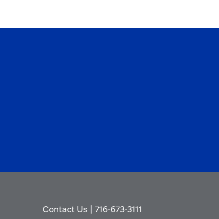
Contact Us
|
716-673-3111