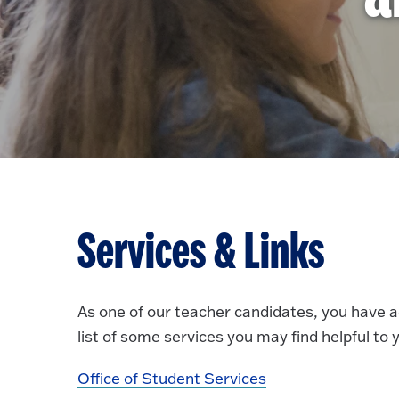
Services & Links
As one of our teacher candidates, you have 
list of some services you may find helpful to
Office of Student Services