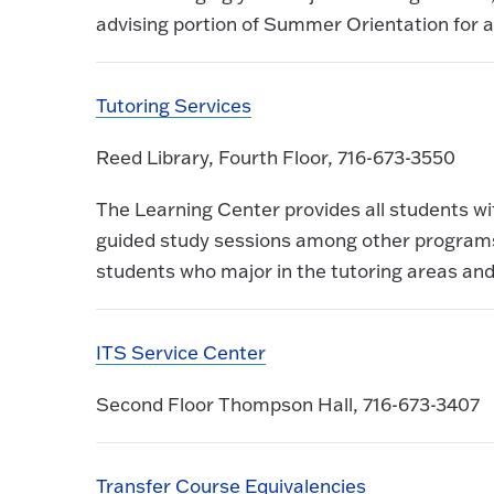
advising portion of Summer Orientation for a
Tutoring Services
Reed Library, Fourth Floor, 716-673-3550
The Learning Center provides all students wi
guided study sessions among other programs.
students who major in the tutoring areas and
ITS Service Center
Second Floor Thompson Hall, 716-673-3407
Transfer Course Equivalencies