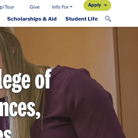
Apply
p/Tour
Give
Info For
Scholarships & Aid
Student Life
lege of
nces,
es