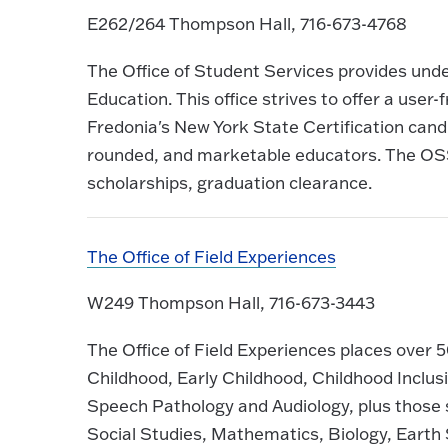
E262/264 Thompson Hall, 716-673-4768
The Office of Student Services provides und
Education. This office strives to offer a user
Fredonia's New York State Certification cand
rounded, and marketable educators. The OSS
scholarships, graduation clearance.
The Office of Field Experiences
W249 Thompson Hall, 716-673-3443
The Office of Field Experiences places over 
Childhood, Early Childhood, Childhood Inclus
Speech Pathology and Audiology, plus those s
Social Studies, Mathematics, Biology, Earth 