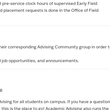
0 pre-service clock hours of supervised Early Field
 placement requests is done in the Office of Field
 their corresponding Advising Community group in order t
d job opportunities, and announcements.
88
sing for all students on campus. If you have a questio
this is the place to go! Academic Advising also runs the