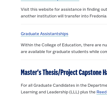
Visit this website for assistance in finding o
another institution will transfer into Fredonia
Graduate Assistantships
Within the College of Education, there are n
are available for graduate students while co
Master's Thesis/Project Capstone 
For all Graduate Candidates in the Departme
Learning and Leadership (LLL) plus the
Reed 