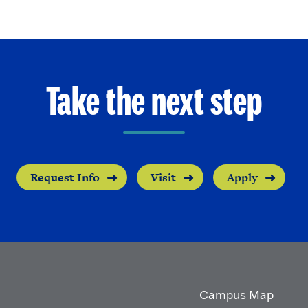
Take the next step
Request Info
Visit
Apply
Campus Map