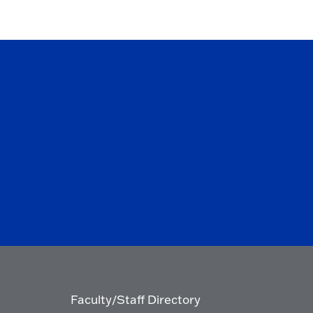
Faculty/Staff Directory