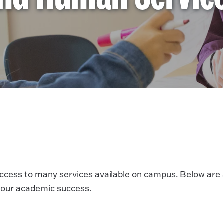
access to many services available on campus. Below are 
 your academic success.