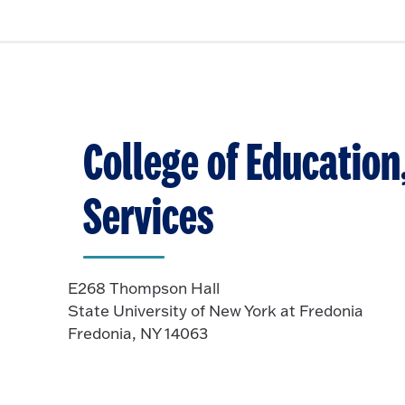
College of Educatio
Services
E268 Thompson Hall
State University of New York at Fredonia
Fredonia, NY 14063