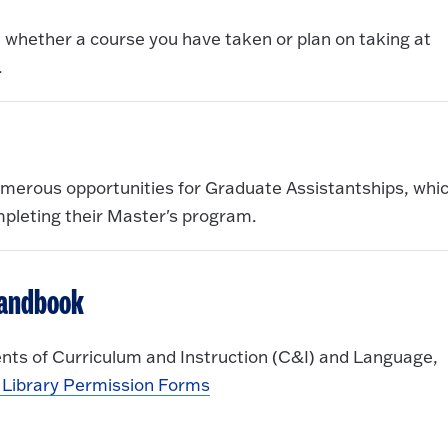
ut whether a course you have taken or plan on taking at
.
umerous opportunities for Graduate Assistantships, whi
mpleting their Master's program.
Handbook
nts of Curriculum and Instruction (C&I) and Language,
Library Permission Forms