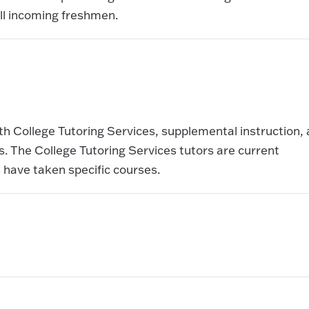
ll incoming freshmen.
th College Tutoring Services, supplemental instruction,
 The College Tutoring Services tutors are current
 have taken specific courses.