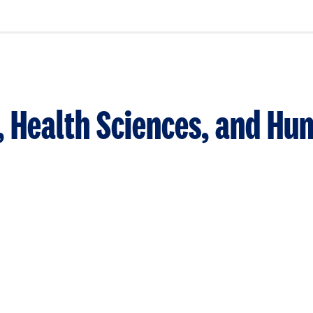
n, Health Sciences, and H