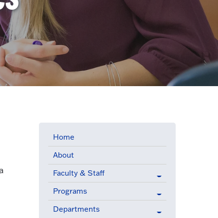
Home
About
a
Faculty & Staff
Programs
Departments