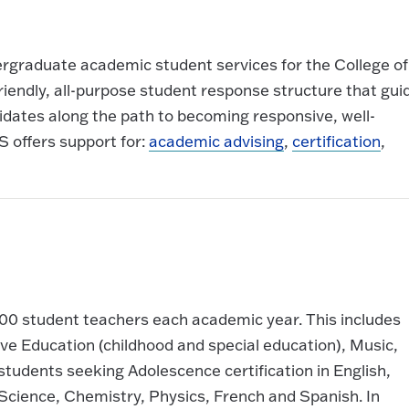
ergraduate academic student services for the College of
-friendly, all-purpose student response structure that gui
idates along the path to becoming responsive, well-
 offers support for:
academic advising
,
certification
,
500 student teachers each academic year. This includes
ive Education (childhood and special education), Music,
tudents seeking Adolescence certification in English,
Science, Chemistry, Physics, French and Spanish. In