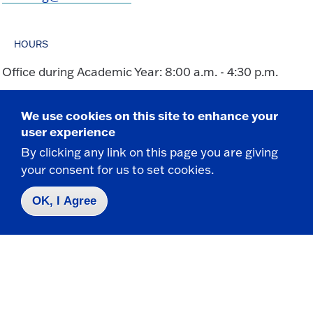
HOURS
Office during Academic Year: 8:00 a.m. - 4:30 p.m.
We use cookies on this site to enhance your
user experience
By clicking any link on this page you are giving
your consent for us to set cookies.
Take the next step
OK, I Agree
Request Info
Visit