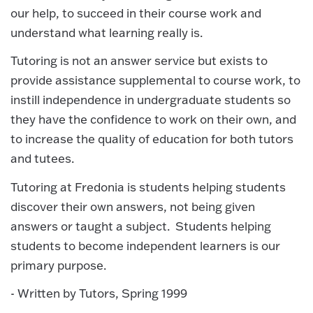
our help, to succeed in their course work and
understand what learning really is.
Tutoring is not an answer service but exists to
provide assistance supplemental to course work, to
instill independence in undergraduate students so
they have the confidence to work on their own, and
to increase the quality of education for both tutors
and tutees.
Tutoring at Fredonia is students helping students
discover their own answers, not being given
answers or taught a subject. Students helping
students to become independent learners is our
primary purpose.
- Written by Tutors, Spring 1999