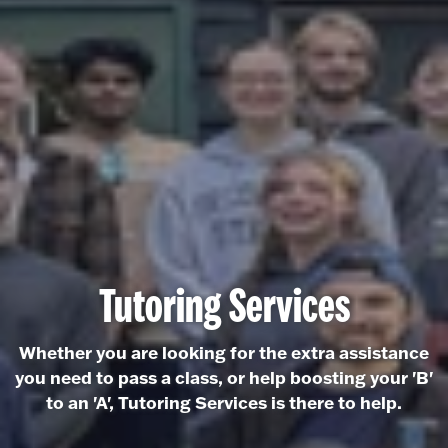
Tutoring Services
Whether you are looking for the extra assistance
you need to pass a class, or help boosting your 'B'
to an 'A', Tutoring Services is there to help.