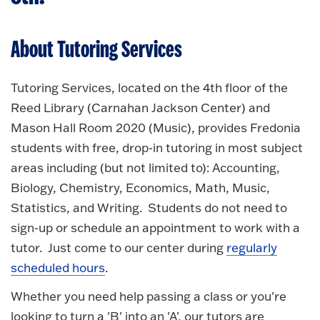
About Tutoring Services
Tutoring Services, located on the 4th floor of the
Reed Library (Carnahan Jackson Center) and
Mason Hall Room 2020 (Music), provides Fredonia
students with free, drop-in tutoring in most subject
areas including (but not limited to): Accounting,
Biology, Chemistry, Economics, Math, Music,
Statistics, and Writing. Students do not need to
sign-up or schedule an appointment to work with a
tutor. Just come to our center during
regularly
scheduled hours
.
Whether you need help passing a class or you're
looking to turn a 'B' into an 'A', our tutors are