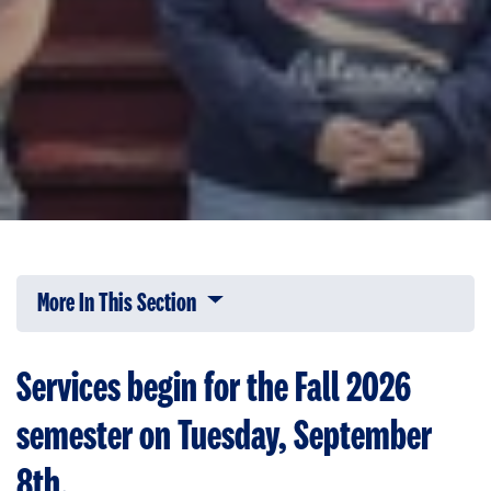
More In This Section
Click to expose navigation links on 
Services begin for the Fall 2026
semester on Tuesday, September
8th.