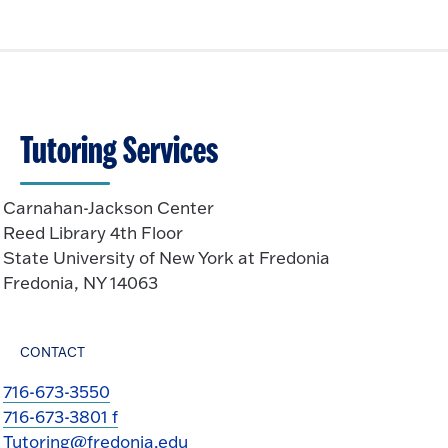
Tutoring Services
Carnahan-Jackson Center
Reed Library 4th Floor
State University of New York at Fredonia
Fredonia, NY 14063
CONTACT
716-673-3550
716-673-3801 f
Tutoring@fredonia.edu