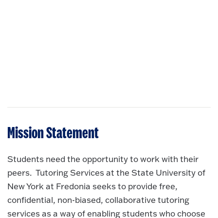
Mission Statement
Students need the opportunity to work with their
peers. Tutoring Services at the State University of
New York at Fredonia seeks to provide free,
confidential, non-biased, collaborative tutoring
services as a way of enabling students who choose