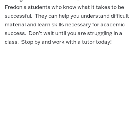
Fredonia students who know what it takes to be
successful. They can help you understand difficult
material and learn skills necessary for academic
success. Don't wait until you are struggling in a
class. Stop by and work with a tutor today!