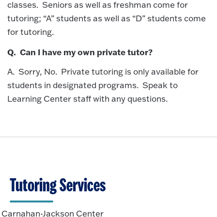
classes. Seniors as well as freshman come for
tutoring; “A” students as well as “D” students come
for tutoring.
Q. Can I have my own private tutor?
A. Sorry, No. Private tutoring is only available for
students in designated programs. Speak to
Learning Center staff with any questions.
Tutoring Services
Carnahan-Jackson Center