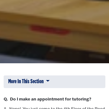
More In This Section
Click to expose navigation links on 
Q. Do I make an appointment for tutoring?
A. Nope! You just come to the 4th Floor of the Reed