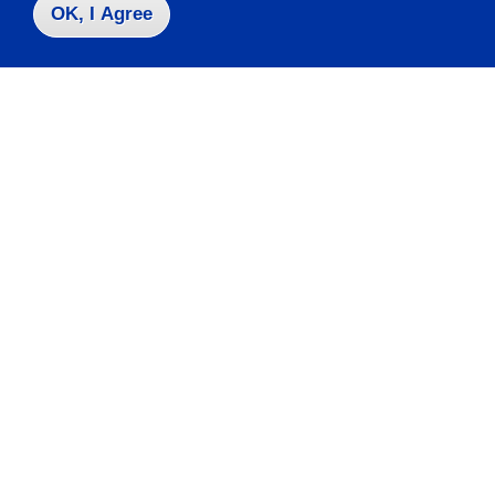
OK, I Agree
Take the next step
Request Info
Visit
Apply
Contact Us
|
716-673-3111