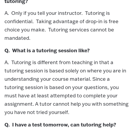
tutoring?
A. Only if you tell your instructor. Tutoring is
confidential. Taking advantage of drop-in is free
choice you make. Tutoring services cannot be
mandated.
Q. What is a tutoring session like?
A. Tutoring is different from teaching in that a
tutoring session is based solely on where you are in
understanding your course material. Since a
tutoring session is based on your questions, you
must have at least attempted to complete your
assignment. A tutor cannot help you with something
you have not tried yourself.
Q. I have a test tomorrow, can tutoring help?