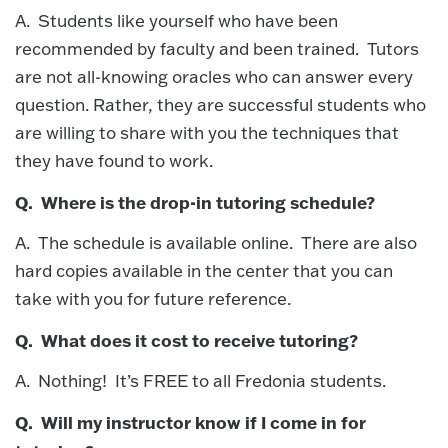
A. Students like yourself who have been
recommended by faculty and been trained. Tutors
are not all-knowing oracles who can answer every
question. Rather, they are successful students who
are willing to share with you the techniques that
they have found to work.
Q. Where is the drop-in tutoring schedule?
A. The schedule is available online. There are also
hard copies available in the center that you can
take with you for future reference.
Q. What does it cost to receive tutoring?
A. Nothing! It’s FREE to all Fredonia students.
Q. Will my instructor know if I come in for