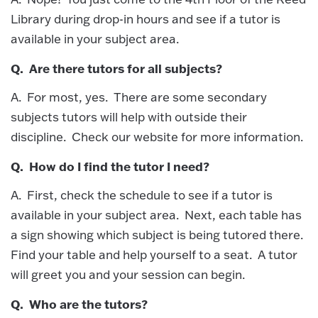
Library during drop-in hours and see if a tutor is
available in your subject area.
Q. Are there tutors for all subjects?
A. For most, yes. There are some secondary
subjects tutors will help with outside their
discipline. Check our website for more information.
Q. How do I find the tutor I need?
A. First, check the schedule to see if a tutor is
available in your subject area. Next, each table has
a sign showing which subject is being tutored there.
Find your table and help yourself to a seat. A tutor
will greet you and your session can begin.
Q. Who are the tutors?