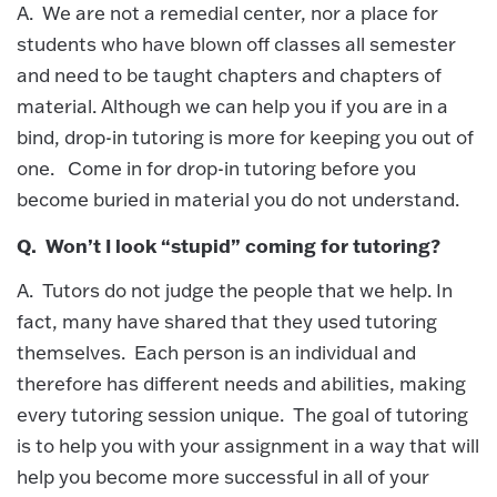
A. We are not a remedial center, nor a place for
students who have blown off classes all semester
and need to be taught chapters and chapters of
material. Although we can help you if you are in a
bind, drop-in tutoring is more for keeping you out of
one. Come in for drop-in tutoring before you
become buried in material you do not understand.
Q. Won’t I look “stupid” coming for tutoring?
A. Tutors do not judge the people that we help. In
fact, many have shared that they used tutoring
themselves. Each person is an individual and
therefore has different needs and abilities, making
every tutoring session unique. The goal of tutoring
is to help you with your assignment in a way that will
help you become more successful in all of your