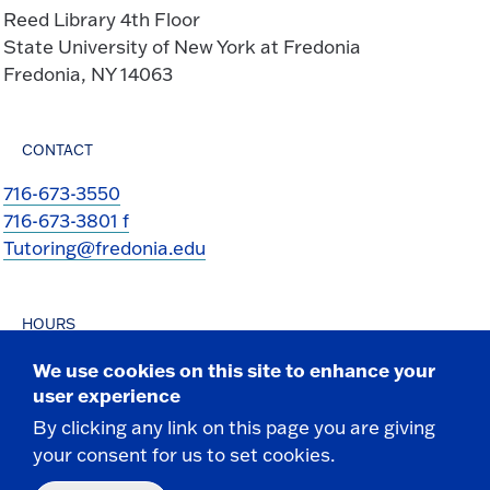
Reed Library 4th Floor
State University of New York at Fredonia
Fredonia, NY 14063
CONTACT
716-673-3550
716-673-3801 f
Tutoring@fredonia.edu
HOURS
Office during Academic Year: 8:00 a.m. - 4:30 p.m.
We use cookies on this site to enhance your
user experience
By clicking any link on this page you are giving
your consent for us to set cookies.