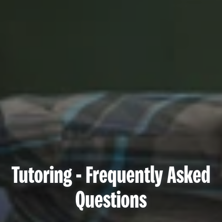
Tutoring - Frequently Asked
Questions