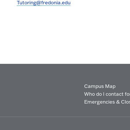
Tutoring@fredonia.edu
Campus Map
Who do I contact for 
Emergencies & Clo