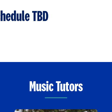
chedule TBD
Music Tutors