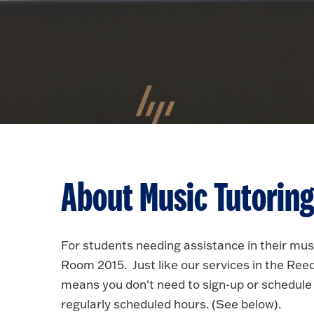
About Music Tutorin
For students needing assistance in their musi
Room 2015. Just like our services in the Reed 
means you don't need to sign-up or schedule 
regularly scheduled hours. (See below).