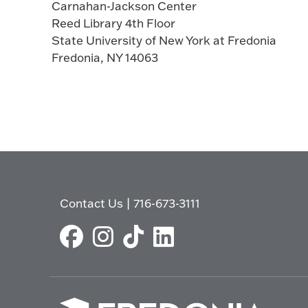
Carnahan-Jackson Center
Reed Library 4th Floor
State University of New York at Fredonia
Fredonia, NY 14063
Contact Us
|
716-673-3111