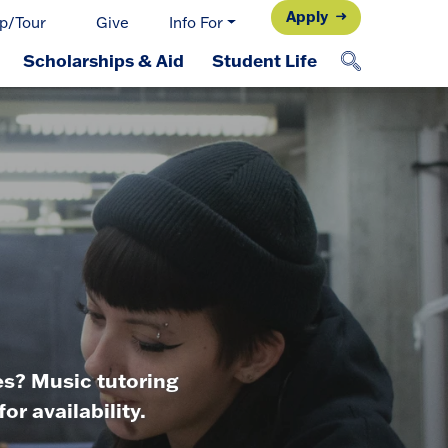
Apply
p/Tour
Give
Info For
Scholarships & Aid
Student Life
es? Music tutoring
r availability.