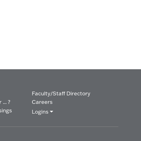
Faculty/Staff Directory
... ?
Careers
sings
Logins