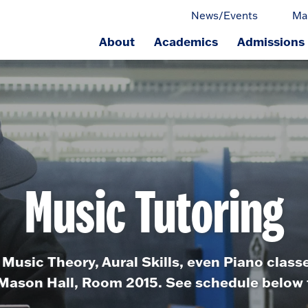
News/Events
Ma
About
Academics
Admissions
ge.
Music Tutoring
 Music Theory, Aural Skills, even Piano class
n Mason Hall, Room 2015. See schedule below fo