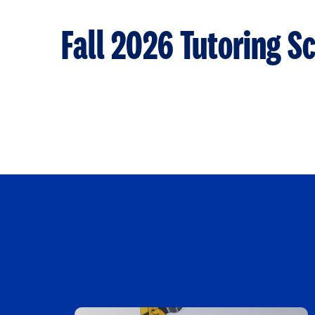
Fall 2026 Tutoring S