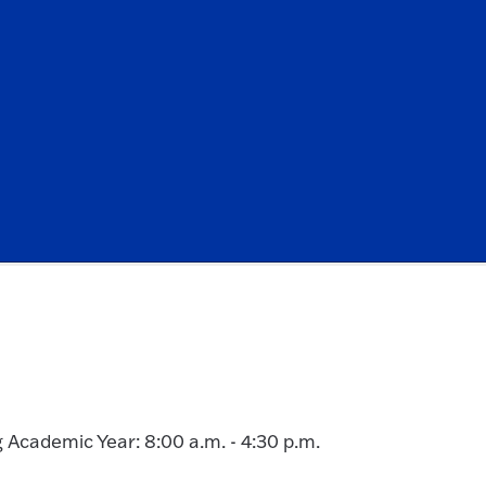
g Academic Year: 8:00 a.m. - 4:30 p.m.