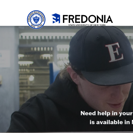
Skip to main content
Click
to
go
to
the
homepa
Need help in your
is available i