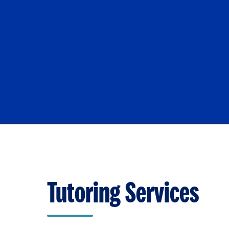
Tutoring Services