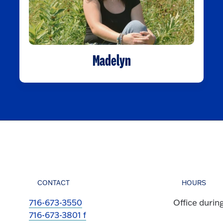
Madelyn
CONTACT
HOURS
716-673-3550
Office durin
716-673-3801 f