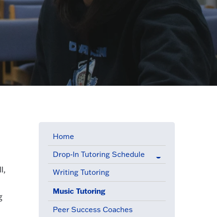
Home
Drop-In Tutoring Schedule
l,
Writing Tutoring
Music Tutoring
(active menu item)
g
Peer Success Coaches