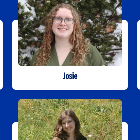
Josie