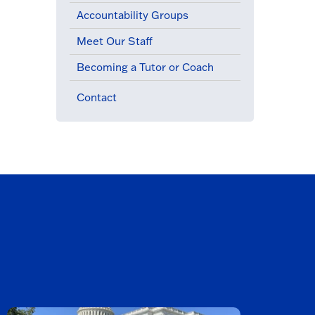
Accountability Groups
Meet Our Staff
Becoming a Tutor or Coach
Contact