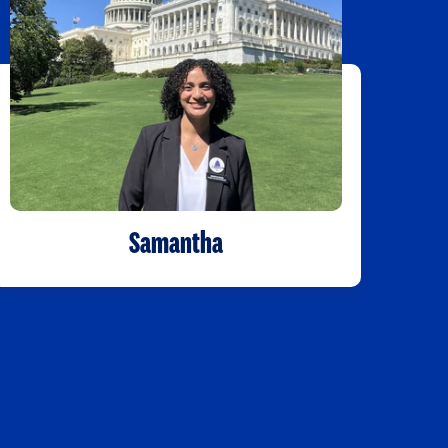
Samantha