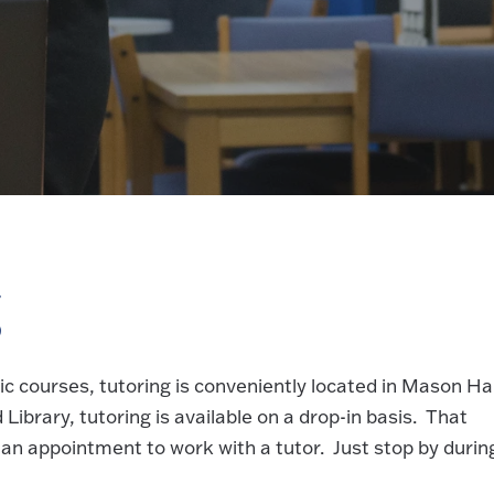
g
c courses, tutoring is conveniently located in Mason Hal
Library, tutoring is available on a drop-in basis. That
an appointment to work with a tutor. Just stop by durin