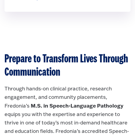
Prepare to Transform Lives Through
Communication
Through hands-on clinical practice, research
engagement, and community placements,
M.S. in Speech-Language Pathology
Fredonia’s
equips you with the expertise and experience to
thrive in one of today’s most in-demand healthcare
and education fields. Fredonia’s accredited Speech-