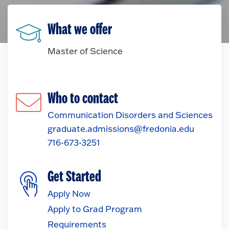
What we offer
Master of Science
Who to contact
Communication Disorders and Sciences
graduate.admissions@fredonia.edu
716-673-3251
Get Started
Apply Now
Apply to Grad Program
Requirements