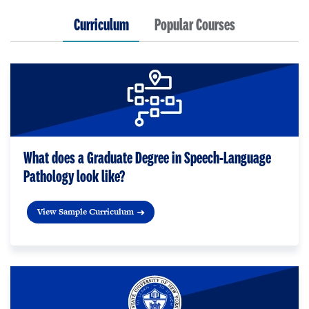
Curriculum
Popular Courses
What does a Graduate Degree in Speech-Language
Pathology look like?
View Sample Curriculum