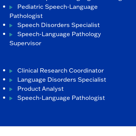
Pediatric Speech-Language
Pathologist
Speech Disorders Specialist
Speech-Language Pathology
Supervisor
Clinical Research Coordinator
Language Disorders Specialist
Product Analyst
Speech-Language Pathologist