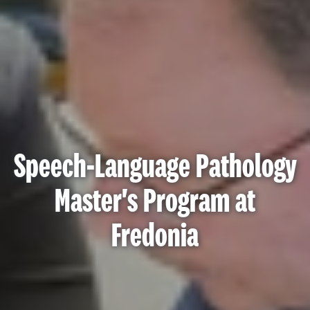
Speech-Language Pathology
Master's Program at
Fredonia