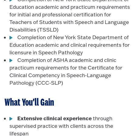
Education academic and practicum requirements
for initial and professional certification for
Teachers of Students with Speech and Language
Disabilities (TSSLD)
Completion of New York State Department of
Education academic and clinical requirements for
licensure in Speech Pathology
Completion of ASHA academic and clinic
practicum requirements for the Certificate for
Clinical Competency in Speech-Language
Pathology (CCC-SLP)
What You'll Gain
Extensive clinical experience
through
supervised practice with clients across the
lifespan