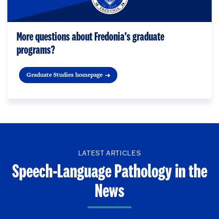
More questions about Fredonia's graduate
programs?
Graduate Studies homepage
LATEST ARTICLES
Speech-Language Pathology in the
News