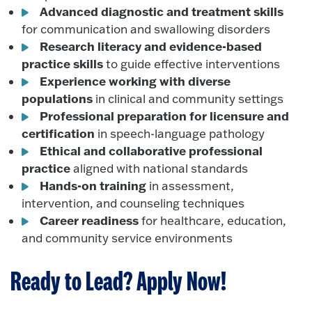
Advanced diagnostic and treatment skills
for communication and swallowing disorders
Research literacy and evidence-based
practice skills
to guide effective interventions
Experience working with diverse
populations
in clinical and community settings
Professional preparation for licensure and
certification
in speech-language pathology
Ethical and collaborative professional
practice
aligned with national standards
Hands-on training
in assessment,
intervention, and counseling techniques
Career readiness
for healthcare, education,
and community service environments
Ready to Lead? Apply Now!