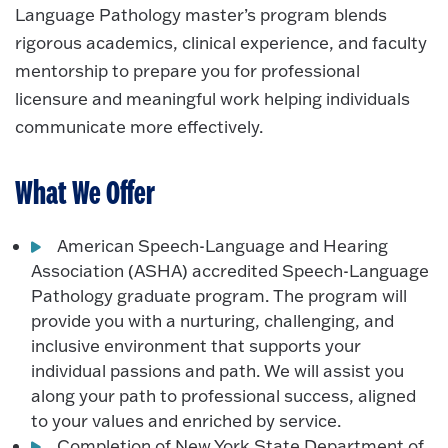
Language Pathology master’s program blends
rigorous academics, clinical experience, and faculty
mentorship to prepare you for professional
licensure and meaningful work helping individuals
communicate more effectively.
What We Offer
American Speech-Language and Hearing
Association (ASHA) accredited Speech-Language
Pathology graduate program. The program will
provide you with a nurturing, challenging, and
inclusive environment that supports your
individual passions and path. We will assist you
along your path to professional success, aligned
to your values and enriched by service.
Completion of New York State Department of