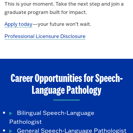
This is your moment. Take the next step and join a
graduate program built for impact.
Apply today
—your future won’t wait.
Professional Licensure Disclosure
Career Opportunities for Speech-
Language Pathology
Bilingual Speech-Language
Pathologist
General Speech-Language Pathologist