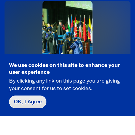
We use cookies on this site to enhance your
COMMUNICATION DISORDERS AND SCIENCES
user experience
Service dog onboard for Speech-Language
By clicking any link on this page you are giving
Pathology student’s master’s degree study
your consent for us to set cookies.
If Madison Evans tells you her dog, Sunny, was
with her throughout her graduate studies at
OK, I Agree
SUNY...