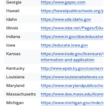
Georgia
https://www.gapsc.com
Hawaii
https://hawaiipublicschools.org/job
Idaho
https://www.sde.idaho.gov
Illinois
https://www.isbe.net/Pages/Educa
Indiana
https://www.in.gov/doe/educators/
Iowa
https://educate.iowa.gov
Kansas
https://www.ksde.gov/licensure/te
information-and-application
Kentucky
http://www.epsb.ky.gov/course/vi
Louisiana
https://www.louisianabelieves.co
Maryland
https://www.marylandpublicschool
Massachusetts
https://www.doe.mass.edu/licensu
Michigan
https://www.michigan.gov/mde/se