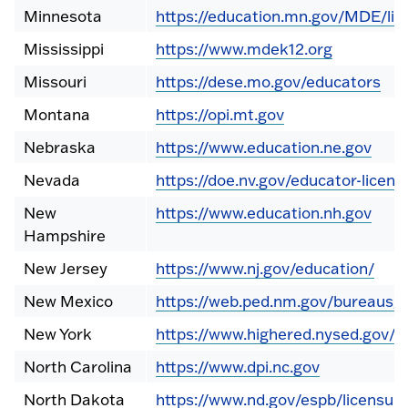
Minnesota
https://education.mn.gov/MDE/lic
Mississippi
https://www.mdek12.org
Missouri
https://dese.mo.gov/educators
Montana
https://opi.mt.gov
Nebraska
https://www.education.ne.gov
Nevada
https://doe.nv.gov/educator-licens
New
https://www.education.nh.gov
Hampshire
New Jersey
https://www.nj.gov/education/
New Mexico
https://web.ped.nm.gov/bureaus/l
New York
https://www.highered.nysed.gov/tc
North Carolina
https://www.dpi.nc.gov
North Dakota
https://www.nd.gov/espb/licensur