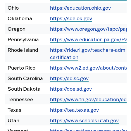
Ohio
https://education.ohio.gov
Oklahoma
https://sde.ok.gov
Oregon
https://www.oregon.gov/tspc/page
Pennsylvania
https://www.education.pa.gov/Pag
Rhode Island
https://ride.ri.gov/teachers-admin
certification
Puerto Rico
https://www2.ed.gov/about/contac
South Carolina
https://ed.sc.gov
South Dakota
https://doe.sd.gov
Tennessee
https://www.tn.gov/education/educ
Texas
https://tea.texas.gov
Utah
https://www.schools.utah.gov
Vermont
https://education.vermont.gov/edu