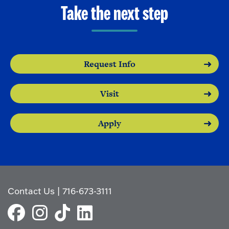
Take the next step
Request Info
Visit
Apply
Contact Us
|
716-673-3111