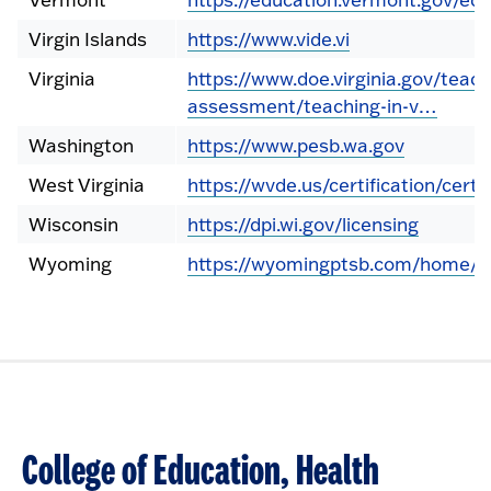
Virgin Islands
https://www.vide.vi
Virginia
https://www.doe.virginia.gov/teach
assessment/teaching-in-v…
Washington
https://www.pesb.wa.gov
West Virginia
https://wvde.us/certification/certif
Wisconsin
https://dpi.wi.gov/licensing
Wyoming
https://wyomingptsb.com/home/c
College of Education, Health