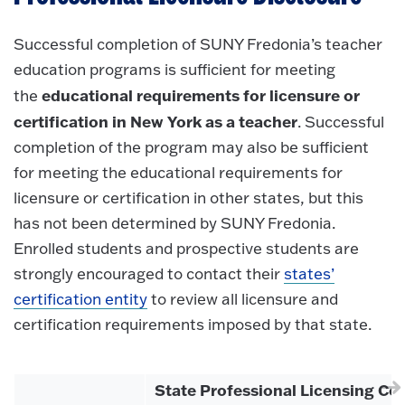
Successful completion of SUNY Fredonia’s teacher
education programs is sufficient for meeting
educational requirements for licensure or
the
certification in New York as a teacher
. Successful
completion of the program may also be sufficient
for meeting the educational requirements for
licensure or certification in other states, but this
has not been determined by SUNY Fredonia.
Enrolled students and prospective students are
strongly encouraged to contact their
states’
certification entity
to review all licensure and
certification requirements imposed by that state.
State Professional Licensing Con