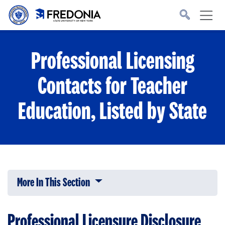
Skip to main content
Click
to
go
to
the
homepage.
Professional Licensing
Contacts for Teacher
Education, Listed by State
More In This Section
Click to expose navigation links on 
Professional Licensure Disclosure