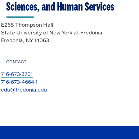
Sciences, and Human Services
E268 Thompson Hall
State University of New York at Fredonia
Fredonia, NY 14063
CONTACT
716-673-3701
716-673-4664 f
edu@fredonia.edu