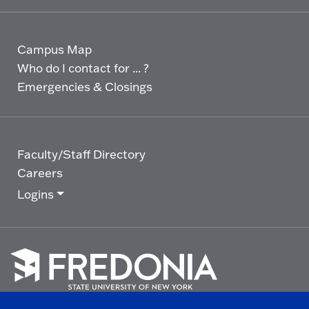
Campus Map
Who do I contact for ... ?
Emergencies & Closings
Faculty/Staff Directory
Careers
Logins
Click