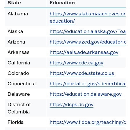
State
Education
Alabama
https://www.alabamaachieves.org/
education/
Alaska
https://education.alaska.gov/Teac
Arizona
https://www.azed.gov/educator-cer
Arkansas
https://aels.ade.arkansas.gov
California
https://www.cde.ca.gov
Colorado
https://www.cde.state.co.us
Connecticut
https://portal.ct.gov/sdecertificati
Delaware
https://education.delaware.gov
District of
https://dcps.dc.gov
Columbia
Florida
https://www.fldoe.org/teaching/cer