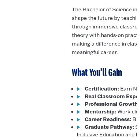
The Bachelor of Science i
shape the future by teachin
through immersive classro
theory with hands-on prac
making a difference in cla
meaningful career.
What You’ll Gain
Certification:
Earn Ne
Real Classroom Exp
Professional Growth
Mentorship:
Work clo
Career Readiness:
Bu
Graduate Pathway:
S
Inclusive Education and 