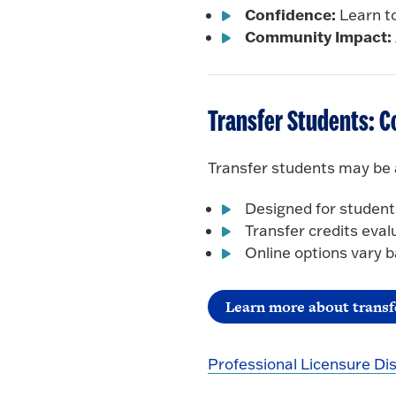
Confidence:
Learn to
Community Impact:
Transfer Students: C
Transfer students may be a
Designed for student
Transfer credits eval
Online options vary
Learn more about transf
Professional Licensure Di