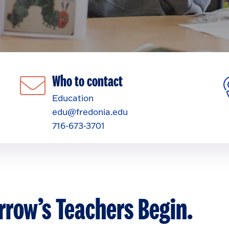
Who to contact
Education
edu@fredonia.edu
716-673-3701
row’s Teachers Begin.