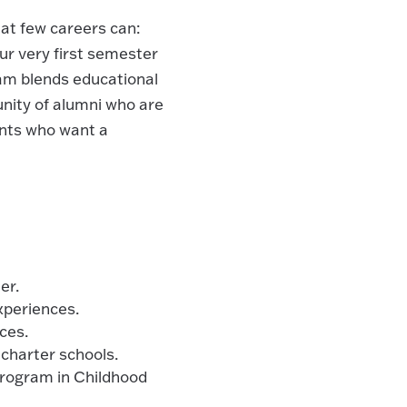
at few careers can:
our very first semester
am blends educational
nity of alumni who are
ents who want a
er.
xperiences.
ces.
 charter schools.
program in Childhood