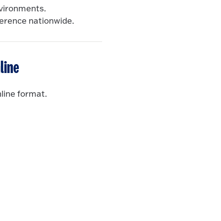
nvironments.
ference nationwide.
line
line format.