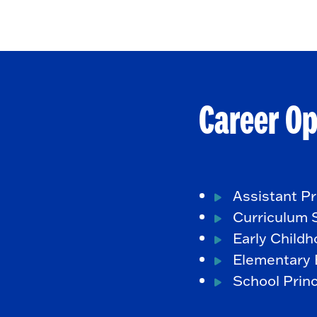
Career Op
Assistant Pr
Curriculum S
Early Child
Elementary 
School Princ