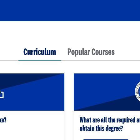
Curriculum
Popular Courses
ke?
What are all the required a
obtain this degree?