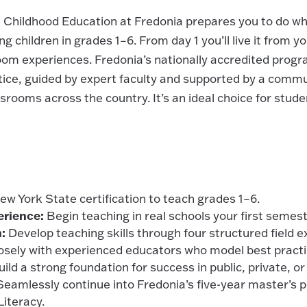
n Childhood Education at Fredonia prepares you to do wh
g children in grades 1–6. From day 1 you’ll live it from y
om experiences. Fredonia’s nationally accredited progr
tice, guided by expert faculty and supported by a commu
ssrooms across the country. It’s an ideal choice for stud
w York State certification to teach grades 1–6.
erience:
Begin teaching in real schools your first semest
:
Develop teaching skills through four structured field e
sely with experienced educators who model best practi
ild a strong foundation for success in public, private, or
eamlessly continue into Fredonia’s five-year master’s 
Literacy.