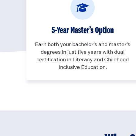
5-Year Master’s Option
Earn both your bachelor’s and master’s
degrees in just five years with dual
certification in Literacy and Childhood
Inclusive Education.