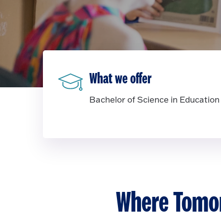
What we offer
Bachelor of Science in Education
Where Tomor