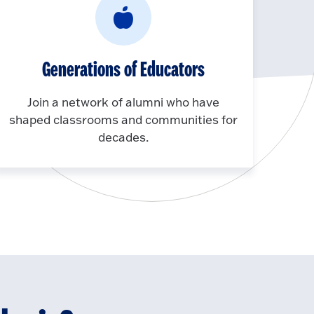
Generations of Educators
Join a network of alumni who have
shaped classrooms and communities for
decades.