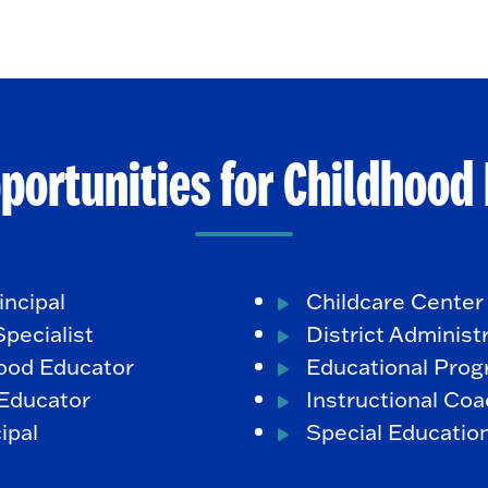
portunities for Childhood
incipal
Childcare Center
pecialist
District Administ
hood Educator
Educational Prog
Educator
Instructional Co
ipal
Special Educatio