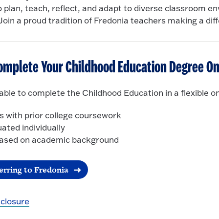
 plan, teach, reflect, and adapt to diverse classroom e
Join a proud tradition of Fredonia teachers making a dif
omplete Your Childhood Education Degree On
ble to complete the Childhood Education in a flexible on
s with prior college coursework
uated individually
 based on academic background
erring to Fredonia
sclosure