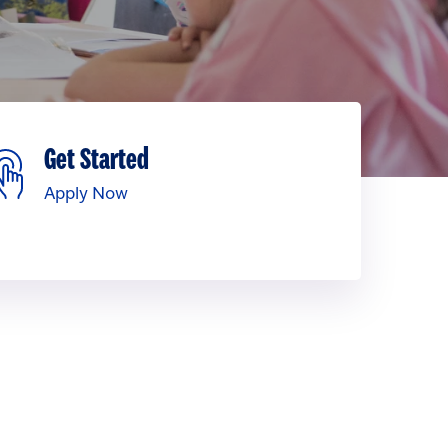
Get Started
Apply Now