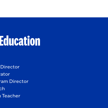
 Education
 Director
rator
ram Director
ach
n Teacher