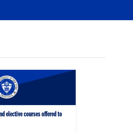
nd elective courses offered to