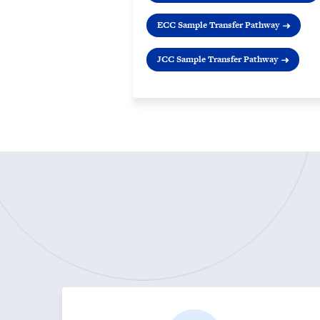
ECC Sample Transfer Pathway
JCC Sample Transfer Pathway