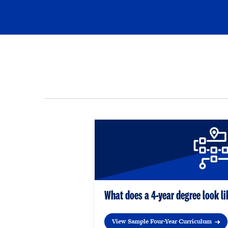
What does a 4-year degree look li
View Sample Four-Year Curriculum