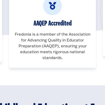
AAQEP Accredited
Fredonia is a member of the Association
for Advancing Quality in Educator
Preparation (AAQEP), ensuring your
education meets rigorous national
standards.