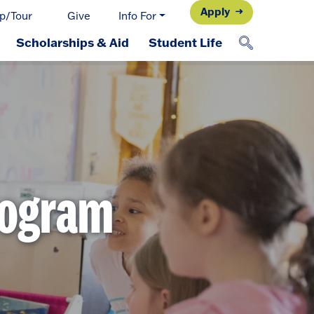
Apply
p/Tour
Give
Info For
Scholarships & Aid
Student Life
rogram