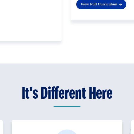
View Full Curriculum
It's Different Here