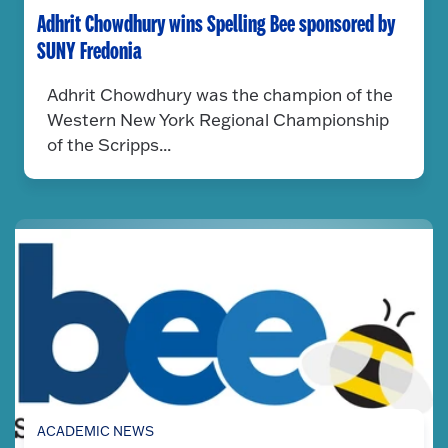
Adhrit Chowdhury wins Spelling Bee sponsored by
SUNY Fredonia
Adhrit Chowdhury was the champion of the
Western New York Regional Championship
of the Scripps...
ACADEMIC NEWS