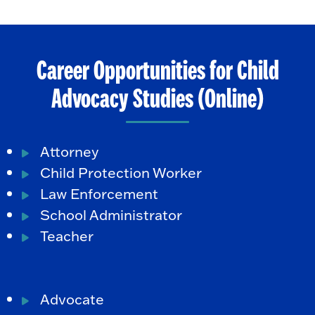
Career Opportunities for Child
Advocacy Studies (Online)
Attorney
Child Protection Worker
Law Enforcement
School Administrator
Teacher
Advocate