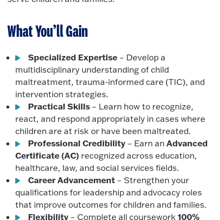
What You’ll Gain
Specialized Expertise
– Develop a
multidisciplinary understanding of child
maltreatment, trauma-informed care (TIC), and
intervention strategies.
Practical Skills
– Learn how to recognize,
react, and respond appropriately in cases where
children are at risk or have been maltreated.
Professional Credibility
Advanced
– Earn an
Certificate (AC)
recognized across education,
healthcare, law, and social services fields.
Career Advancement
– Strengthen your
qualifications for leadership and advocacy roles
that improve outcomes for children and families.
Flexibility
100%
– Complete all coursework