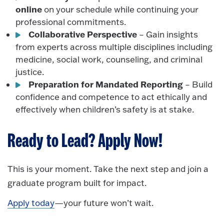
online
on your schedule while continuing your
professional commitments.
Collaborative Perspective
– Gain insights
from experts across multiple disciplines including
medicine, social work, counseling, and criminal
justice.
Preparation for Mandated Reporting
– Build
confidence and competence to act ethically and
effectively when children’s safety is at stake.
Ready to Lead? Apply Now!
This is your moment. Take the next step and join a
graduate program built for impact.
Apply today
—your future won’t wait.