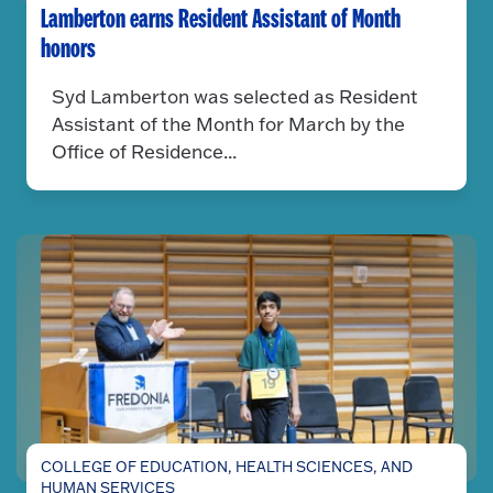
Lamberton earns Resident Assistant of Month
honors
Syd Lamberton was selected as Resident
Assistant of the Month for March by the
Office of Residence...
COLLEGE OF EDUCATION, HEALTH SCIENCES, AND
HUMAN SERVICES