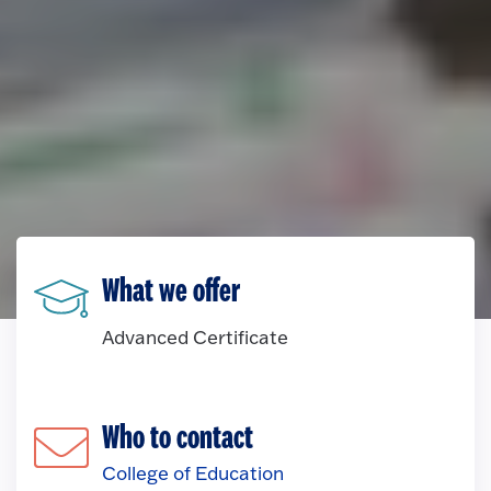
What we offer
Advanced Certificate
Who to contact
College of Education