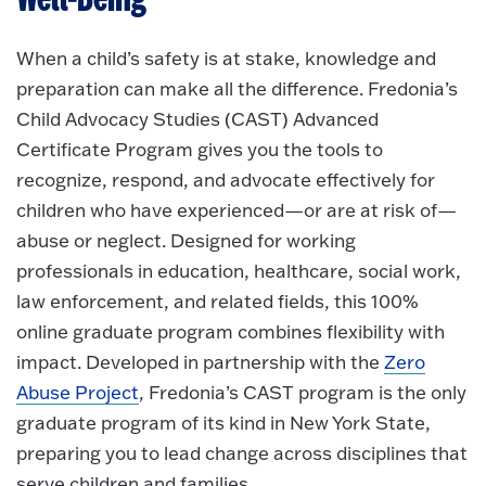
When a child’s safety is at stake, knowledge and
preparation can make all the difference. Fredonia’s
Child Advocacy Studies (CAST) Advanced
Certificate Program gives you the tools to
recognize, respond, and advocate effectively for
children who have experienced—or are at risk of—
abuse or neglect. Designed for working
professionals in education, healthcare, social work,
law enforcement, and related fields, this 100%
online graduate program combines flexibility with
impact. Developed in partnership with the
Zero
Abuse Project
, Fredonia’s CAST program is the only
graduate program of its kind in New York State,
preparing you to lead change across disciplines that
serve children and families.