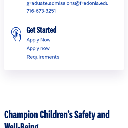
graduate.admissions@fredonia.edu
716-673-3251
Get Started
Apply Now
Apply now
Requirements
Champion Children’s Safety and
Well-Being