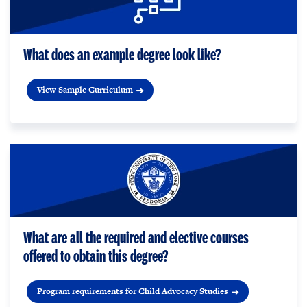
What does an example degree look like?
View Sample Curriculum
What are all the required and elective courses
offered to obtain this degree?
Program requirements for Child Advocacy Studies