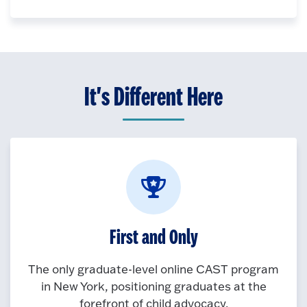
It's Different Here
First and Only
The only graduate-level online CAST program
in New York, positioning graduates at the
forefront of child advocacy.