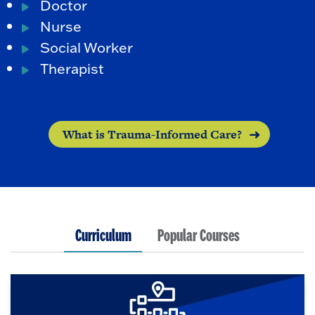
Doctor
Nurse
Social Worker
Therapist
What is Trauma-Informed Care?
Curriculum
Popular Courses