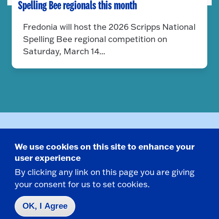
Spelling Bee regionals this month
Fredonia will host the 2026 Scripps National
Spelling Bee regional competition on
Saturday, March 14...
Related Programs
We use cookies on this site to enhance your
user experience
By clicking any link on this page you are giving
your consent for us to set cookies.
Major
OK, I Agree