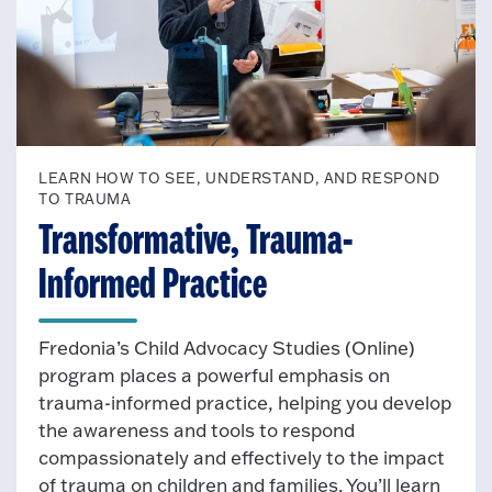
LEARN HOW TO SEE, UNDERSTAND, AND RESPOND
TO TRAUMA
Transformative, Trauma-
Informed Practice
Fredonia’s Child Advocacy Studies (Online)
program places a powerful emphasis on
trauma-informed practice, helping you develop
the awareness and tools to respond
compassionately and effectively to the impact
of trauma on children and families. You’ll learn