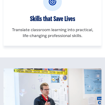
Skills that Save Lives
Translate classroom learning into practical,
life-changing professional skills.