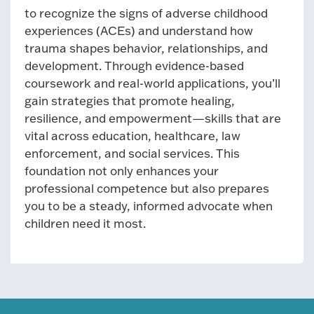
to recognize the signs of adverse childhood
experiences (ACEs) and understand how
trauma shapes behavior, relationships, and
development. Through evidence-based
coursework and real-world applications, you’ll
gain strategies that promote healing,
resilience, and empowerment—skills that are
vital across education, healthcare, law
enforcement, and social services. This
foundation not only enhances your
professional competence but also prepares
you to be a steady, informed advocate when
children need it most.