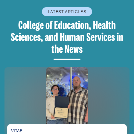
LATEST ARTICLES
College of Education, Health
Sciences, and Human Services in
the News
VITAE