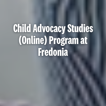
Child Advocacy Studies
(Online) Program at
Fredonia