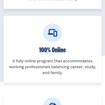
100% Online
A fully online program that accommodates
working professionals balancing career, study,
and family.