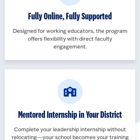
Fully Online, Fully Supported
Designed for working educators, the program
offers flexibility with direct faculty
engagement.
Mentored Internship in Your District
Complete your leadership internship without
relocating—your school becomes your training