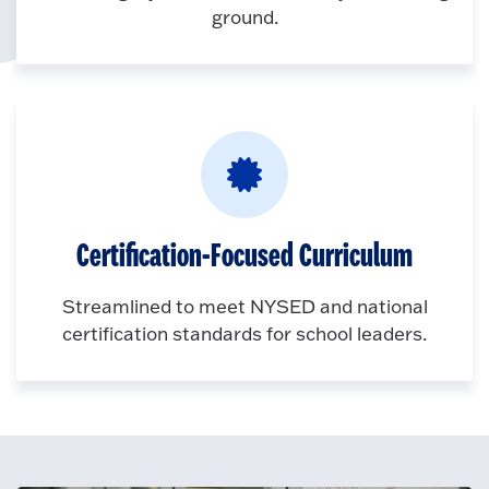
ground.
Certification-Focused Curriculum
Streamlined to meet NYSED and national
certification standards for school leaders.