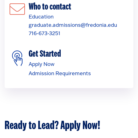
Who to contact
Education
graduate.admissions@fredonia.edu
716-673-3251
Get Started
Apply Now
Admission Requirements
Ready to Lead? Apply Now!