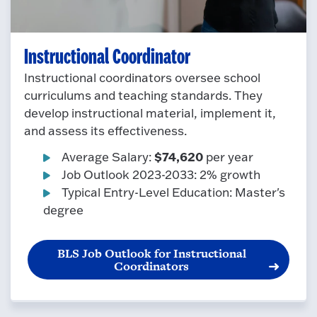
Instructional Coordinator
Instructional coordinators oversee school
curriculums and teaching standards. They
develop instructional material, implement it,
and assess its effectiveness.
$74,620
Average Salary:
per year
Job Outlook 2023-2033: 2% growth
Typical Entry-Level Education: Master's
degree
BLS Job Outlook for Instructional
Coordinators