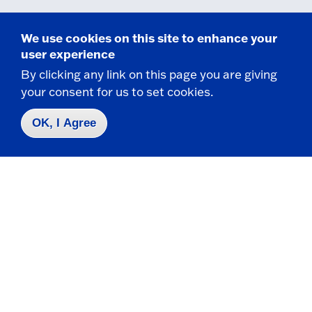
We use cookies on this site to enhance your
user experience
By clicking any link on this page you are giving
Related Programs
your consent for us to set cookies.
OK, I Agree
Certificate
Child Advocacy Studies (Online)