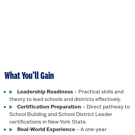
What You’ll Gain
Leadership Readiness
– Practical skills and
theory to lead schools and districts effectively.
Certification Preparation
– Direct pathway to
School Building and School District Leader
certifications in New York State.
Real-World Experience
– A one-year