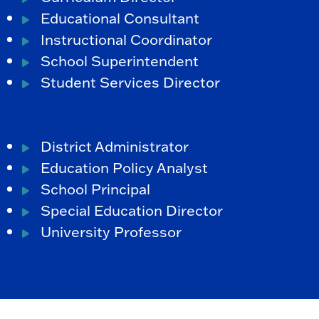
Educational Consultant
Instructional Coordinator
School Superintendent
Student Services Director
District Administrator
Education Policy Analyst
School Principal
Special Education Director
University Professor