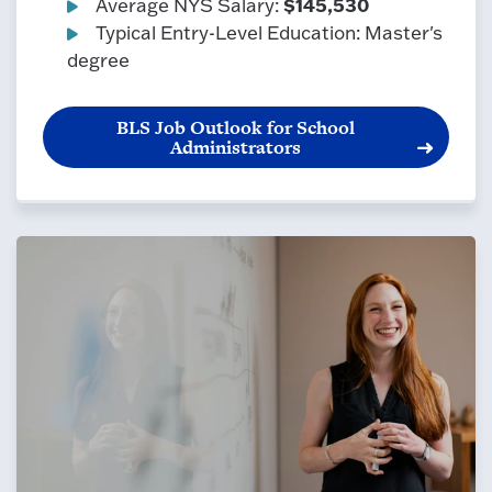
$145,530
Average NYS Salary:
Typical Entry-Level Education: Master's
degree
BLS Job Outlook for School
Administrators