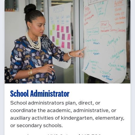
School Administrator
School administrators plan, direct, or
coordinate the academic, administrative, or
auxiliary activities of kindergarten, elementary,
or secondary schools.