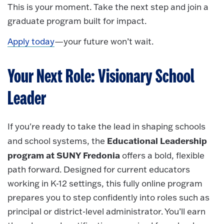
This is your moment. Take the next step and join a
graduate program built for impact.
Apply today
—your future won’t wait.
Your Next Role: Visionary School
Leader
If you're ready to take the lead in shaping schools
Educational Leadership
and school systems, the
program at SUNY Fredonia
offers a bold, flexible
path forward. Designed for current educators
working in K-12 settings, this fully online program
prepares you to step confidently into roles such as
principal or district-level administrator. You’ll earn