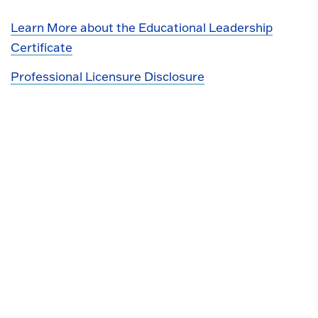
Learn More about the Educational Leadership
Certificate
Professional Licensure Disclosure