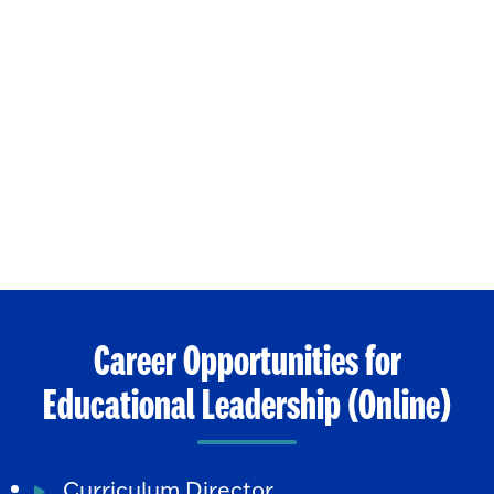
Career Opportunities for
Educational Leadership (Online)
Curriculum Director