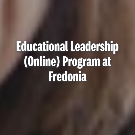
Educational Leadership
(Online) Program at
Fredonia