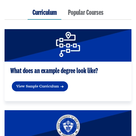
Curriculum
Popular Courses
What does an example degree look like?
View Sample Curriculum