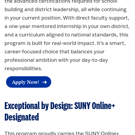
the advanced certifications required for school
building and district leadership, all while continuing
in your current position. With direct faculty support,
a one-year mentored internship in your own district,
and a curriculum aligned to national standards, this
program is built for real-world impact. It’s a smart,
career-focused choice that balances your
professional ambition with your day-to-day
responsibilities.
Apply Now!
Exceptional by Design: SUNY Online+
Designated
This program proudly carries the SUNY Online+