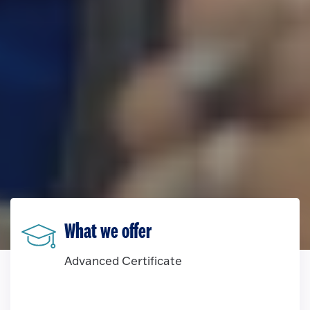
What we offer
Advanced Certificate