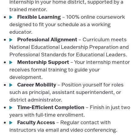
internship in your home district, supported by a
trained mentor.
Flexible Learning
– 100% online coursework
designed to fit your schedule as a working
educator.
Professional Alignment
– Curriculum meets
National Educational Leadership Preparation and
Professional Standards for Educational Leaders.
Mentorship Support
– Your internship mentor
receives formal training to guide your
development.
Career Mobility
– Position yourself for roles
such as principal, assistant superintendent, or
district administrator.
Time-Efficient Completion
– Finish in just two
years with full-time enrollment.
Faculty Access
– Regular contact with
instructors via email and video conferencing.