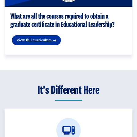
What are all the courses required to obtain a
graduate certificate in Educational Leadership?
View full curriculum
It's Different Here