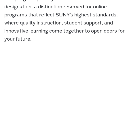
designation, a distinction reserved for online
programs that reflect SUNY's highest standards,
where quality instruction, student support, and
innovative learning come together to open doors for
your future.