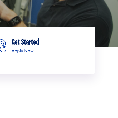
Get Started
Apply Now