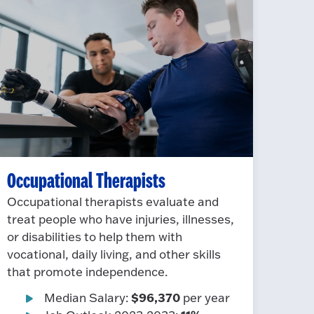
Occupational Therapists
Occupational therapists evaluate and
treat people who have injuries, illnesses,
or disabilities to help them with
vocational, daily living, and other skills
that promote independence.
$96,370
Median Salary:
per year