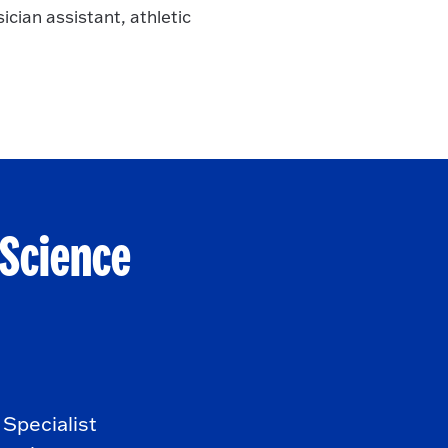
ician assistant, athletic
 Science
Specialist