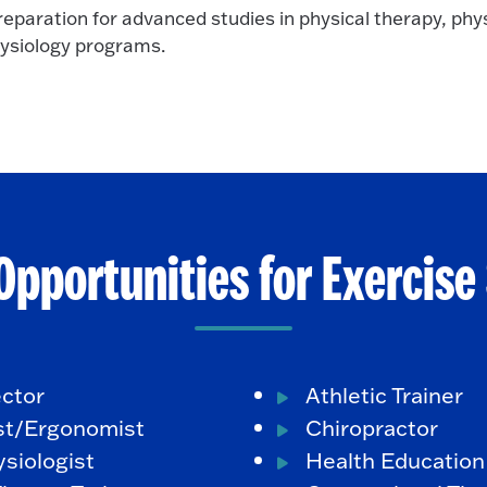
eparation for advanced studies in physical therapy, phys
hysiology programs.
Opportunities for Exercise
ector
Athletic Trainer
st/Ergonomist
Chiropractor
siologist
Health Education 