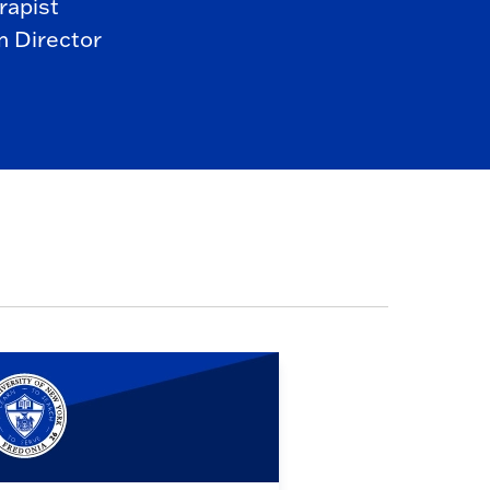
rapist
 Director