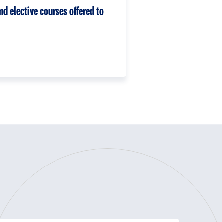
nd elective courses offered to