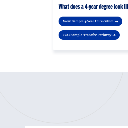
What does a 4-year degree look li
View Sample 4-Year Curriculum
JCC Sample Transfer Pathway