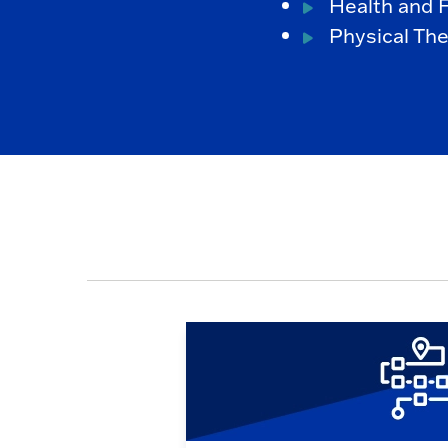
Health and F
Physical The