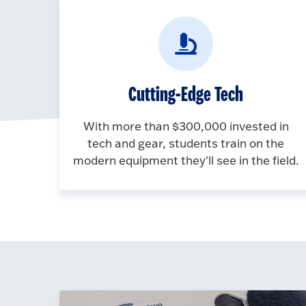
Cutting-Edge Tech
With more than $300,000 invested in
tech and gear, students train on the
modern equipment they'll see in the field.