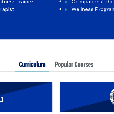
itness Trainer
Occupational The
rapist
Wellness Program
Curriculum
Popular Courses