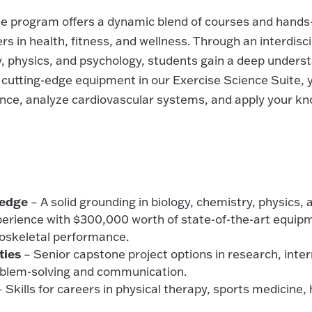
ce program offers a dynamic blend of courses and hands
s in health, fitness, and wellness. Through an interdisc
y, physics, and psychology, students gain a deep under
 cutting-edge equipment in our Exercise Science Suite, yo
ce, analyze cardiovascular systems, and apply your kno
ledge
– A solid grounding in biology, chemistry, physics,
erience with $300,000 worth of state-of-the-art equip
oskeletal performance.
ties
– Senior capstone project options in research, inter
oblem-solving and communication.
 Skills for careers in physical therapy, sports medicine,
.