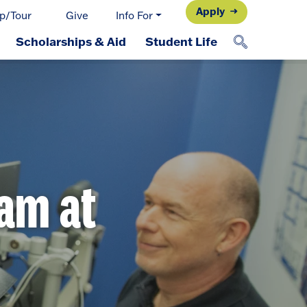
Apply
p/Tour
Give
Info For
Scholarships & Aid
Student Life
ram at