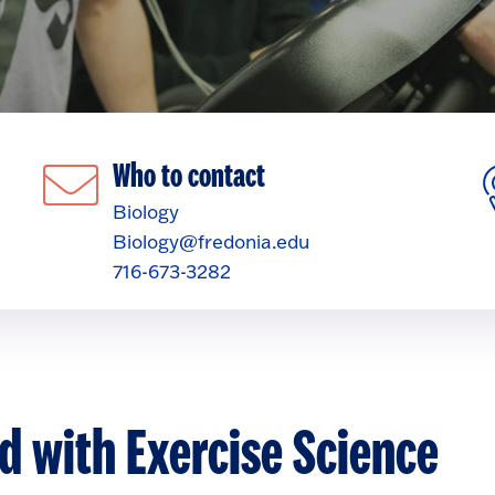
Who to contact
Biology
Biology@fredonia.edu
716-673-3282
d with Exercise Science