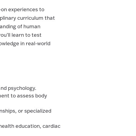
-on experiences to
iplinary curriculum that
standing of human
u'll learn to test
wledge in real-world
 and psychology.
ment to assess body
nships, or specialized
 health education, cardiac