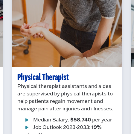
Physical Therapist
Physical therapist assistants and aides
are supervised by physical therapists to
help patients regain movement and
manage pain after injuries and illnesses.
$58,740
Median Salary:
per year
19%
Job Outlook 2023-2033: