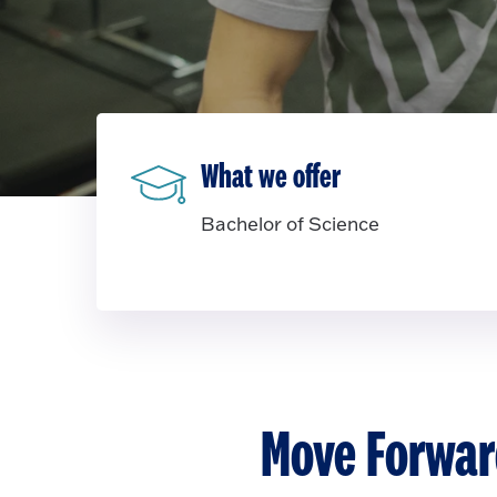
What we offer
Bachelor of Science
Move Forwar