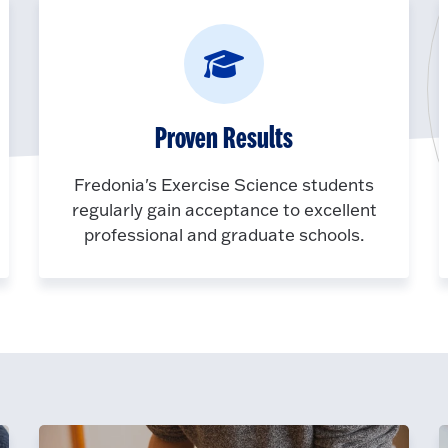
Proven Results
Fredonia's Exercise Science students
regularly gain acceptance to excellent
professional and graduate schools.