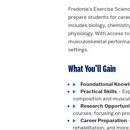
Fredonia’s Exercise Scien
prepare students for career
includes biology, chemistr
physiology. With access to
musculoskeletal performan
settings.
What You’ll Gain
Foundational Know
Practical Skills
– Exp
composition and muscul
Research Opportuni
courses, focusing on pr
Career Preparation
–
rehabilitation, and more