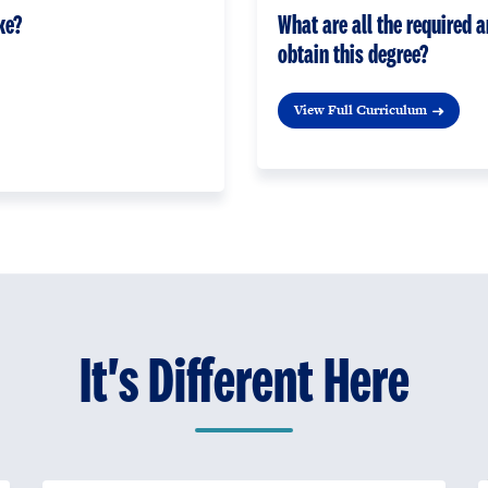
ke?
What are all the required a
obtain this degree?
View Full Curriculum
It's Different Here