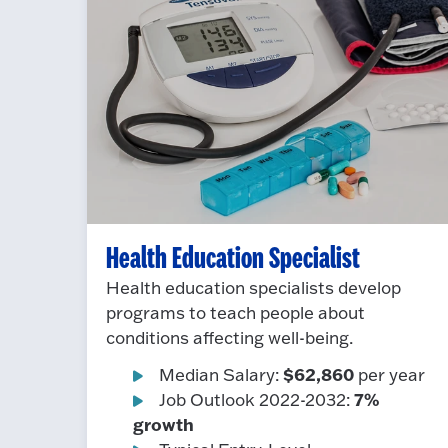
Health Education Specialist
Health education specialists develop
programs to teach people about
conditions affecting well-being.
$62,860
Median Salary:
per year
7%
Job Outlook 2022-2032:
growth