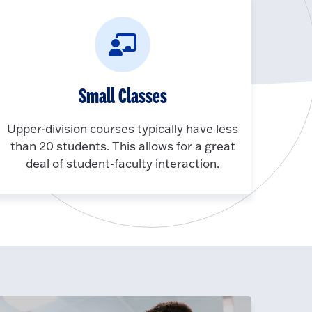
Small Classes
Upper-division courses typically have less
than 20 students. This allows for a great
deal of student-faculty interaction.