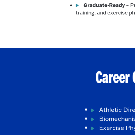
Graduate-Ready
– Pr
training, and exercise p
Career 
Athletic Dir
Biomechani
Exercise Phy