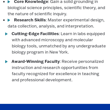
Core Knowledge
: Gain a solid grounding in
biological science principles, scientific theory, and
the nature of scientific inquiry.
Research Skills
: Master experimental design,
data collection, analysis, and interpretation.
Cutting-Edge Facilities
: Learn in labs equipped
with advanced microscopy and molecular
biology tools, unmatched by any undergraduate
biology program in New York.
Award-Winning Faculty
: Receive personalized
instruction and research opportunities from
faculty recognized for excellence in teaching
and professional development.