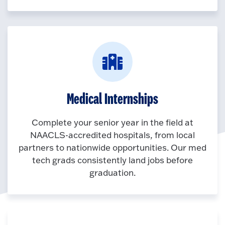
Medical Internships
Complete your senior year in the field at
NAACLS-accredited hospitals, from local
partners to nationwide opportunities. Our med
tech grads consistently land jobs before
graduation.