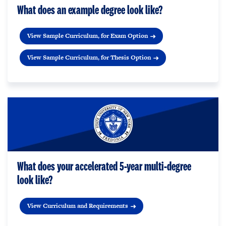
What does an example degree look like?
View Sample Curriculum, for Exam Option
View Sample Curriculum, for Thesis Option
What does your accelerated 5-year multi-degree
look like?
View Curriculum and Requirements