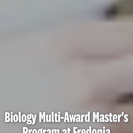
Biology Multi-Award Master's
Program at Fredonia