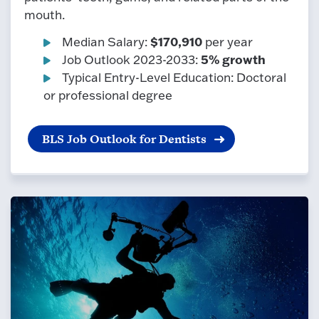
mouth.
$170,910
Median Salary:
per year
5% growth
Job Outlook 2023-2033:
Typical Entry-Level Education: Doctoral
or professional degree
BLS Job Outlook for Dentists