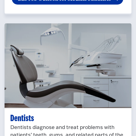
Dentists
Dentists diagnose and treat problems with
patients’ teeth, gums, and related parts of the