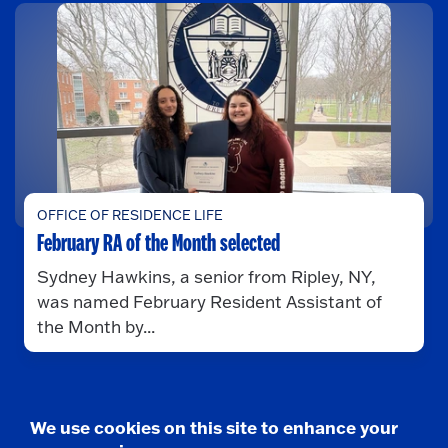
OFFICE OF RESIDENCE LIFE
February RA of the Month selected
Sydney Hawkins, a senior from Ripley, NY,
was named February Resident Assistant of
the Month by...
We use cookies on this site to enhance your