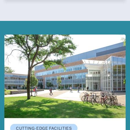
CUTTING-EDGE FACILITIES