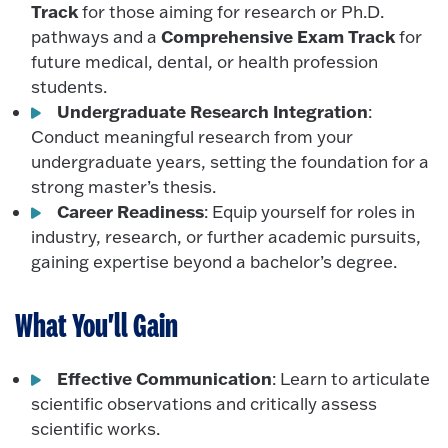
Track
for those aiming for research or Ph.D.
Comprehensive Exam Track
pathways and a
for
future medical, dental, or health profession
students.
Undergraduate Research Integration
:
Conduct meaningful research from your
undergraduate years, setting the foundation for a
strong master’s thesis.
Career Readiness
: Equip yourself for roles in
industry, research, or further academic pursuits,
gaining expertise beyond a bachelor’s degree.
What You'll Gain
Effective Communication
: Learn to articulate
scientific observations and critically assess
scientific works.