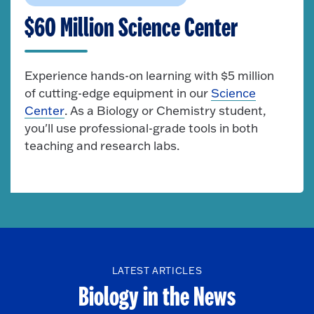
$60 Million Science Center
Experience hands-on learning with $5 million
of cutting-edge equipment in our
Science
Center
. As a Biology or Chemistry student,
you'll use professional-grade tools in both
teaching and research labs.
LATEST ARTICLES
Biology in the News