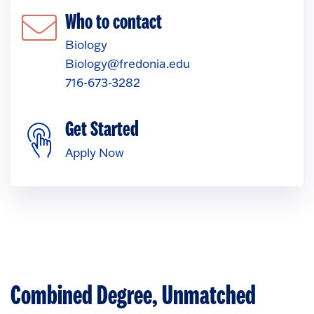
Who to contact
Biology
Biology@fredonia.edu
716-673-3282
Get Started
Apply Now
Combined Degree, Unmatched