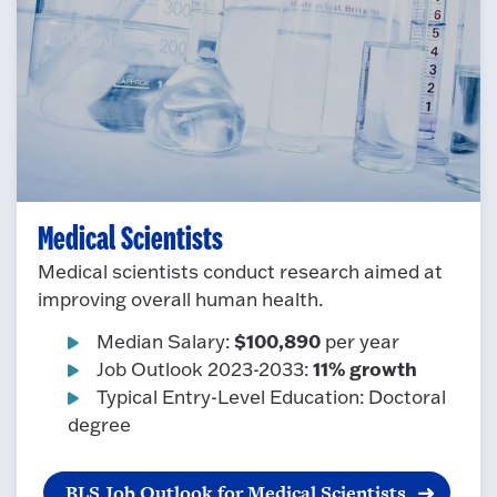
Medical Scientists
Medical scientists conduct research aimed at
improving overall human health.
$100,890
Median Salary:
per year
11% growth
Job Outlook 2023-2033:
Typical Entry-Level Education: Doctoral
degree
BLS Job Outlook for Medical Scientists