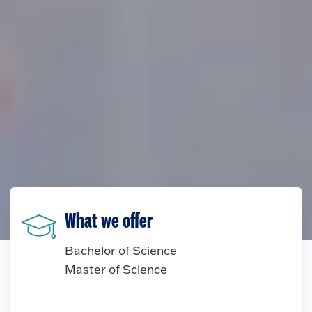
What we offer
Bachelor of Science
Master of Science