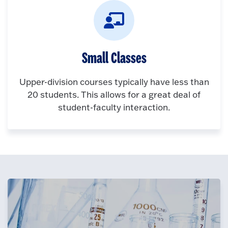
Small Classes
Upper-division courses typically have less than
20 students. This allows for a great deal of
student-faculty interaction.