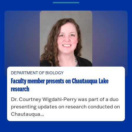
DEPARTMENT OF BIOLOGY
Faculty member presents on Chautauqua Lake
research
Dr. Courtney Wigdahl-Perry was part of a duo
presenting updates on research conducted on
Chautauqua...