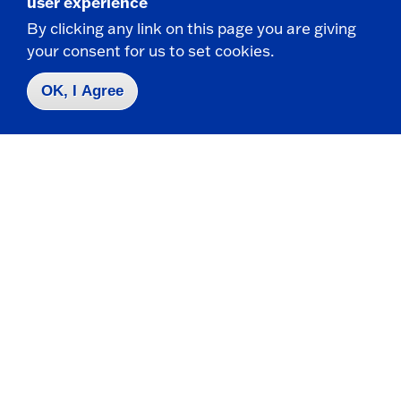
user experience
By clicking any link on this page you are giving
your consent for us to set cookies.
OK, I Agree
DEPARTMENT OF BIOLOGY
Biology students co-author new research on
praying mantids
Undergraduates collaborate with faculty on
published studies exploring the genetics and
ecology of...