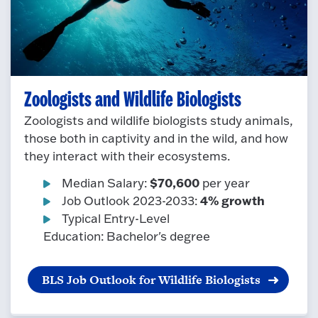
Zoologists and Wildlife Biologists
Zoologists and wildlife biologists study animals,
those both in captivity and in the wild, and how
they interact with their ecosystems.
$70,600
Median Salary:
per year
4% growth
Job Outlook 2023-2033:
Typical Entry-Level
Education: Bachelor's degree
BLS Job Outlook for Wildlife Biologists