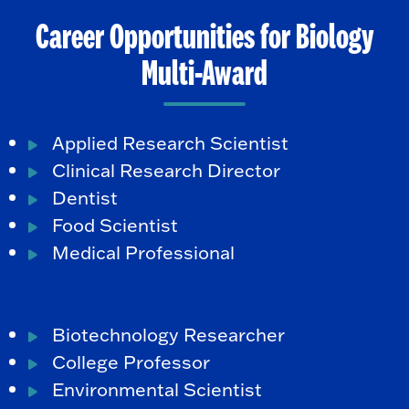
Career Opportunities for Biology
Multi-Award
Applied Research Scientist
Clinical Research Director
Dentist
Food Scientist
Medical Professional
Biotechnology Researcher
College Professor
Environmental Scientist