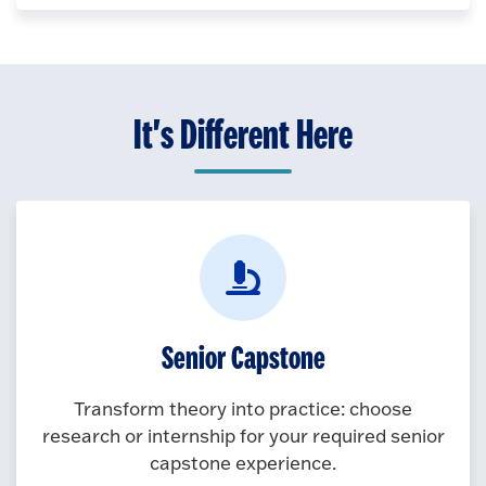
It's Different Here
Senior Capstone
Transform theory into practice: choose
research or internship for your required senior
capstone experience.