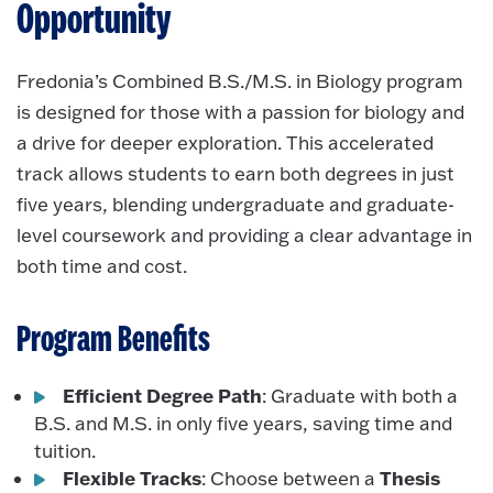
Opportunity
Fredonia’s Combined B.S./M.S. in Biology program
is designed for those with a passion for biology and
a drive for deeper exploration. This accelerated
track allows students to earn both degrees in just
five years, blending undergraduate and graduate-
level coursework and providing a clear advantage in
both time and cost.
Program Benefits
Efficient Degree Path
: Graduate with both a
B.S. and M.S. in only five years, saving time and
tuition.
Flexible Tracks
Thesis
: Choose between a