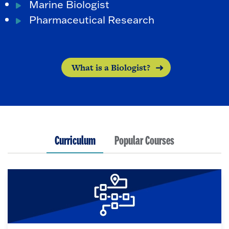
Marine Biologist
Pharmaceutical Research
What is a Biologist?
Curriculum
Popular Courses