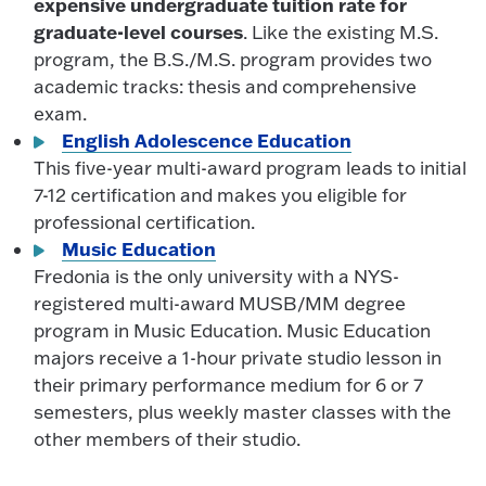
expensive undergraduate tuition rate for
graduate-level courses
. Like the existing M.S.
program, the B.S./M.S. program provides two
academic tracks: thesis and comprehensive
exam.
English Adolescence Education
This five-year multi-award program leads to initial
7-12 certification and makes you eligible for
professional certification.
Music Education
Fredonia is the only university with a NYS-
registered multi-award MUSB/MM degree
program in Music Education. Music Education
majors receive a 1-hour private studio lesson in
their primary performance medium for 6 or 7
semesters, plus weekly master classes with the
other members of their studio.