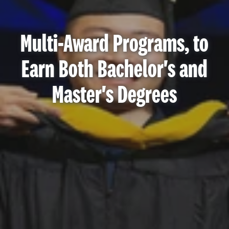
Multi-Award Programs, to
Earn Both Bachelor's and
Master's Degrees