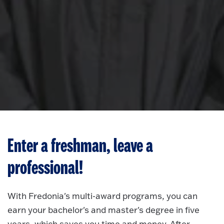
Enter a freshman, leave a
professional!
With Fredonia's multi-award programs, you can
earn your bachelor's and master's degree in five
years, which saves you time and money. After