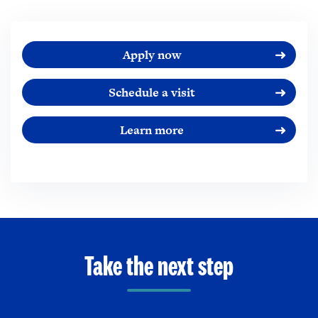
Apply now
Schedule a visit
Learn more
Take the next step