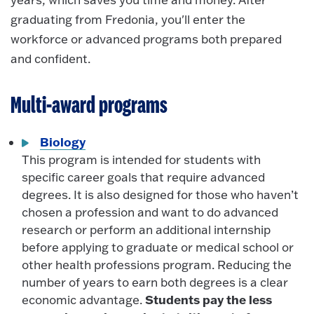
graduating from Fredonia, you'll enter the
workforce or advanced programs both prepared
and confident.
Multi-award programs
Biology
This program is intended for students with
specific career goals that require advanced
degrees. It is also designed for those who haven’t
chosen a profession and want to do advanced
research or perform an additional internship
before applying to graduate or medical school or
other health professions program. Reducing the
number of years to earn both degrees is a clear
Students pay the less
economic advantage.