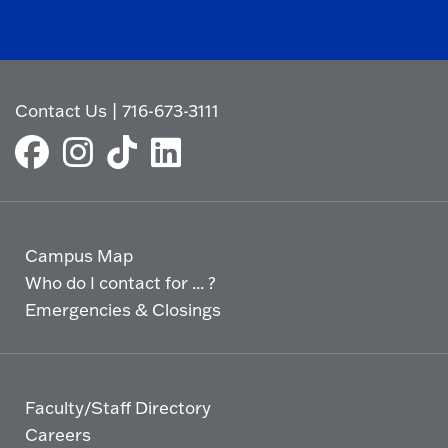
Contact Us
|
716-673-3111
Campus Map
Who do I contact for ... ?
Emergencies & Closings
Faculty/Staff Directory
Careers