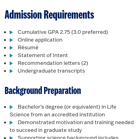
Admission Requirements
Cumulative GPA 2.75 (3.0 preferred)
Online application
Résumé
Statement of Intent
Recommendation letters (2)
Undergraduate transcripts
Background Preparation
Bachelor’s degree (or equivalent) in Life
Science from an accredited institution
Demonstrated motivation and training needed
to succeed in graduate study
Supporting science background includes