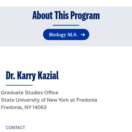
About This Program
Biology M.S.
Dr. Karry Kazial
Graduate Studies Office
State University of New York at Fredonia
Fredonia, NY 14063
CONTACT