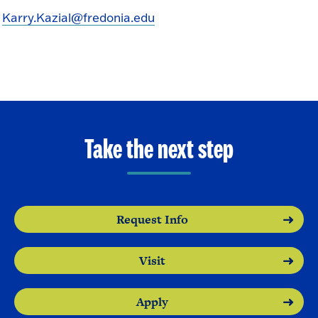
Karry.Kazial@fredonia.edu
Take the next step
Request Info
Visit
Apply