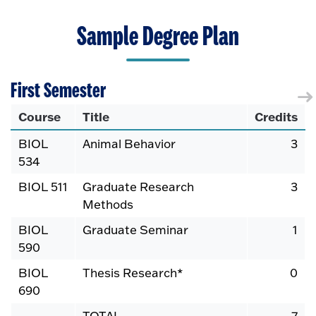
Sample Degree Plan
First Semester
Course
Title
Credits
BIOL
Animal Behavior
3
534
BIOL 511
Graduate Research
3
Methods
BIOL
Graduate Seminar
1
590
BIOL
Thesis Research*
0
690
TOTAL
7