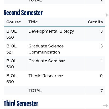
Second Semester
Course
Title
Credits
BIOL
Developmental Biology
3
550
BIOL
Graduate Science
3
521
Communication
BIOL
Graduate Seminar
1
590
BIOL
Thesis Research*
0
690
TOTAL
7
Third Semester