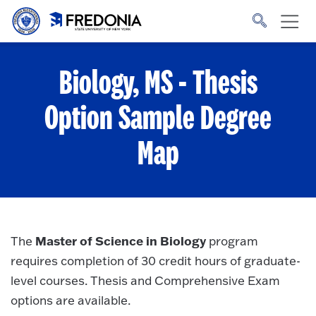
Skip to main content
Click
to
go
to
the
homepage.
Biology, MS - Thesis
Option
Sample Degree
Map
Master of Science in Biology
The
program
requires completion of 30 credit hours of graduate-
level courses. Thesis and Comprehensive Exam
options are available.