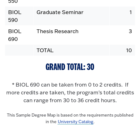
550
BIOL
Graduate Seminar
1
590
BIOL
Thesis Research
3
690
TOTAL
10
GRAND TOTAL: 30
* BIOL 690 can be taken from 0 to 2 credits. If
more credits are taken, the program's total credits
can range from 30 to 36 credit hours.
This Sample Degree Map is based on the requirements published
in the
University Catalog
.