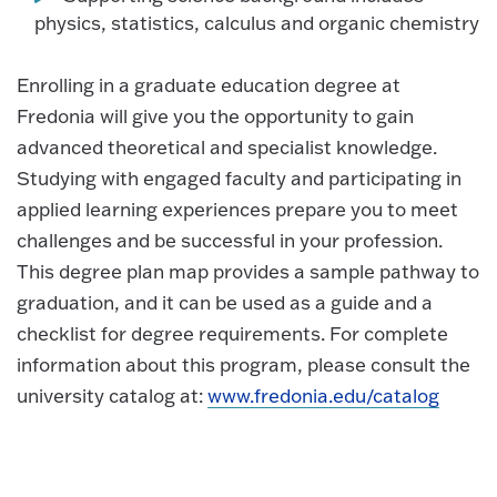
physics, statistics, calculus and organic chemistry
Enrolling in a graduate education degree at
Fredonia will give you the opportunity to gain
advanced theoretical and specialist knowledge.
Studying with engaged faculty and participating in
applied learning experiences prepare you to meet
challenges and be successful in your profession.
This degree plan map provides a sample pathway to
graduation, and it can be used as a guide and a
checklist for degree requirements. For complete
information about this program, please consult the
university catalog at:
www.fredonia.edu/catalog