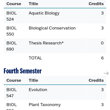
Course
Title
Credits
BIOL
Aquatic Biology
3
524
BIOL
Biological Conservation
3
550
BIOL
Thesis Research*
0
690
TOTAL
6
Fourth Semester
Course
Title
Credits
BIOL
Evolution
3
547
BIOL
Plant Taxonomy
3