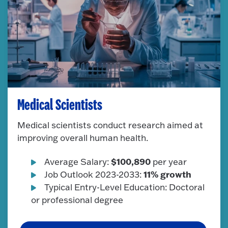
Medical Scientists
Medical scientists conduct research aimed at
improving overall human health.
$100,890
Average Salary:
per year
11% growth
Job Outlook 2023-2033:
Typical Entry-Level Education: Doctoral
or professional degree