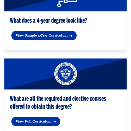
What does a 4-year degree look like?
View Sample 4-Year Curriculum
What are all the required and elective courses
offered to obtain this degree?
View Full Curriculum