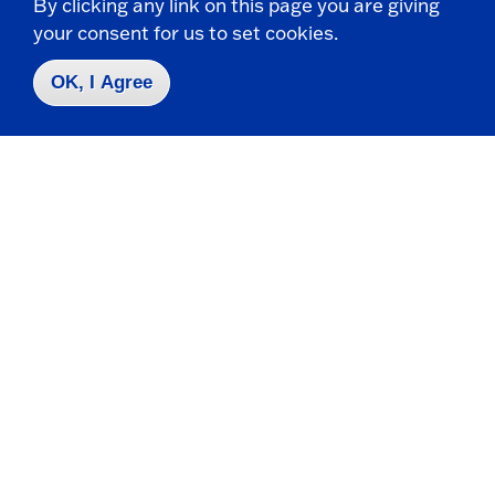
By clicking any link on this page you are giving
your consent for us to set cookies.
MOLECULAR GENETICS
Prep courses available at no cost to students,
OK, I Agree
alumni
For the first time, SUNY Fredonia is offering a
number of free Kaplan Test Prep courses.
DEPARTMENT OF BIOLOGY