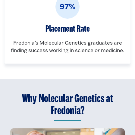
97%
Placement Rate
Fredonia’s Molecular Genetics graduates are
finding success working in science or medicine.
Why Molecular Genetics at
Fredonia?