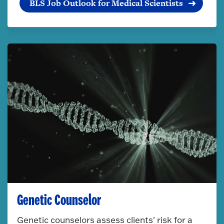
BLS Job Outlook for Medical Scientists
Genetic Counselor
Genetic counselors assess clients' risk for a