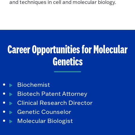
and techniques in cell and molecular biology.
Career Opportunities for Molecular
Genetics
Biochemist
Biotech Patent Attorney
Clinical Research Director
Genetic Counselor
Molecular Biologist