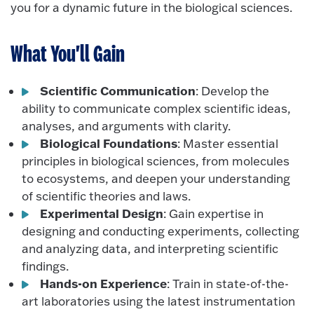
you for a dynamic future in the biological sciences.
What You'll Gain
Scientific Communication
: Develop the
ability to communicate complex scientific ideas,
analyses, and arguments with clarity.
Biological Foundations
: Master essential
principles in biological sciences, from molecules
to ecosystems, and deepen your understanding
of scientific theories and laws.
Experimental Design
: Gain expertise in
designing and conducting experiments, collecting
and analyzing data, and interpreting scientific
findings.
Hands-on Experience
: Train in state-of-the-
art laboratories using the latest instrumentation