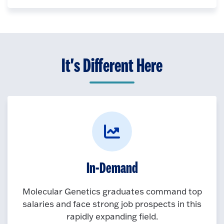
It's Different Here
In-Demand
Molecular Genetics graduates command top
salaries and face strong job prospects in this
rapidly expanding field.