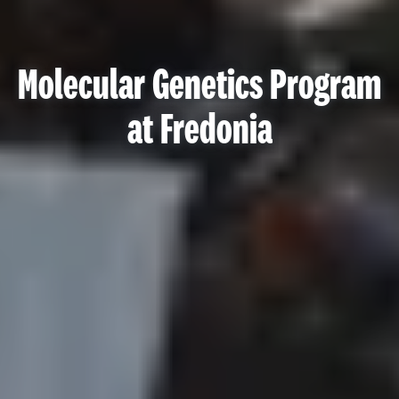
Molecular Genetics Program
at Fredonia