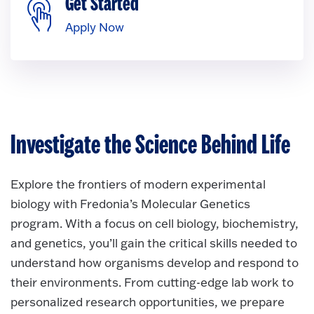
Get Started
Apply Now
Investigate the Science Behind Life
Explore the frontiers of modern experimental
biology with Fredonia’s Molecular Genetics
program. With a focus on cell biology, biochemistry,
and genetics, you’ll gain the critical skills needed to
understand how organisms develop and respond to
their environments. From cutting-edge lab work to
personalized research opportunities, we prepare