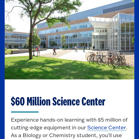
CUTTING-EDGE FACILITIES
$60 Million Science Center
Experience hands-on learning with $5 million of
cutting-edge equipment in our
Science Center
.
As a Biology or Chemistry student, you'll use