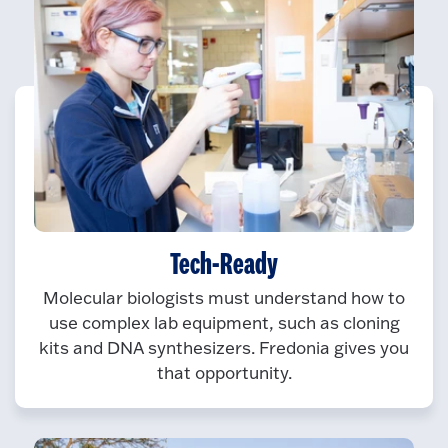
Tech-Ready
Molecular biologists must understand how to
use complex lab equipment, such as cloning
kits and DNA synthesizers. Fredonia gives you
that opportunity.