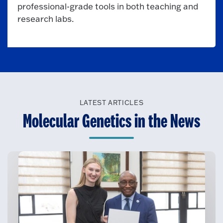
professional-grade tools in both teaching and
research labs.
LATEST ARTICLES
Molecular Genetics in the News