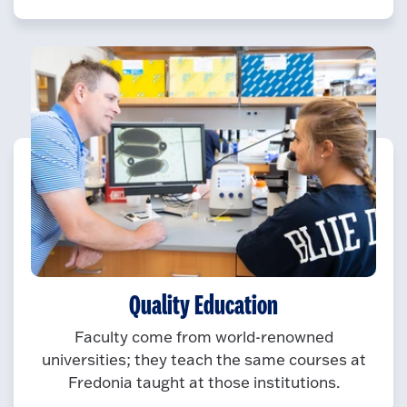
Quality Education
Faculty come from world-renowned
universities; they teach the same courses at
Fredonia taught at those institutions.