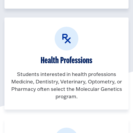
Health Professions
Students interested in health professions
Medicine, Dentistry, Veterinary, Optometry, or
Pharmacy often select the Molecular Genetics
program.