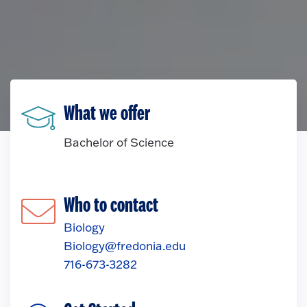
What we offer
Bachelor of Science
Who to contact
Biology
Biology@fredonia.edu
716-673-3282