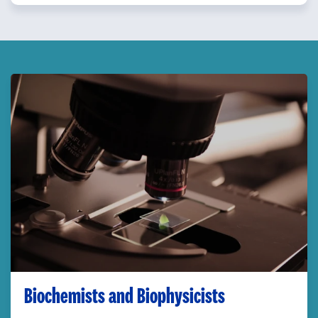
Biochemists and Biophysicists