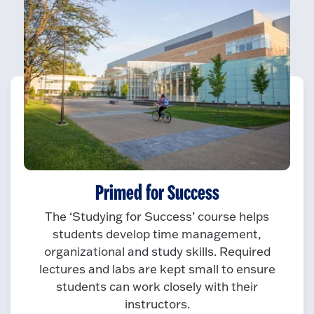
Primed for Success
The ‘Studying for Success’ course helps
students develop time management,
organizational and study skills. Required
lectures and labs are kept small to ensure
students can work closely with their
instructors.