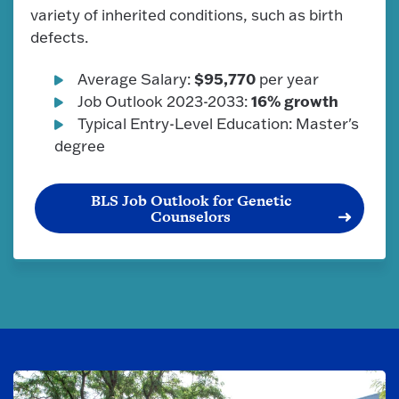
variety of inherited conditions, such as birth
defects.
$95,770
Average Salary:
per year
16% growth
Job Outlook 2023-2033:
Typical Entry-Level Education: Master's
degree
BLS Job Outlook for Genetic
Counselors