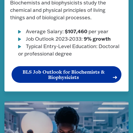
Biochemists and biophysicists study the
chemical and physical principles of living
things and of biological processes.
$107,460
Average Salary:
per year
9% growth
Job Outlook 2023-2033:
Typical Entry-Level Education: Doctoral
or professional degree
BLS Job Outlook for Biochemists &
Biophysicists