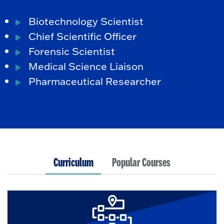
Biotechnology Scientist
Chief Scientific Officer
Forensic Scientist
Medical Science Liaison
Pharmaceutical Researcher
Curriculum
Popular Courses