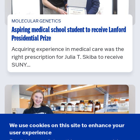
MOLECULAR GENETICS
Aspiring medical school student to receive Lanford
Presidential Prize
Acquiring experience in medical care was the
right prescription for Julia T. Skiba to receive
SUNY...
We use cookies on this site to enhance your
user experience