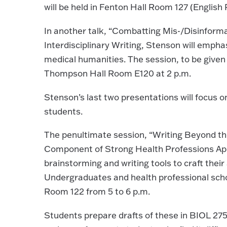
will be held in Fenton Hall Room 127 (Englis
In another talk, “Combatting Mis-/Disinforma
Interdisciplinary Writing, Stenson will emph
medical humanities. The session, to be given 
Thompson Hall Room E120 at 2 p.m.
Stenson’s last two presentations will focus 
students.
The penultimate session, “Writing Beyond the
Component of Strong Health Professions Appli
brainstorming and writing tools to craft thei
Undergraduates and health professional schoo
Room 122 from 5 to 6 p.m.
Students prepare drafts of these in BIOL 275: