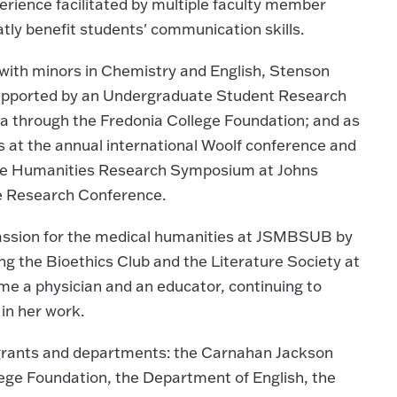
erience facilitated by multiple faculty member
tly benefit students' communication skills.
with minors in Chemistry and English, Stenson
supported by an Undergraduate Student Research
a through the Fredonia College Foundation; and as
 at the annual international Woolf conference and
te Humanities Research Symposium at Johns
e Research Conference.
passion for the medical humanities at JSMBSUB by
ing the Bioethics Club and the Literature Society at
ome a physician and an educator, continuing to
in her work.
 grants and departments: the Carnahan Jackson
lege Foundation, the Department of English, the