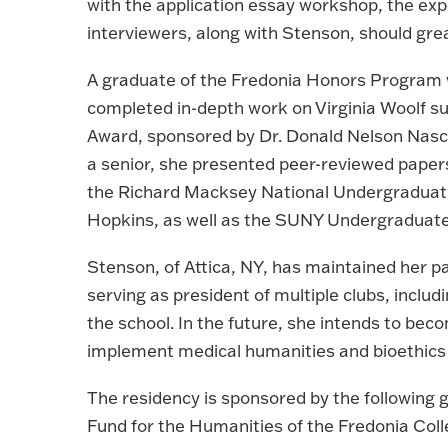
with the application essay workshop, the exp
interviewers, along with Stenson, should grea
A graduate of the Fredonia Honors Program 
completed in-depth work on Virginia Woolf 
Award, sponsored by Dr. Donald Nelson Nasc
a senior, she presented peer-reviewed papers
the Richard Macksey National Undergradua
Hopkins, as well as the SUNY Undergraduat
Stenson, of Attica, NY, has maintained her 
serving as president of multiple clubs, includ
the school. In the future, she intends to bec
implement medical humanities and bioethics 
The residency is sponsored by the following
Fund for the Humanities of the Fredonia Col