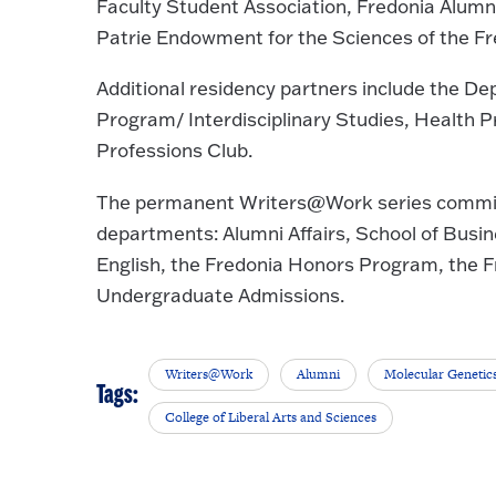
Faculty Student Association, Fredonia Alumni
Patrie Endowment for the Sciences of the Fr
Additional residency partners include the De
Program/ Interdisciplinary Studies, Health P
Professions Club.
The permanent Writers@Work series committ
departments: Alumni Affairs, School of Busi
English, the Fredonia Honors Program, the F
Undergraduate Admissions.
Writers@Work
Alumni
Molecular Genetic
Tags:
College of Liberal Arts and Sciences