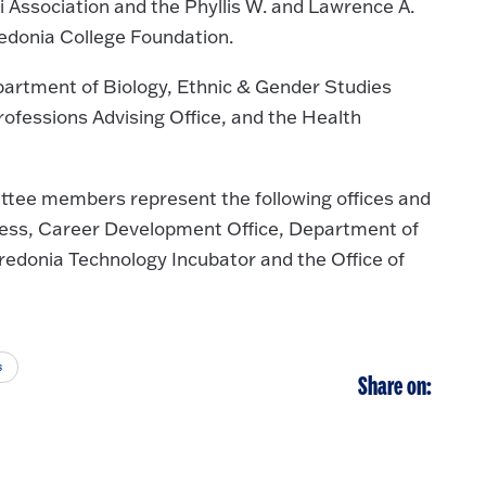
 Association and the Phyllis W. and Lawrence A.
edonia College Foundation.
partment of Biology, Ethnic & Gender Studies
rofessions Advising Office, and the Health
ee members represent the following offices and
ness, Career Development Office, Department of
redonia Technology Incubator and the Office of
s
Share on: