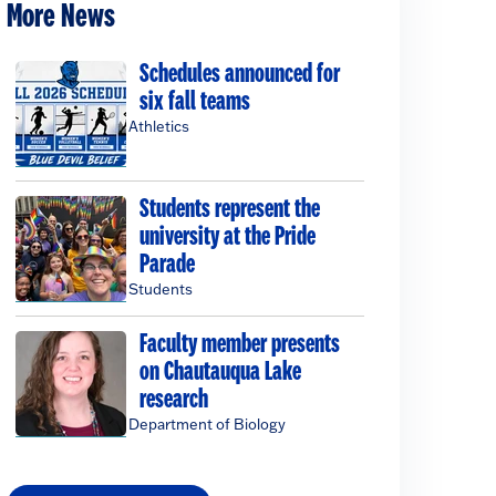
More News
Schedules announced for
six fall teams
Athletics
Students represent the
university at the Pride
Parade
Students
Faculty member presents
on Chautauqua Lake
research
Department of Biology