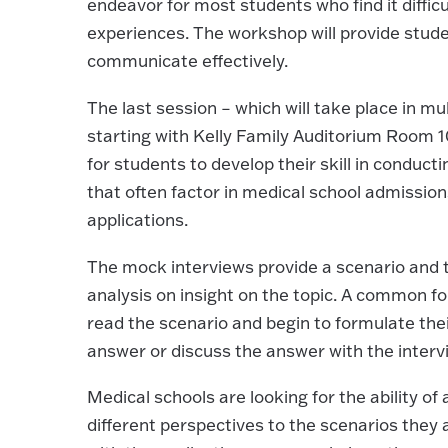
endeavor for most students who find it difficu
experiences. The workshop will provide studen
communicate effectively.
The last session – which will take place in m
starting with Kelly Family Auditorium Room 10
for students to develop their skill in conduct
that often factor in medical school admissi
applications.
The mock interviews provide a scenario and t
analysis on insight on the topic. A common fo
read the scenario and begin to formulate thei
answer or discuss the answer with the interv
Medical schools are looking for the ability of 
different perspectives to the scenarios they