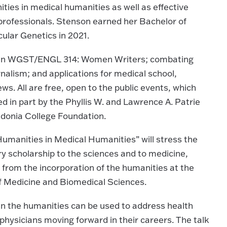
ties in medical humanities as well as effective
professionals. Stenson earned her Bachelor of
lar Genetics in 2021.
s, in WGST/ENGL 314: Women Writers; combating
nalism; and applications for medical school,
ws. All are free, open to the public events, which
ed in part by the Phyllis W. and Lawrence A. Patrie
donia College Foundation.
umanities in Medical Humanities” will stress the
ry scholarship to the sciences and to medicine,
s from the incorporation of the humanities at the
of Medicine and Biomedical Sciences.
s in the humanities can be used to address health
physicians moving forward in their careers. The talk