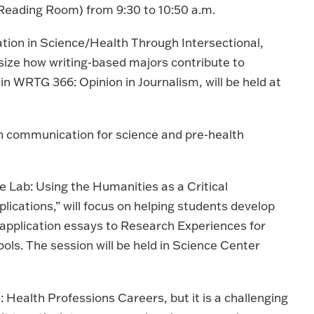
h Reading Room) from 9:30 to 10:50 a.m.
tion in Science/Health Through Intersectional,
asize how writing-based majors contribute to
in WRTG 366: Opinion in Journalism, will be held at
on communication for science and pre-health
 Lab: Using the Humanities as a Critical
cations,” will focus on helping students develop
r application essays to Research Experiences for
ls. The session will be held in Science Center
 Health Professions Careers, but it is a challenging