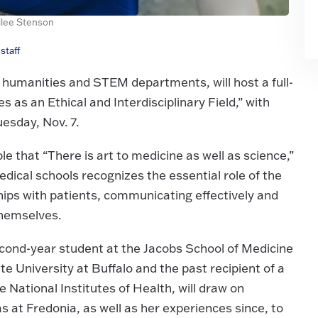
lee Stenson
staff
 humanities and STEM departments, will host a full-
 as an Ethical and Interdisciplinary Field,” with
sday, Nov. 7.
le that “There is art to medicine as well as science,”
dical schools recognizes the essential role of the
hips with patients, communicating effectively and
themselves.
cond-year student at the Jacobs School of Medicine
 University at Buffalo and the past recipient of a
 National Institutes of Health, will draw on
s at Fredonia, as well as her experiences since, to