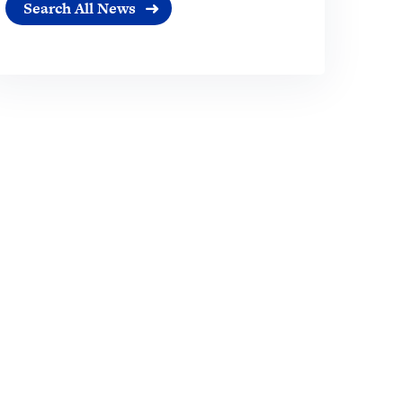
Search All News