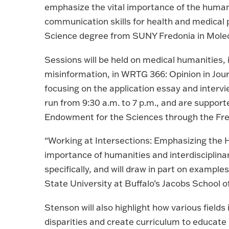
emphasize the vital importance of the humani
communication skills for health and medical 
Science degree from SUNY Fredonia in Molecu
Sessions will be held on medical humanitie
misinformation, in WRTG 366: Opinion in Jour
focusing on the application essay and intervie
run from 9:30 a.m. to 7 p.m., and are support
Endowment for the Sciences through the Fre
“Working at Intersections: Emphasizing the H
importance of humanities and interdisciplina
specifically, and will draw in part on example
State University at Buffalo’s Jacobs School 
Stenson will also highlight how various field
disparities and create curriculum to educate 