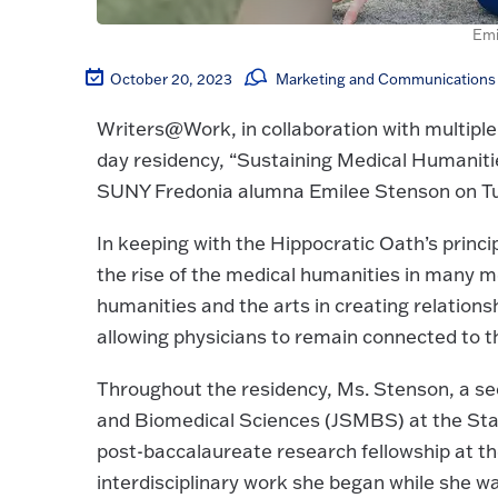
Emi
October 20, 2023
Marketing and Communications 
Writers@Work, in collaboration with multiple
day residency, “Sustaining Medical Humanities
SUNY Fredonia alumna Emilee Stenson on Tue
In keeping with the Hippocratic Oath’s princip
the rise of the medical humanities in many me
humanities and the arts in creating relations
allowing physicians to remain connected to 
Throughout the residency, Ms. Stenson, a se
and Biomedical Sciences (JSMBS) at the State
post-baccalaureate research fellowship at the
interdisciplinary work she began while she wa