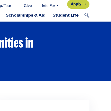
Apply
p/Tour
Give
Info For
Scholarships & Aid
Student Life
ities in