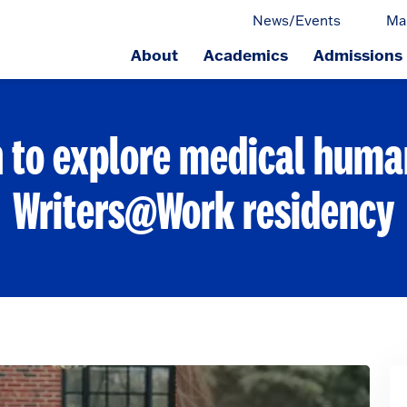
News/Events
Ma
About
Academics
Admissions
ge.
 to explore medical human
Writers@Work residency