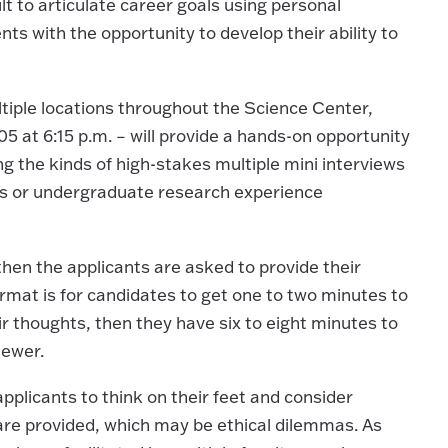
lt to articulate career goals using personal
ts with the opportunity to develop their ability to
ultiple locations throughout the Science Center,
5 at 6:15 p.m. – will provide a hands-on opportunity
ing the kinds of high-stakes multiple mini interviews
ons or undergraduate research experience
hen the applicants are asked to provide their
rmat is for candidates to get one to two minutes to
r thoughts, then they have six to eight minutes to
iewer.
applicants to think on their feet and consider
 are provided, which may be ethical dilemmas. As