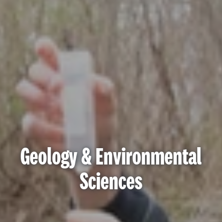
Geology & Environmental
Sciences