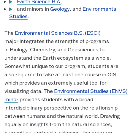
Earth Science B.A.
,
and minors in
Geology
, and
Environmental
Studies
.
The
Environmental Sciences B.S. (ESCI)
major integrates the strengths of programs
in Biology, Chemistry, and Geosciences to
understand the Earth ecosystem as a whole.
Somewhat unique to our program, students are
also required to take at least one course in GIS,
which provides an extremely useful tool for
visualizing data. The
Environmental Studies (ENVS)
minor
provides students with a broad
interdisciplinary perspective on the relationship
between humans and the natural world. Drawing
equally on insights from the natural sciences,
humanities, and social sciences, the program