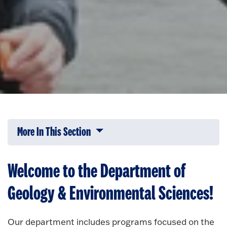
More In This Section
Click to expose navigation links on 
Welcome to the Department of
Geology & Environmental Sciences!
Our department includes programs focused on the