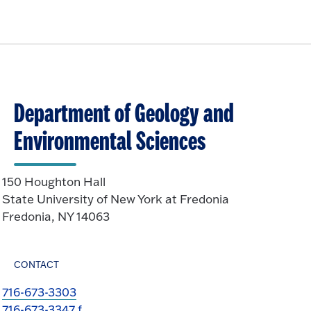
Department of Geology and
Environmental Sciences
150 Houghton Hall
State University of New York at Fredonia
Fredonia, NY 14063
CONTACT
716-673-3303
716-673-3347 f