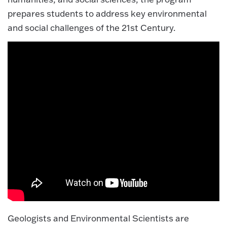
prepares students to address key environmental
and social challenges of the 21st Century.
Geologists and Environmental Scientists are