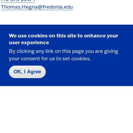
Thomas.Hegna@fredonia.edu
We use cookies on this site to enhance your
user experience
By clicking any link on this page you are giving
your consent for us to set cookies.
Take the next step
OK, I Agree
Request Info
Visit
Apply