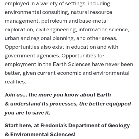
employed in a variety of settings, including
environmental consulting, natural resource
management, petroleum and base-metal
exploration, civil engineering, information science,
urban and regional planning, and other areas.
Opportunities also exist in education and with
government agencies. Opportunities for
employment in the Earth Sciences have never been
better, given current economic and environmental
realities.
Join us... the more you know about Earth
& understand its processes, the better equipped
you are to save it.
Start here, at Fredonia's Department of Geology
& Environmental Sciences!