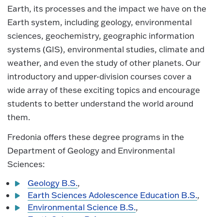
Earth, its processes and the impact we have on the
Earth system, including geology, environmental
sciences, geochemistry, geographic information
systems (GIS), environmental studies, climate and
weather, and even the study of other planets. Our
introductory and upper-division courses cover a
wide array of these exciting topics and encourage
students to better understand the world around
them.
Fredonia offers these degree programs in the
Department of Geology and Environmental
Sciences:
Geology B.S.
,
Earth Sciences Adolescence Education B.S.
,
Environmental Science B.S.
,