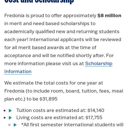
$8 million
Fredonia is proud to offer approximately
in merit and need based scholarships to
academically qualified new and returning students
each year! International applicants will be reviewed
for all merit based awards at the time of
acceptance and will be notified shortly after. For
more information please visit us at
Scholarship
Information
We estimate the total costs for one year at
Fredonia (to include room, board, tuition, fees, meal
plan etc.) to be $31,895
Tuition costs are estimated at: $14,140
Living costs are estimated at: $17,755
*All first semester international students will