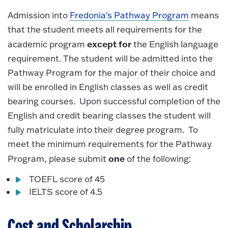
Admission into
Fredonia's Pathway Program
means
that the student meets all requirements for the
except for
academic program
the English language
requirement. The student will be admitted into the
Pathway Program for the major of their choice and
will be enrolled in English classes as well as credit
bearing courses. Upon successful completion of the
English and credit bearing classes the student will
fully matriculate into their degree program. To
meet the minimum requirements for the Pathway
one
Program, please submit
of the following:
TOEFL score of 45
IELTS score of 4.5
Cost and Scholarship