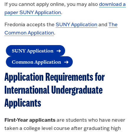
If you cannot apply online, you may also
download a
paper SUNY Application
.
Fredonia accepts the
SUNY Application
and
The
Common Application
.
SUNY Application
Common Application
Application Requirements for
International Undergraduate
Applicants
First-Year applicants
are students who have never
taken a college level course after graduating high