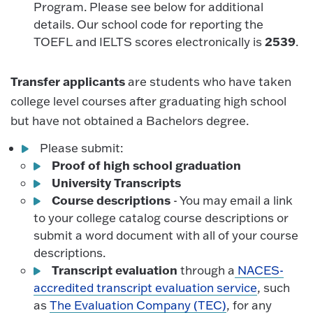
Program. Please see below for additional
details. Our school code for reporting the
2539
TOEFL and IELTS scores electronically is
.
Transfer applicants
are students who have taken
college level courses after graduating high school
but have not obtained a Bachelors degree.
Please submit:
Proof of high school graduation
University Transcripts
Course descriptions
- You may email a link
to your college catalog course descriptions or
submit a word document with all of your course
descriptions.
Transcript evaluation
through a
NACES-
accredited transcript evaluation service
, such
as
The Evaluation Company (TEC)
, for any