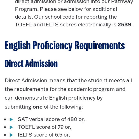
direct admission or admission into our Pathway
Program. Please see below for additional
details. Our school code for reporting the
2539
TOEFL and IELTS scores electronically is
.
English Proficiency Requirements
Direct Admission
Direct Admission means that the student meets all
the requirements for the academic program and
can demonstrate English proficiency by
one
submitting
of the following:
SAT verbal score of 480 or,
TOEFL score of 79 or,
IELTS score of 6.5 or,