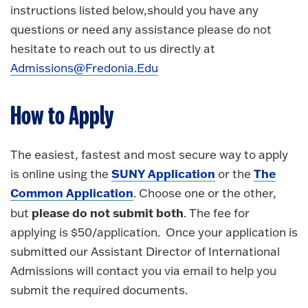
instructions listed below,should you have any
questions or need any assistance please do not
hesitate to reach out to us directly at
Admissions@Fredonia.Edu
How to Apply
The easiest, fastest and most secure way to apply
SUNY Application
The
is online using the
or the
Common Application
. Choose one or the other,
please do not submit both
but
. The fee for
applying is $50/application. Once your application is
submitted our Assistant Director of International
Admissions will contact you via email to help you
submit the required documents.