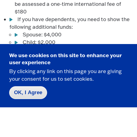
be assessed a one-time international fee of
$180
If you have dependents, you need to show the
following additional funds:
Spouse: $4,000
Child: $2,000
We use cookies on this site to enhance your
Additional Requirements for Auditions,
user experience
Portfolios and Interviews
By clicking any link on this page you are giving
your consent for us to set cookies.
Some programs require additional processes for
OK, I Agree
entry. Find the program you are interested in to
read over the additional steps.
Requirements for College of Music, Theatre &
Dance - Music Programs
Audition requirements for Music, Music Education,