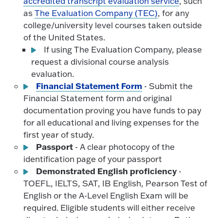
accredited transcript evaluation service
, such
as
The Evaluation Company (TEC)
, for any
college/university level courses taken outside
of the United States.
If using The Evaluation Company, please
request a divisional course analysis
evaluation.
Financial Statement Form
- Submit the
Financial Statement form and original
documentation proving you have funds to pay
for all educational and living expenses for the
first year of study.
Passport
- A clear photocopy of the
identification page of your passport
Demonstrated English proficiency
-
TOEFL, IELTS, SAT, IB English, Pearson Test of
English or the A-Level English Exam will be
required. Eligible students will either receive