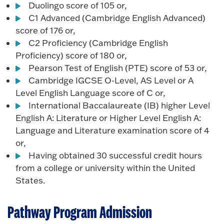
Duolingo score of 105 or,
C1 Advanced (Cambridge English Advanced)
score of 176 or,
C2 Proficiency (Cambridge English
Proficiency) score of 180 or,
Pearson Test of English (PTE) score of 53 or,
Cambridge IGCSE O-Level, AS Level or A
Level English Language score of C or,
International Baccalaureate (IB) higher Level
English A: Literature or Higher Level English A:
Language and Literature examination score of 4
or,
Having obtained 30 successful credit hours
from a college or university within the United
States.
Pathway Program Admission