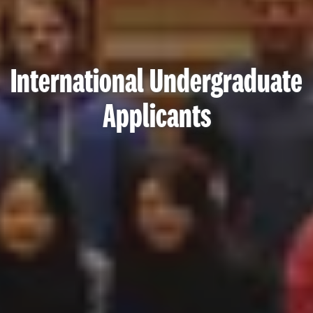
International Undergraduate
Applicants