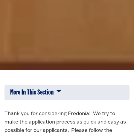
More In This Section
Click to expose navigation links on 
Thank you for considering Fredonia! We try to
make the application process as quick and easy as
possible for our applicants. Please follow the