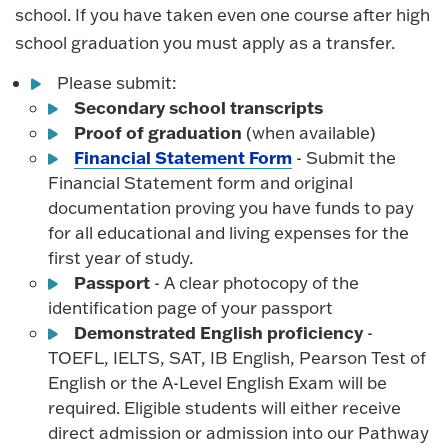
school. If you have taken even one course after high
school graduation you must apply as a transfer.
Please submit:
Secondary school transcripts
Proof of graduation
(when available)
Financial Statement Form
- Submit the
Financial Statement form and original
documentation proving you have funds to pay
for all educational and living expenses for the
first year of study.
Passport
- A clear photocopy of the
identification page of your passport
Demonstrated English proficiency
-
TOEFL, IELTS, SAT, IB English, Pearson Test of
English or the A-Level English Exam will be
required. Eligible students will either receive
direct admission or admission into our Pathway