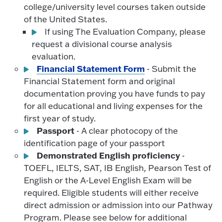
college/university level courses taken outside
of the United States.
If using The Evaluation Company, please
request a divisional course analysis
evaluation.
Financial Statement Form
- Submit the
Financial Statement form and original
documentation proving you have funds to pay
for all educational and living expenses for the
first year of study.
Passport
- A clear photocopy of the
identification page of your passport
Demonstrated English proficiency
-
TOEFL, IELTS, SAT, IB English, Pearson Test of
English or the A-Level English Exam will be
required. Eligible students will either receive
direct admission or admission into our Pathway
Program. Please see below for additional