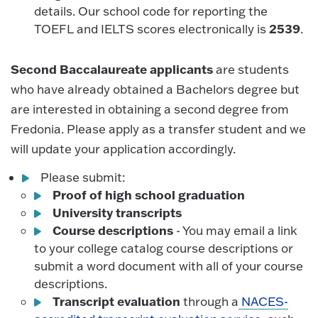
details. Our school code for reporting the
2539
TOEFL and IELTS scores electronically is
.
Second Baccalaureate applicants
are students
who have already obtained a Bachelors degree but
are interested in obtaining a second degree from
Fredonia. Please apply as a transfer student and we
will update your application accordingly.
Please submit:
Proof of high school graduation
University transcripts
Course descriptions
- You may email a link
to your college catalog course descriptions or
submit a word document with all of your course
descriptions.
Transcript evaluation
through a
NACES-