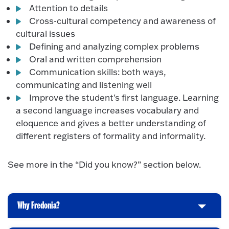
Attention to details
Cross-cultural competency and awareness of
cultural issues
Defining and analyzing complex problems
Oral and written comprehension
Communication skills: both ways,
communicating and listening well
Improve the student's first language. Learning
a second language increases vocabulary and
eloquence and gives a better understanding of
different registers of formality and informality.
See more in the “Did you know?” section below.
Why Fredonia?
C
l