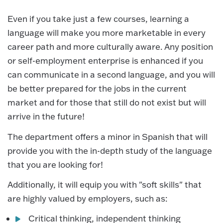
Even if you take just a few courses, learning a
language will make you more marketable in every
career path and more culturally aware. Any position
or self-employment enterprise is enhanced if you
can communicate in a second language, and you will
be better prepared for the jobs in the current
market and for those that still do not exist but will
arrive in the future!
The department offers a minor in Spanish that will
provide you with the in-depth study of the language
that you are looking for!
Additionally, it will equip you with "soft skills" that
are highly valued by employers, such as:
Critical thinking, independent thinking