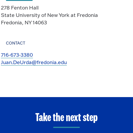
278 Fenton Hall
State University of New York at Fredonia
Fredonia, NY 14063
CONTACT
716-673-3380
Juan.DeUrda@fredonia.edu
Take the next step