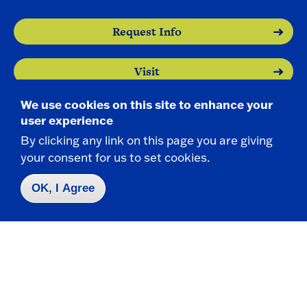
Request Info
Visit
We use cookies on this site to enhance your
Apply
user experience
By clicking any link on this page you are giving
your consent for us to set cookies.
OK, I Agree
Contact Us
|
716-673-3111
Campus Map