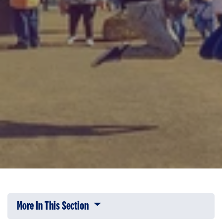
More In This Section
Click to expose navigation links on 