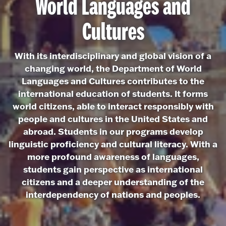
World Languages and
Cultures
With its interdisciplinary and global vision of a
changing world, the Department of World
Languages and Cultures contributes to the
international education of students. It forms
world citizens, able to interact responsibly with
people and cultures in the United States and
abroad. Students in our programs develop
linguistic proficiency and cultural literacy. With a
more profound awareness of languages,
students gain perspective as international
citizens and a deeper understanding of the
interdependency of nations and peoples.