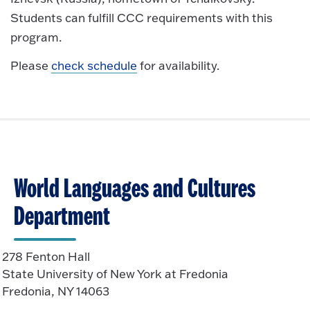
Students can fulfill CCC requirements with this
program.
Please
check schedule
for availability.
World Languages and Cultures
Department
278 Fenton Hall
State University of New York at Fredonia
Fredonia, NY 14063