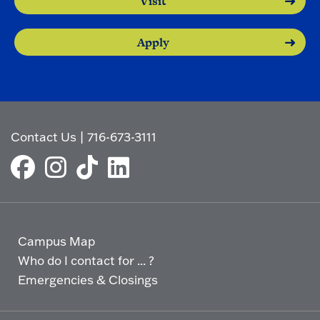
Visit
Apply
Contact Us
|
716-673-3111
Campus Map
Who do I contact for ... ?
Emergencies & Closings