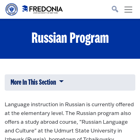
Skip to main content
Click
to
go
to
the
homepage.
Russian Program
More In This Section
Click to expose navigation links on 
Language instruction in Russian is currently offered
at the elementary level. The Russian program also
offers a study abroad course, "Russian Language
and Culture" at the Udmurt State University in
Izhevsk (Russia), hometown of Tchaikovsky.