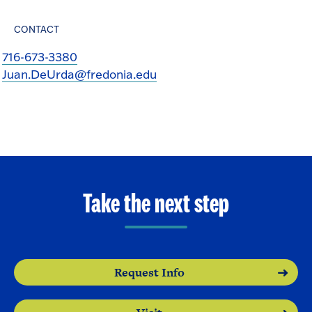
CONTACT
716-673-3380
Juan.DeUrda@fredonia.edu
Take the next step
Request Info