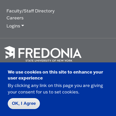
Faculty/Staff Directory
Careers
Logins
Click
to
We use cookies on this site to enhance your
go
© 2025 State University of New York at Fredonia -
user experience
to
the
280 Central Avenue - Fredonia, NY
By clicking any link on this page you are giving
homepage.
your consent for us to set cookies.
Non-Discrimination Statement
|
Campus Safety
Report
|
Privacy
|
Accessibility
OK, I Agree