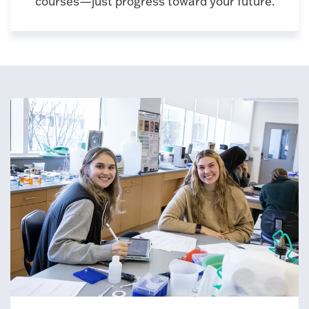
courses—just progress toward your future.