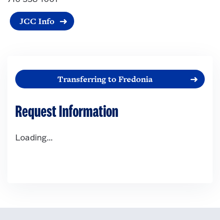
JCC Info
Transferring to Fredonia
Request Information
Loading...