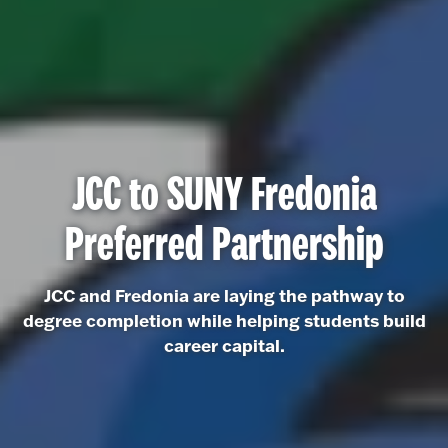
JCC to SUNY Fredonia
Preferred Partnership
JCC and Fredonia are laying the pathway to
degree completion while helping students build
career capital.