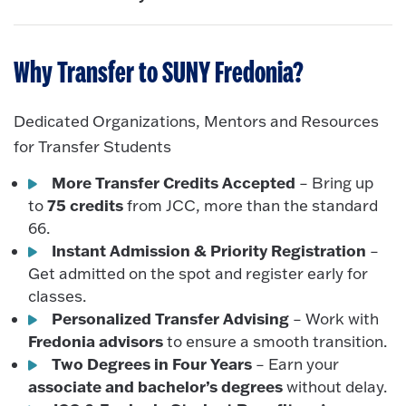
Why Transfer to SUNY Fredonia?
Dedicated Organizations, Mentors and Resources
for Transfer Students
More Transfer Credits Accepted
– Bring up
75 credits
to
from JCC, more than the standard
66.
Instant Admission & Priority Registration
–
Get admitted on the spot and register early for
classes.
Personalized Transfer Advising
– Work with
Fredonia advisors
to ensure a smooth transition.
Two Degrees in Four Years
– Earn your
associate and bachelor’s degrees
without delay.