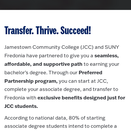
Transfer. Thrive. Succeed!
Jamestown Community College (JCC) and SUNY
seamless,
Fredonia have partnered to give you a
affordable, and supportive path
to earning your
Preferred
bachelor’s degree.
Through our
Partnership program,
you can start at JCC,
complete your associate degree, and transfer to
exclusive benefits designed just for
Fredonia with
JCC students.
According to national data, 80% of starting
associate degree students intend to complete a