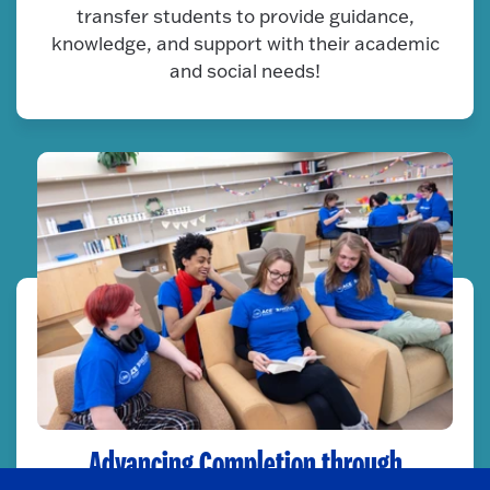
transfer students to provide guidance,
knowledge, and support with their academic
and social needs!
Advancing Completion through