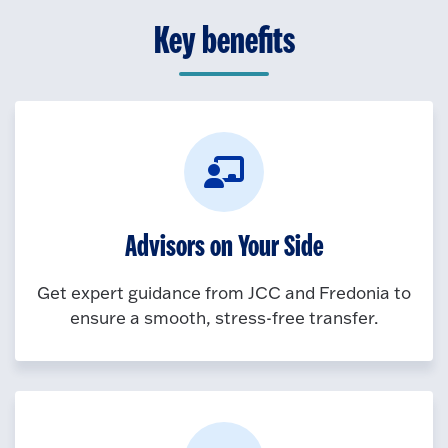
Key benefits
Advisors on Your Side
Get expert guidance from JCC and Fredonia to
ensure a smooth, stress-free transfer.