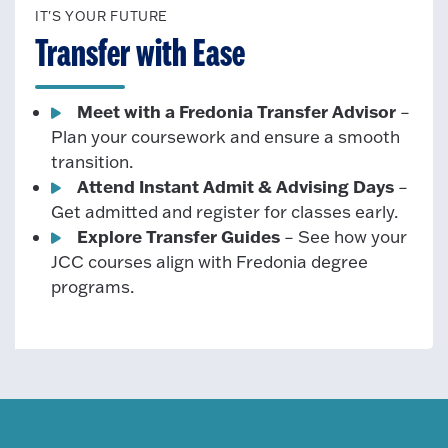
IT'S YOUR FUTURE
Transfer with Ease
Meet with a Fredonia Transfer Advisor
–
Plan your coursework and ensure a smooth
transition.
Attend Instant Admit & Advising Days
–
Get admitted and register for classes early.
Explore Transfer Guides
– See how your
JCC courses align with Fredonia degree
programs.