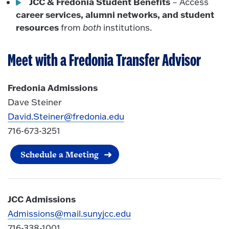
JCC & Fredonia Student Benefits
– Access
career services, alumni networks, and student
resources
from
both
institutions.
Meet with a Fredonia Transfer Advisor
Fredonia Admissions
Dave Steiner
David.Steiner@fredonia.edu
716-673-3251
Schedule a Meeting
JCC Admissions
Admissions@mail.sunyjcc.edu
716-338-1001