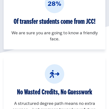
28%
Of transfer students come from JCC!
We are sure you are going to know a friendly
face.
No Wasted Credits, No Guesswork
A structured degree path means no extra