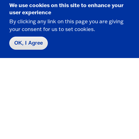
Engagement (ACE)
We use cookies on this site to enhance your
user experience
The ACE Program is designed to put you on
By clicking any link on this page you are giving
track to earning a bachelor's degree within 2
your consent for us to set cookies.
years, for transfer students.
OK, I Agree