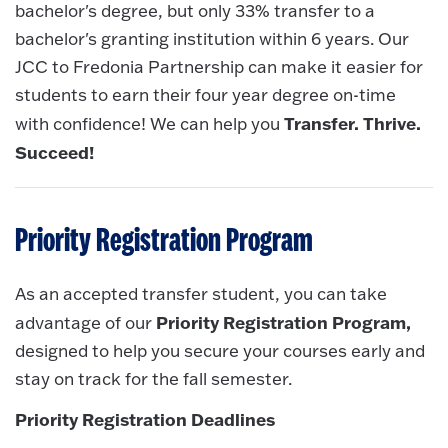
bachelor's degree, but only 33% transfer to a
bachelor's granting institution within 6 years. Our
JCC to Fredonia Partnership can make it easier for
students to earn their four year degree on-time
Transfer. Thrive.
with confidence! We can help you
Succeed!
Priority Registration Program
As an accepted transfer student, you can take
Priority Registration Program,
advantage of our
designed to help you secure your courses early and
stay on track for the fall semester.
Priority Registration Deadlines