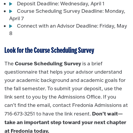
Deposit Deadline: Wednesday, April 1
Course Scheduling Survey Deadline: Monday,
April 7
Connect with an Advisor Deadline: Friday, May
8
Look for the Course Scheduling Survey
Course Scheduling Survey
The
is a brief
questionnaire that helps your advisor understand
your academic background and academic goals for
the fall semester. To submit your deposit, use the
link sent to you by the Admissions Office. If you
can’t find the email, contact Fredonia Admissions at
Don’t wait—
716-673-3251 to have the link resent.
take an important step toward your next chapter
at Fredonia today.