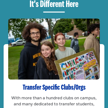
It's Different Here
Transfer Specific Clubs/Orgs
With more than a hundred clubs on campus,
and many dedicated to transfer students,