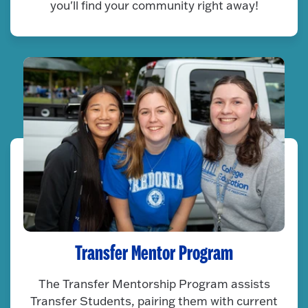
you'll find your community right away!
Transfer Mentor Program
The Transfer Mentorship Program assists
Transfer Students, pairing them with current