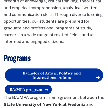
breadth of knowledge, critical thinking, theoretical
and empirical comprehension, analytical, written
and communication skills. Through diverse learning
opportunities, our students are prepared for
graduate and professional programs of study,
careers in a wide range of related fields, and as
informed and engaged citizens.
Programs
Bachelor of Arts in Politics and
International Affairs
BA/MPA program
The BA/MPA program is an agreement between the
State University of New York at Fredonia
and