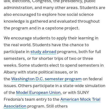
law, elections, Congress, the presidency, public
administration, and many other areas. Students are
also encouraged to explore how social science
knowledge is gathered and evaluated throughout
the program and in a capstone project.
We encourage students to apply their learning in
the real world. Students have the chance to
participate in
study abroad
programs, both for full
semesters, or for shorter trips of two or three
weeks. Some students elect to spend semesters in
Albany with state political issues, or in
the
Washington D.C. semester program
on federal
issues. Others participate in a state-wide simulation
of the
Model European Union
, or with SUNY
Fredonia's team entry to the
American Mock Trial
Association
program. Still others