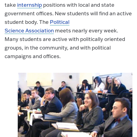
take
internship
positions with local and state
government offices. New students will find an active
student body. The
Political
Science Association
meets nearly every week.
Many students are active with politically oriented
groups, in the community, and with political
campaigns and offices.