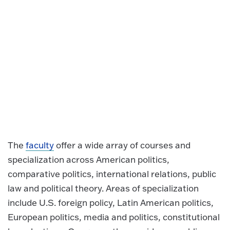
The
faculty
offer a wide array of courses and
specialization across American politics,
comparative politics, international relations, public
law and political theory. Areas of specialization
include U.S. foreign policy, Latin American politics,
European politics, media and politics, constitutional