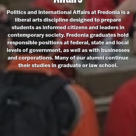
Politics and International Affairs at Fredonia is a
liberal arts discipline designed to prepare
students as informed citizens and leaders in
contemporary society. Fredonia graduates hold
responsible positions at federal, state and local
levels of government, as well as with businesses
and corporations. Many of our alumni continue
their studies in graduate or law school.