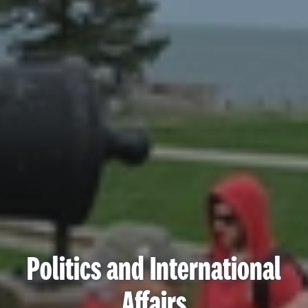
Politics and International
Affairs