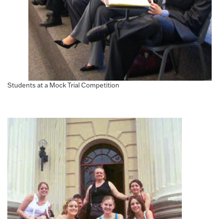
Students at a Mock Trial Competition