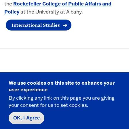
Rockefeller College of Public Affairs and
the
Policy
at the University at Albany.
International Studies
Politics and International Affairs
We use cookies on this site to enhance your
Department
user experience
By clicking any link on this page you are giving
your consent for us to set cookies.
E-332 Thompson Hall
State University of New York at Fredonia
OK, I Agree
Fredonia, NY 14063