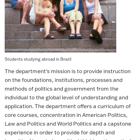
Students studying abroad in Brazil
The department's mission is to provide instruction
on the foundations, institutions, processes and
methods of politics and government from the
individual to the global level of understanding and
application. The department offers a curriculum of
core courses, concentration in American Politics,
Law and Politics and World Politics and a capstone
experience in order to provide for depth and