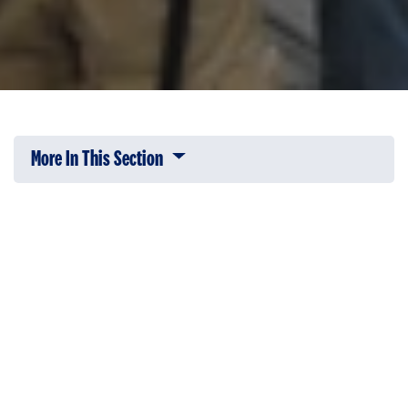
More In This Section
Click to expose navigation links on 