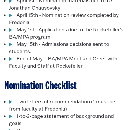
April 1st - Nomination materials due to Dr.
Jonathan Chausovsky
April 15th - Nomination review completed by
Fredonia
May 1st - Applications due to the Rockefeller's
BA/MPA program
May 15th - Admissions decisions sent to
students.
End of May – BA/MPA Meet and Greet with
Faculty and Staff at Rockefeller
Nomination Checklist
Two letters of recommendation (1 must be
from faculty at Fredonia)
1-to-2-page statement of background and
goals