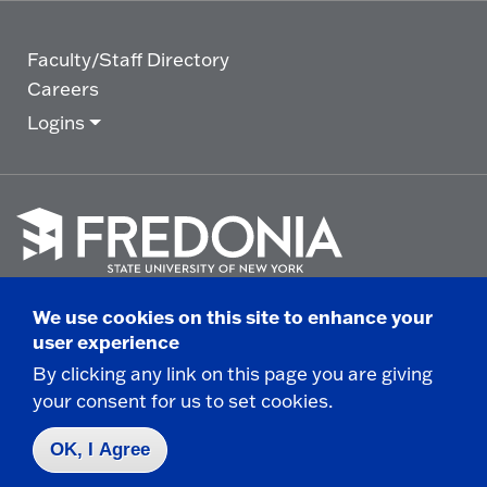
Faculty/Staff Directory
Careers
Logins
Click
to
We use cookies on this site to enhance your
go
© 2025 State University of New York at Fredonia -
user experience
to
the
280 Central Avenue - Fredonia, NY
By clicking any link on this page you are giving
homepage.
your consent for us to set cookies.
Non-Discrimination Statement
|
Campus Safety
Report
|
Privacy
|
Accessibility
OK, I Agree