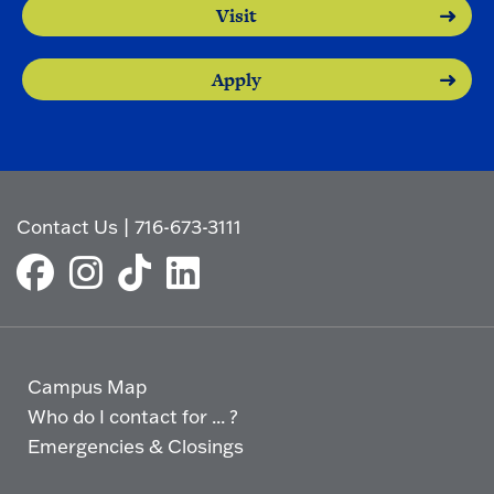
Visit
Apply
Contact Us
|
716-673-3111
Campus Map
Who do I contact for ... ?
Emergencies & Closings