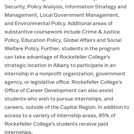
Security, Policy Analysis, Information Strategy and
Management, Local Government Management,
and Environmental Policy. Additional areas of
substantive coursework include Crime & Justice
Policy, Education Policy, Global Affairs and Social
Welfare Policy. Further, students in the program
can take advantage of Rockefeller College's
strategic location in Albany to participate in an
internship in a nonprofit organization, government
agency, or legislative office. Rockefeller College's
Office of Career Development can also assist
students who wish to pursue internships, and
careers, outside of the Capital Region. In addition to
access to a variety of internship areas, 85% of
Rockefeller College's students receive paid
internships.