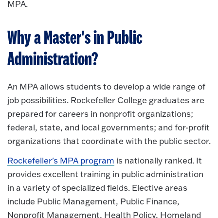
MPA.
Why a Master's in Public
Administration?
An MPA allows students to develop a wide range of
job possibilities. Rockefeller College graduates are
prepared for careers in nonprofit organizations;
federal, state, and local governments; and for-profit
organizations that coordinate with the public sector.
Rockefeller's MPA program
is nationally ranked. It
provides excellent training in public administration
in a variety of specialized fields. Elective areas
include Public Management, Public Finance,
Nonprofit Management, Health Policy, Homeland