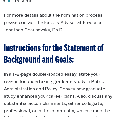
Resume
For more details about the nomination process,
please contact the Faculty Advisor at Fredonia,
Jonathan Chausovsky, Ph.D.
Instructions for the Statement of
Background and Goals:
In a 1–2-page double-spaced essay, state your
reason for undertaking graduate study in Public
Administration and Policy. Convey how graduate
study enhances your career plans. Also, discuss any
substantial accomplishments, either collegiate,
professional, or in the community, which cannot be