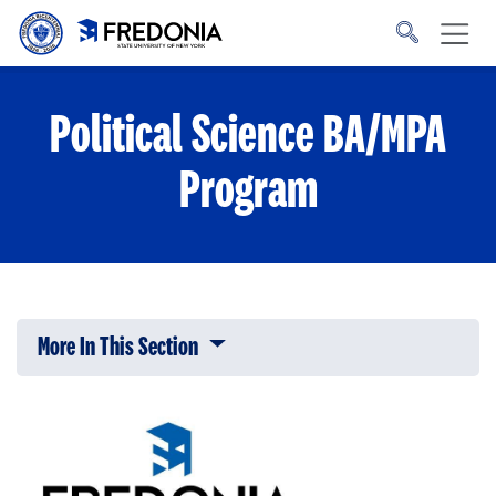
Skip to main content
Click
to
go
to
the
homepage.
Political Science BA/MPA
Program
More In This Section
Click to expose navigation links on 