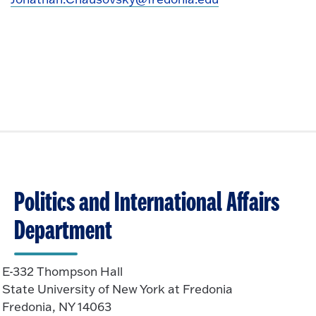
Politics and International Affairs
Department
E-332 Thompson Hall
State University of New York at Fredonia
Fredonia, NY 14063