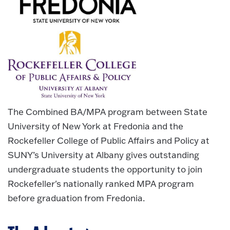
The Combined BA/MPA program between State
University of New York at Fredonia and the
Rockefeller College of Public Affairs and Policy at
SUNY’s University at Albany gives outstanding
undergraduate students the opportunity to join
Rockefeller's nationally ranked MPA program
before graduation from Fredonia.