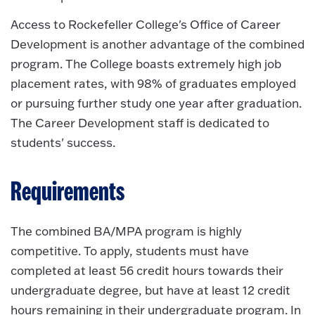
Access to Rockefeller College's Office of Career
Development is another advantage of the combined
program. The College boasts extremely high job
placement rates, with 98% of graduates employed
or pursuing further study one year after graduation.
The Career Development staff is dedicated to
students' success.
Requirements
The combined BA/MPA program is highly
competitive. To apply, students must have
completed at least 56 credit hours towards their
undergraduate degree, but have at least 12 credit
hours remaining in their undergraduate program. In