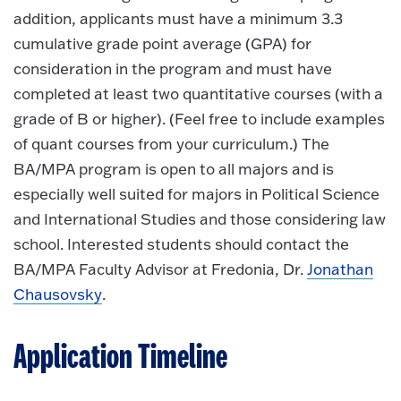
addition, applicants must have a minimum 3.3
cumulative grade point average (GPA) for
consideration in the program and must have
completed at least two quantitative courses (with a
grade of B or higher). (Feel free to include examples
of quant courses from your curriculum.) The
BA/MPA program is open to all majors and is
especially well suited for majors in Political Science
and International Studies and those considering law
school. Interested students should contact the
BA/MPA Faculty Advisor at Fredonia, Dr.
Jonathan
Chausovsky
.
Application Timeline