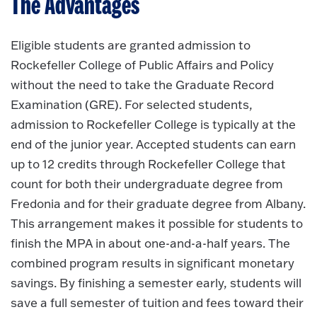
The Advantages
Eligible students are granted admission to
Rockefeller College of Public Affairs and Policy
without the need to take the Graduate Record
Examination (GRE). For selected students,
admission to Rockefeller College is typically at the
end of the junior year. Accepted students can earn
up to 12 credits through Rockefeller College that
count for both their undergraduate degree from
Fredonia and for their graduate degree from Albany.
This arrangement makes it possible for students to
finish the MPA in about one-and-a-half years. The
combined program results in significant monetary
savings. By finishing a semester early, students will
save a full semester of tuition and fees toward their