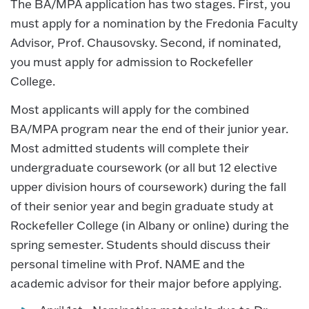
The BA/MPA application has two stages. First, you
must apply for a nomination by the Fredonia Faculty
Advisor, Prof. Chausovsky. Second, if nominated,
you must apply for admission to Rockefeller
College.
Most applicants will apply for the combined
BA/MPA program near the end of their junior year.
Most admitted students will complete their
undergraduate coursework (or all but 12 elective
upper division hours of coursework) during the fall
of their senior year and begin graduate study at
Rockefeller College (in Albany or online) during the
spring semester. Students should discuss their
personal timeline with Prof. NAME and the
academic advisor for their major before applying.