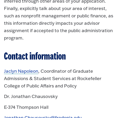
inferred through other areas of your application.
Finally, explicitly talk about your area of interest,
such as nonprofit management or public finance, as
this information directly impacts your advisor
assignment if accepted to the public administration
program.
Contact information
Jaclyn Napoleon
, Coordinator of Graduate
Admissions & Student Services at Rockefeller
College of Public Affairs and Policy
Dr. Jonathan Chausovsky
E-374 Thompson Hall
Jonathan.Chausovsky@fredonia.edu