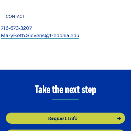
CONTACT
716-673-3207
MaryBeth.Sievens@fredonia.edu
Take the next step
Request Info