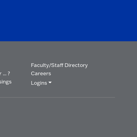
Faculty/Staff Directory
... ?
Careers
sings
Logins