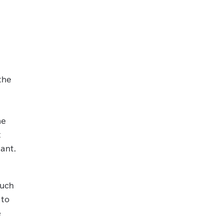
the
he
t
ant.
such
 to
e