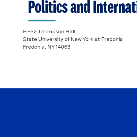
Politics and Interna
E-332 Thompson Hall
State University of New York at Fredonia
Fredonia, NY 14063