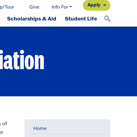
Apply
p/Tour
Give
Info For
Scholarships & Aid
Student Life
iation
 of
Home
or