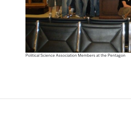
Political Science Association Members at the Pentagon