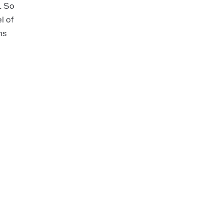
. So
l of
ns