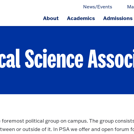
News/Events
Ma
About
Academics
Admissions
ge.
ical Science Assoc
e foremost political group on campus. The group consists
tween or outside of it. In PSA we offer and open forum f