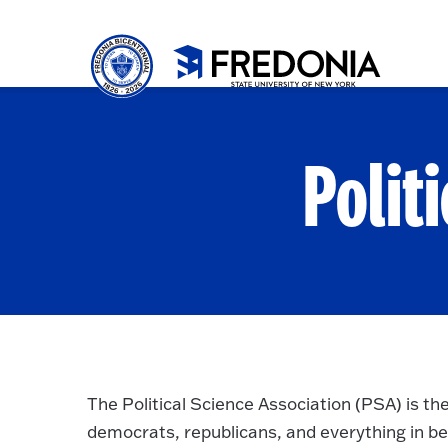
Skip to main content
Click
to
go
to
the
homepa
Polit
The Political Science Association (PSA) is th
democrats, republicans, and everything in be