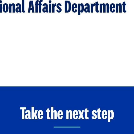
tional Affairs Department
Take the next step