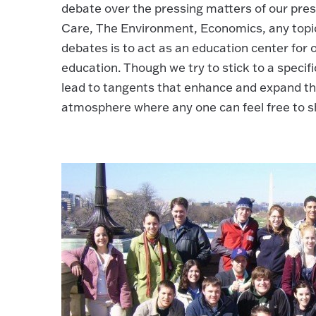
debate over the pressing matters of our pres
Care, The Environment, Economics, any topic 
debates is to act as an education center for
education. Though we try to stick to a specifi
lead to tangents that enhance and expand the
atmosphere where any one can feel free to sha