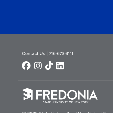
Contact Us
|
716-673-3111
Click
to