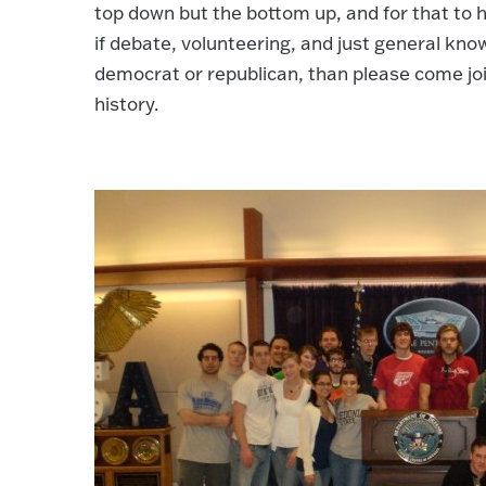
top down but the bottom up, and for that to
if debate, volunteering, and just general knowl
democrat or republican, than please come joi
history.