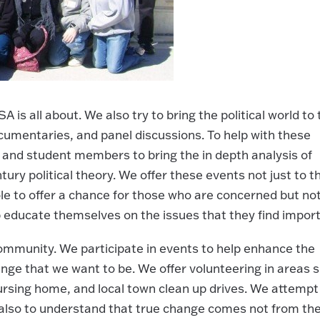
 is all about. We also try to bring the political world to 
mentaries, and panel discussions. To help with these
ty and student members to bring the in depth analysis of
tury political theory. We offer these events not just to t
 to offer a chance for those who are concerned but no
p educate themselves on the issues that they find import
community. We participate in events to help enhance the
ange that we want to be. We offer volunteering in areas 
 nursing home, and local town clean up drives. We attempt
o also to understand that true change comes not from th