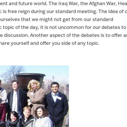
ent and future world. The Iraq War, the Afghan War, Hea
is free reign during our standard meeting. The idea of 
 ourselves that we might not get from our standard
c topic of the day, it is not uncommon for our debates to
 discussion. Another aspect of the debates is to offer a
re yourself and offer you side of any topic.