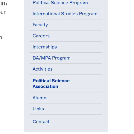
Political Science Program
lth
our
International Studies Program
Faculty
Careers
n
Internships
BA/MPA Program
Activities
Political Science
(active menu item)
Association
Alumni
Links
Contact