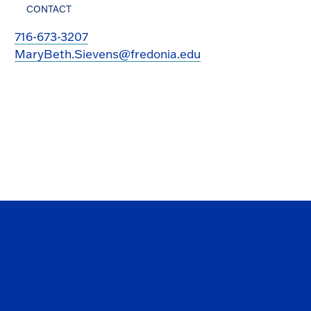
CONTACT
716-673-3207
MaryBeth.Sievens@fredonia.edu