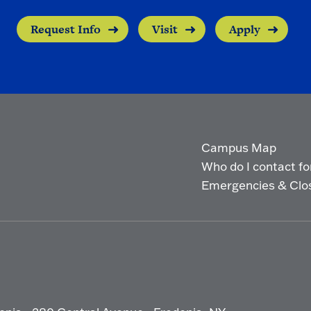
Request Info
Visit
Apply
Campus Map
Who do I contact for 
Emergencies & Clo