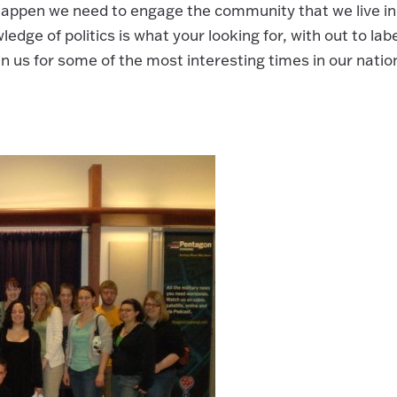
 happen we need to engage the community that we live in
edge of politics is what your looking for, with out to labe
n us for some of the most interesting times in our natio