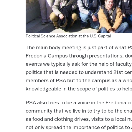
Political Science Association at the U.S. Capital
The main body meeting is just part of what PSA
Fredonia Campus through presentations, docu
events we typically ask for the help of facul
politics that is needed to understand 21st cen
members of PSA but to the campus as a whole
knowledgeable in the scope of politics to hel
PSA also tries to be a voice in the Fredonia 
community that we live in to try to be the ch
as food and clothing drives, visits to a local
not only spread the importance of politics t