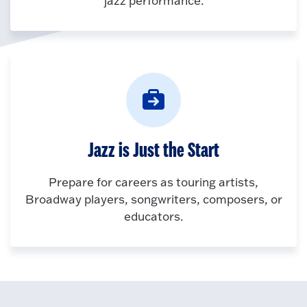
jazz performance.
Jazz is Just the Start
Prepare for careers as touring artists,
Broadway players, songwriters, composers, or
educators.