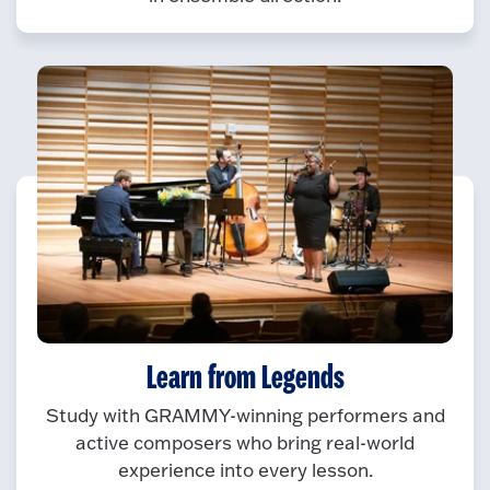
Learn from Legends
Study with GRAMMY-winning performers and
active composers who bring real-world
experience into every lesson.