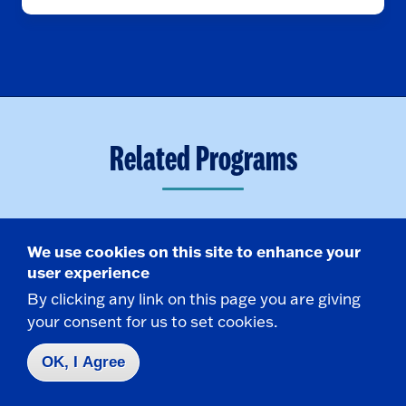
Related Programs
We use cookies on this site to enhance your
Minor
user experience
By clicking any link on this page you are giving
your consent for us to set cookies.
OK, I Agree