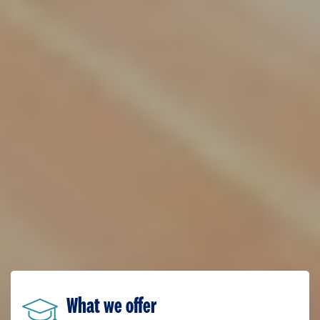
What we offer