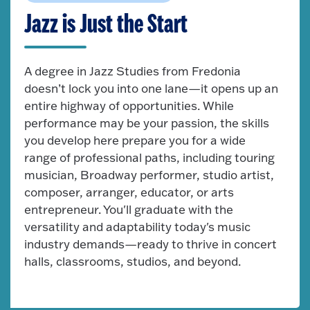
Jazz is Just the Start
A degree in Jazz Studies from Fredonia
doesn’t lock you into one lane—it opens up an
entire highway of opportunities. While
performance may be your passion, the skills
you develop here prepare you for a wide
range of professional paths, including touring
musician, Broadway performer, studio artist,
composer, arranger, educator, or arts
entrepreneur. You'll graduate with the
versatility and adaptability today's music
industry demands—ready to thrive in concert
halls, classrooms, studios, and beyond.