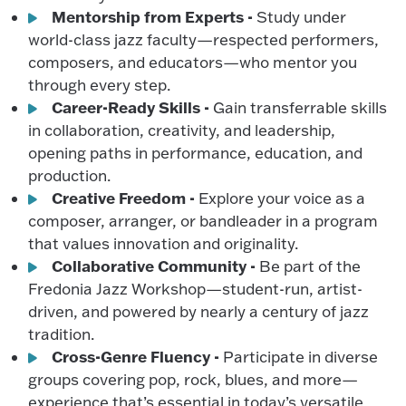
Mentorship from Experts -
Study under
world-class jazz faculty—respected performers,
composers, and educators—who mentor you
through every step.
Career-Ready Skills -
Gain transferrable skills
in collaboration, creativity, and leadership,
opening paths in performance, education, and
production.
Creative Freedom -
Explore your voice as a
composer, arranger, or bandleader in a program
that values innovation and originality.
Collaborative Community -
Be part of the
Fredonia Jazz Workshop—student-run, artist-
driven, and powered by nearly a century of jazz
tradition.
Cross-Genre Fluency -
Participate in diverse
groups covering pop, rock, blues, and more—
experience that’s essential in today’s versatile