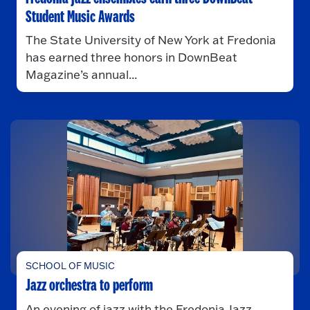
Student Music Awards
The State University of New York at Fredonia
has earned three honors in DownBeat
Magazine’s annual...
SCHOOL OF MUSIC
Jazz orchestra to perform
An evening of jazz with the Fredonia Jazz