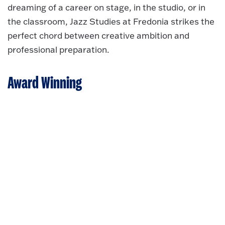
dreaming of a career on stage, in the studio, or in
the classroom, Jazz Studies at Fredonia strikes the
perfect chord between creative ambition and
professional preparation.
Award Winning