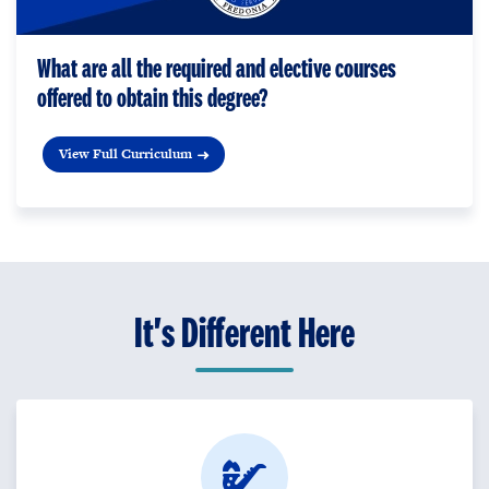
What are all the required and elective courses
offered to obtain this degree?
View Full Curriculum
It's Different Here