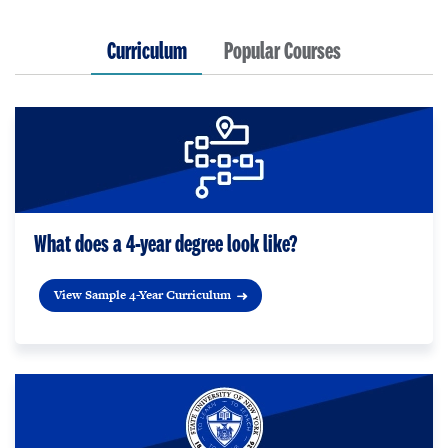
Curriculum
Popular Courses
What does a 4-year degree look like?
View Sample 4-Year Curriculum