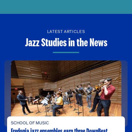
LATEST ARTICLES
Jazz Studies in the News
SCHOOL OF MUSIC
Fredonia jazz ensembles earn three DownBeat