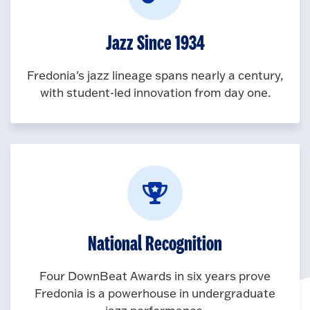
Jazz Since 1934
Fredonia's jazz lineage spans nearly a century,
with student-led innovation from day one.
National Recognition
Four DownBeat Awards in six years prove
Fredonia is a powerhouse in undergraduate