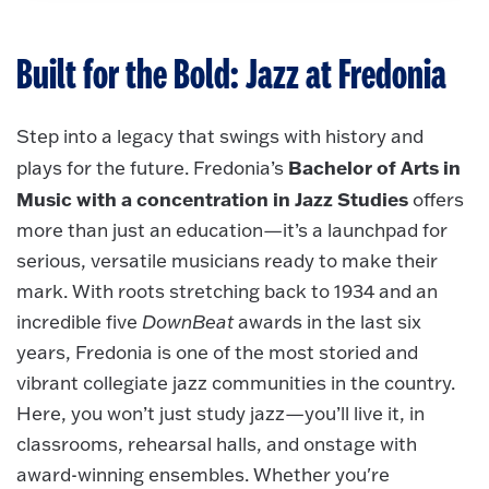
Built for the Bold: Jazz at Fredonia
Step into a legacy that swings with history and
Bachelor of Arts in
plays for the future. Fredonia’s
Music with a concentration in Jazz Studies
offers
more than just an education—it’s a launchpad for
serious, versatile musicians ready to make their
mark. With roots stretching back to 1934 and an
incredible five
DownBeat
awards in the last six
years, Fredonia is one of the most storied and
vibrant collegiate jazz communities in the country.
Here, you won’t just study jazz—you’ll live it, in
classrooms, rehearsal halls, and onstage with
award-winning ensembles. Whether you're