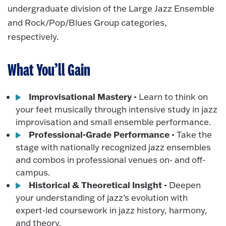
undergraduate division of the Large Jazz Ensemble
and Rock/Pop/Blues Group categories,
respectively.
What You’ll Gain
Improvisational Mastery -
Learn to think on
your feet musically through intensive study in jazz
improvisation and small ensemble performance.
Professional-Grade Performance -
Take the
stage with nationally recognized jazz ensembles
and combos in professional venues on- and off-
campus.
Historical & Theoretical Insight -
Deepen
your understanding of jazz’s evolution with
expert-led coursework in jazz history, harmony,
and theory.