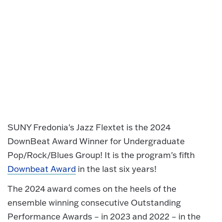
SUNY Fredonia's Jazz Flextet is the 2024
DownBeat Award Winner for Undergraduate
Pop/Rock/Blues Group! It is the program's fifth
Downbeat Award
in the last six years!
The 2024 award comes on the heels of the
ensemble winning consecutive Outstanding
Performance Awards – in 2023 and 2022 – in the