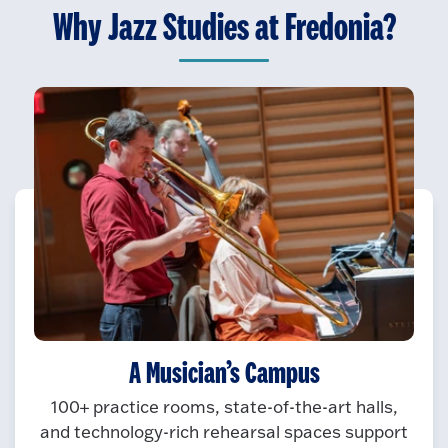
Why Jazz Studies at Fredonia?
A Musician’s Campus
100+ practice rooms, state-of-the-art halls,
and technology-rich rehearsal spaces support