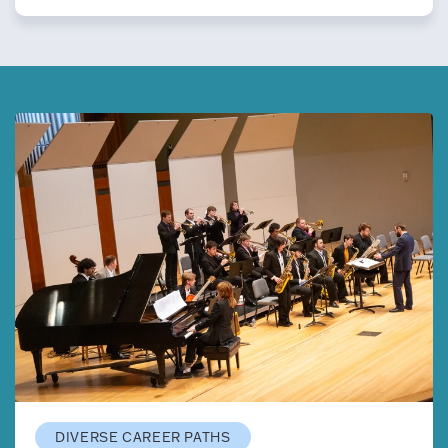
DIVERSE CAREER PATHS