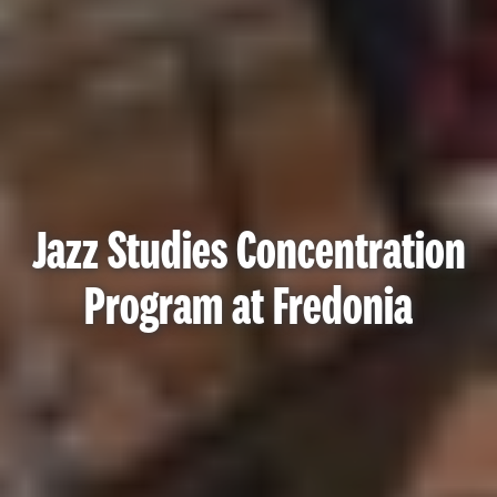
Jazz Studies Concentration
Program at Fredonia