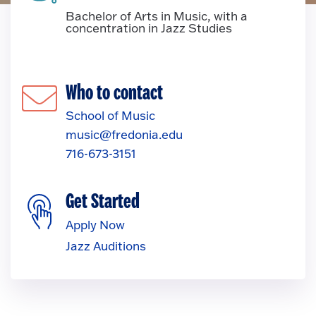
Bachelor of Arts in Music, with a
concentration in Jazz Studies
Who to contact
School of Music
music@fredonia.edu
716-673-3151
Get Started
Apply Now
Jazz Auditions