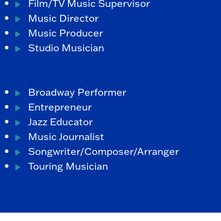
Film/TV Music Supervisor
Music Director
Music Producer
Studio Musician
Broadway Performer
Entrepreneur
Jazz Educator
Music Journalist
Songwriter/Composer/Arranger
Touring Musician