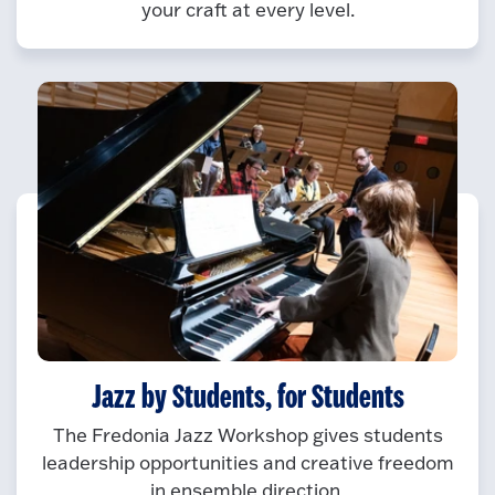
your craft at every level.
Jazz by Students, for Students
The Fredonia Jazz Workshop gives students
leadership opportunities and creative freedom
in ensemble direction.