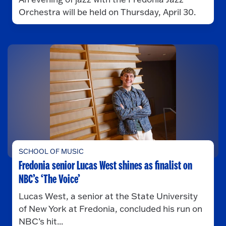
Orchestra will be held on Thursday, April 30.
SCHOOL OF MUSIC
Fredonia senior Lucas West shines as finalist on
NBC’s ‘The Voice’
Lucas West, a senior at the State University
of New York at Fredonia, concluded his run on
NBC’s hit...