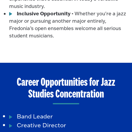
music industry.
Inclusive Opportunity -
Whether you're a jazz
major or pursuing another major entirely,
Fredonia’s open ensembles welcome all serious
student musicians.
Career Opportunities for Jazz
Studies Concentration
Band Leader
Creative Director