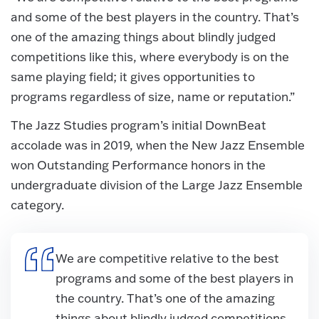
and some of the best players in the country. That’s
one of the amazing things about blindly judged
competitions like this, where everybody is on the
same playing field; it gives opportunities to
programs regardless of size, name or reputation.”
The Jazz Studies program’s initial DownBeat
accolade was in 2019, when the New Jazz Ensemble
won Outstanding Performance honors in the
undergraduate division of the Large Jazz Ensemble
category.
We are competitive relative to the best
programs and some of the best players in
the country. That’s one of the amazing
things about blindly judged competitions