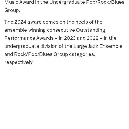
Music Award in the Undergraduate Pop/Rock/Blues
Group.
The 2024 award comes on the heels of the
ensemble winning consecutive Outstanding
Performance Awards – in 2023 and 2022 – in the
undergraduate division of the Large Jazz Ensemble
and Rock/Pop/Blues Group categories,
respectively.