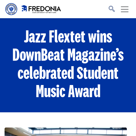
Skip to main content
Click
to
go
to
the
homepage.
Jazz Flextet wins
DownBeat Magazine’s
celebrated Student
Music Award