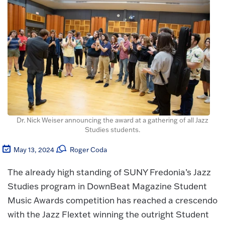
Dr. Nick Weiser announcing the award at a gathering of all Jazz
Studies students.
May 13, 2024
Roger Coda
The already high standing of SUNY Fredonia’s Jazz
Studies program in DownBeat Magazine Student
Music Awards competition has reached a crescendo
with the Jazz Flextet winning the outright Student