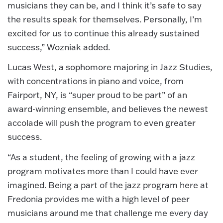
musicians they can be, and I think it’s safe to say
the results speak for themselves. Personally, I’m
excited for us to continue this already sustained
success,” Wozniak added.
Lucas West, a sophomore majoring in Jazz Studies,
with concentrations in piano and voice, from
Fairport, NY, is “super proud to be part” of an
award-winning ensemble, and believes the newest
accolade will push the program to even greater
success.
“As a student, the feeling of growing with a jazz
program motivates more than I could have ever
imagined. Being a part of the jazz program here at
Fredonia provides me with a high level of peer
musicians around me that challenge me every day