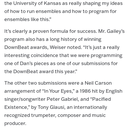
the University of Kansas as really shaping my ideas
of how to run ensembles and how to program for
ensembles like this.”
It’s clearly a proven formula for success. Mr. Gailey’s
program also has a long history of winning
DownBeat awards, Weiser noted. “It’s just a really
interesting coincidence that we were programming
one of Dan’s pieces as one of our submissions for
the DownBeat award this year.”
The other two submissions were a Neil Carson
arrangement of “In Your Eyes,” a 1986 hit by English
singer/songwriter Peter Gabriel, and “Pacified
Existence,” by Tony Glausi, an internationally
recognized trumpeter, composer and music
producer.