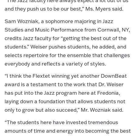
“The Jazz faculty here always expect a lot out of us
and they push us to be our best,” Ms. Myers said.
Sam Wozniak, a sophomore majoring in Jazz
Studies and Music Performance from Cornwall, NY,
credits Jazz faculty for “getting the best out of the
students.” Weiser pushes students, he added, and
selects repertoire for the ensemble that challenges
everybody and reflects a variety of styles.
“I think the Flextet winning yet another DownBeat
award is a testament to the work that Dr. Weiser
has put into the Jazz program here at Fredonia,
laying down a foundation that allows students not
only to grow but also succeed,” Mr. Wozniak said.
“The students here have invested tremendous
amounts of time and energy into becoming the best