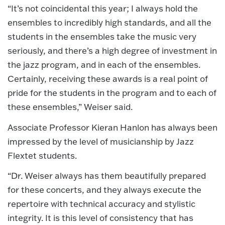
“It’s not coincidental this year; I always hold the
ensembles to incredibly high standards, and all the
students in the ensembles take the music very
seriously, and there’s a high degree of investment in
the jazz program, and in each of the ensembles.
Certainly, receiving these awards is a real point of
pride for the students in the program and to each of
these ensembles,” Weiser said.
Associate Professor Kieran Hanlon has always been
impressed by the level of musicianship by Jazz
Flextet students.
“Dr. Weiser always has them beautifully prepared
for these concerts, and they always execute the
repertoire with technical accuracy and stylistic
integrity. It is this level of consistency that has