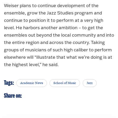
Weiser plans to continue development of the
ensemble, grow the Jazz Studies program and
continue to position it to perform at a very high
level. He harbors another ambition – to get the
ensembles out beyond the local community and into
the entire region and across the country. Taking
groups of musicians of such high caliber to perform
elsewhere will “illustrate that what we’re doing is at
the highest level,” he said.
Tags:
Academic News
School of Music
Jazz
Share on: