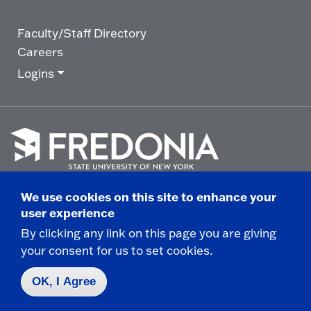
Faculty/Staff Directory
Careers
Logins
Click
to
We use cookies on this site to enhance your
go
© 2025 State University of New York at Fredonia -
user experience
to
the
280 Central Avenue - Fredonia, NY
By clicking any link on this page you are giving
homepage.
your consent for us to set cookies.
Non-Discrimination Statement
|
Campus Safety
Report
|
Privacy
|
Accessibility
OK, I Agree