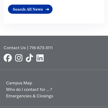
Search All News
Contact Us
|
716-673-3111
Campus Map
Who do I contact for ... ?
Emergencies & Closings