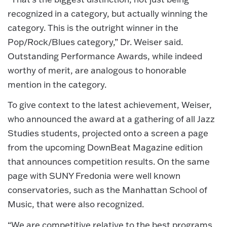
recognized in a category, but actually winning the
category. This is the outright winner in the
Pop/Rock/Blues category,” Dr. Weiser said.
Outstanding Performance Awards, while indeed
worthy of merit, are analogous to honorable
mention in the category.
To give context to the latest achievement, Weiser,
who announced the award at a gathering of all Jazz
Studies students, projected onto a screen a page
from the upcoming DownBeat Magazine edition
that announces competition results. On the same
page with SUNY Fredonia were well known
conservatories, such as the Manhattan School of
Music, that were also recognized.
“We are competitive relative to the best programs