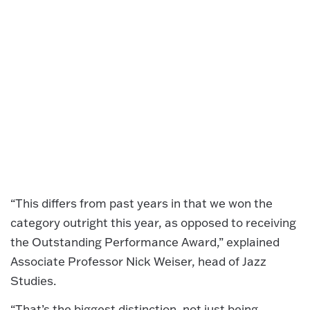
“This differs from past years in that we won the
category outright this year, as opposed to receiving
the Outstanding Performance Award,” explained
Associate Professor Nick Weiser, head of Jazz
Studies.
“That’s the biggest distinction, not just being