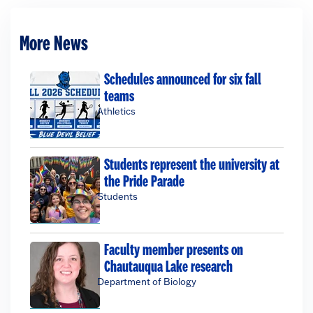
More News
Schedules announced for six fall
teams
Athletics
Students represent the university at
the Pride Parade
Students
Faculty member presents on
Chautauqua Lake research
Department of Biology