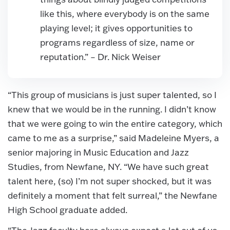
like this, where everybody is on the same
playing level; it gives opportunities to
programs regardless of size, name or
reputation.” – Dr. Nick Weiser
“This group of musicians is just super talented, so I
knew that we would be in the running. I didn’t know
that we were going to win the entire category, which
came to me as a surprise,” said Madeleine Myers, a
senior majoring in Music Education and Jazz
Studies, from Newfane, NY. “We have such great
talent here, (so) I’m not super shocked, but it was
definitely a moment that felt surreal,” the Newfane
High School graduate added.