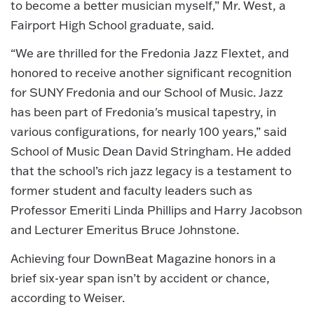
to become a better musician myself,” Mr. West, a
Fairport High School graduate, said.
“We are thrilled for the Fredonia Jazz Flextet, and
honored to receive another significant recognition
for SUNY Fredonia and our School of Music. Jazz
has been part of Fredonia's musical tapestry, in
various configurations, for nearly 100 years,” said
School of Music Dean David Stringham. He added
that the school’s rich jazz legacy is a testament to
former student and faculty leaders such as
Professor Emeriti Linda Phillips and Harry Jacobson
and Lecturer Emeritus Bruce Johnstone.
Achieving four DownBeat Magazine honors in a
brief six-year span isn’t by accident or chance,
according to Weiser.