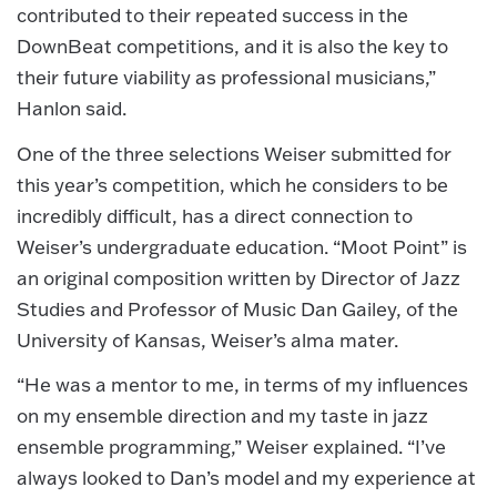
contributed to their repeated success in the
DownBeat competitions, and it is also the key to
their future viability as professional musicians,”
Hanlon said.
One of the three selections Weiser submitted for
this year’s competition, which he considers to be
incredibly difficult, has a direct connection to
Weiser’s undergraduate education. “Moot Point” is
an original composition written by Director of Jazz
Studies and Professor of Music Dan Gailey, of the
University of Kansas, Weiser’s alma mater.
“He was a mentor to me, in terms of my influences
on my ensemble direction and my taste in jazz
ensemble programming,” Weiser explained. “I’ve
always looked to Dan’s model and my experience at