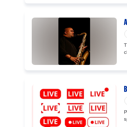
A
T
c
B
P
s