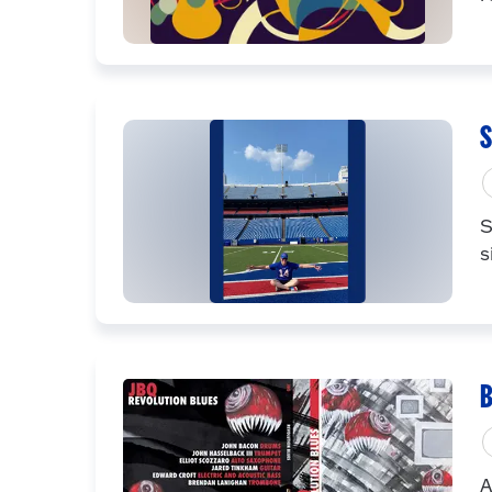
S
S
s
B
A