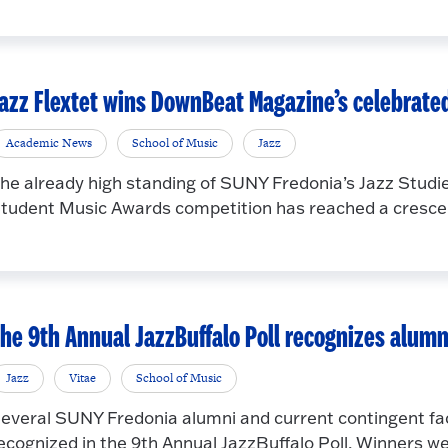
azz Flextet wins DownBeat Magazine’s celebrate
Academic News
School of Music
Jazz
he already high standing of SUNY Fredonia’s Jazz Stu
tudent Music Awards competition has reached a crescend
he 9th Annual JazzBuffalo Poll recognizes alumn
Jazz
Vitae
School of Music
everal SUNY Fredonia alumni and current contingent fac
ecognized in the 9th Annual JazzBuffalo Poll. Winners wer