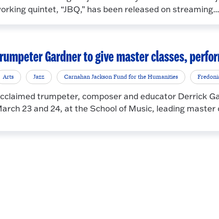
orking quintet, “JBQ,” has been released on streaming...
rumpeter Gardner to give master classes, perf
Arts
Jazz
Carnahan Jackson Fund for the Humanities
Fredoni
cclaimed trumpeter, composer and educator Derrick Gar
arch 23 and 24, at the School of Music, leading master c