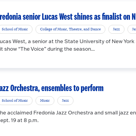
redonia senior Lucas West shines as finalist on 
School of Music
College of Music, Theatre, and Dance
Jazz
Ja
ucas West, a senior at the State University of New York
it show “The Voice” during the season...
azz Orchestra, ensembles to perform
School of Music
Music
Jazz
he acclaimed Fredonia Jazz Orchestra and small jazz ens
ept. 19 at 8 p.m.