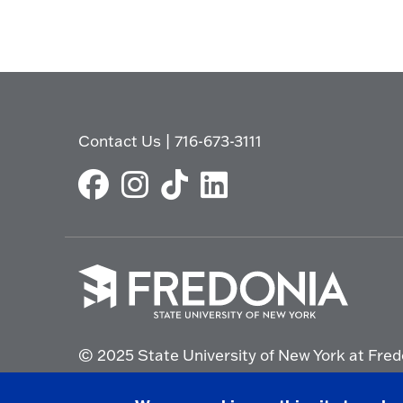
Contact Us
|
716-673-3111
Click
to
© 2025 State University of New York at Fred
go
to
the
Non-Discrimination Statement
|
Campus Saf