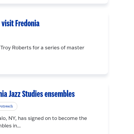
visit Fredonia
roy Roberts for a series of master
onia Jazz Studies ensembles
utreach
lo, NY, has signed on to become the
les in...