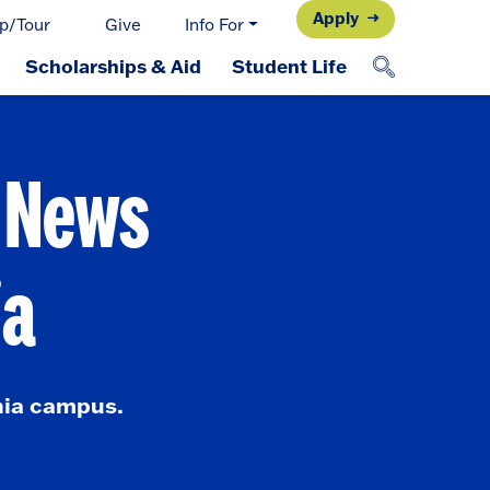
Apply
p/Tour
Give
Info For
Scholarships & Aid
Student Life
d News
ia
nia campus.