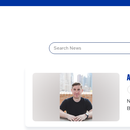
Title
A
N
B