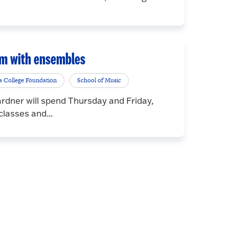
orm with ensembles
a College Foundation
School of Music
dner will spend Thursday and Friday,
lasses and...