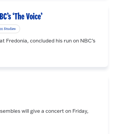
NBC’s ‘The Voice’
zz Studies
 at Fredonia, concluded his run on NBC’s
embles will give a concert on Friday,