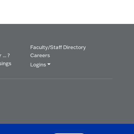
Faculty/Staff Directory
... ?
Careers
sings
Logins