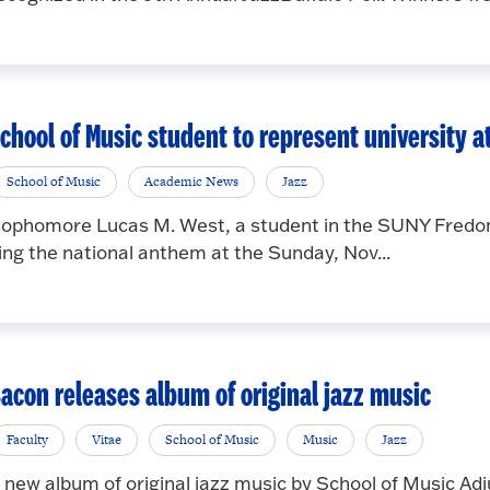
chool of Music student to represent university at
School of Music
Academic News
Jazz
ophomore Lucas M. West, a student in the SUNY Fredoni
ing the national anthem at the Sunday, Nov...
acon releases album of original jazz music
Faculty
Vitae
School of Music
Music
Jazz
 new album of original jazz music by School of Music Adj