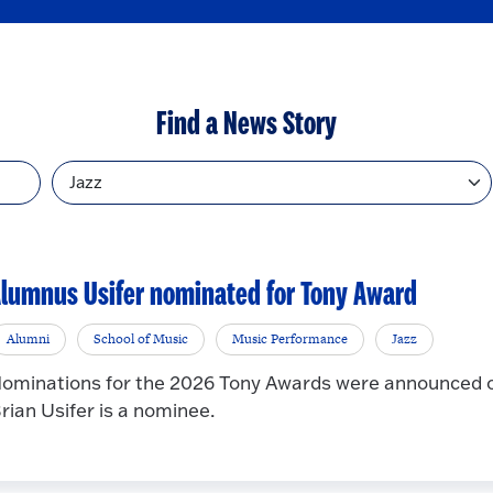
Find a News Story
Topic
lumnus Usifer nominated for Tony Award
Alumni
School of Music
Music Performance
Jazz
ominations for the 2026 Tony Awards were announced 
rian Usifer is a nominee.