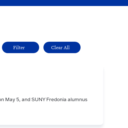
on May 5, and SUNY Fredonia alumnus