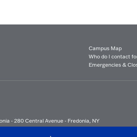
Campus Map
Who do I contact for 
Emergencies & Clo
onia - 280 Central Avenue - Fredonia, NY
ety Report
|
Privacy
|
Accessibility