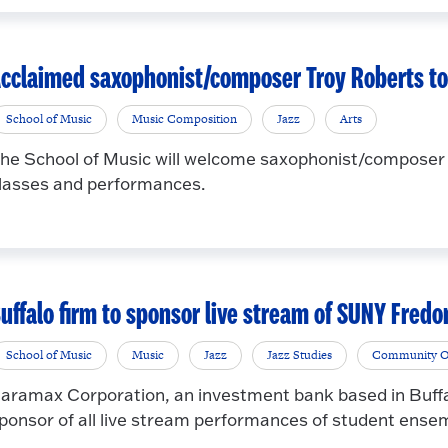
cclaimed saxophonist/composer Troy Roberts to 
School of Music
Music Composition
Jazz
Arts
he School of Music will welcome saxophonist/composer T
lasses and performances.
uffalo firm to sponsor live stream of SUNY Fred
School of Music
Music
Jazz
Jazz Studies
Community O
aramax Corporation, an investment bank based in Buffa
ponsor of all live stream performances of student ensemb