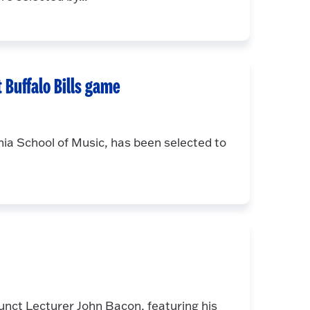
 Buffalo Bills game
a School of Music, has been selected to
unct Lecturer John Bacon, featuring his