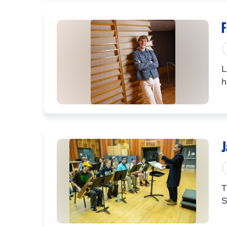
F
L
h
J
T
S