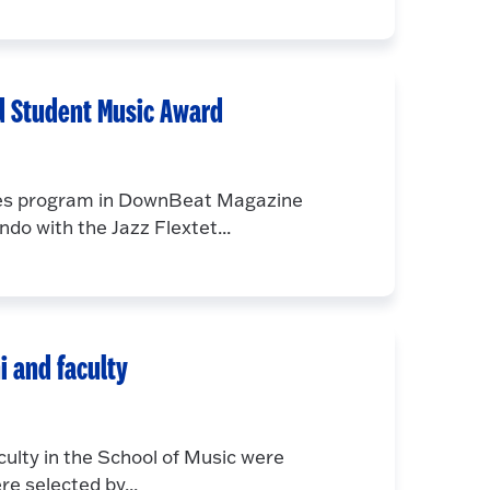
d Student Music Award
dies program in DownBeat Magazine
o with the Jazz Flextet...
i and faculty
ulty in the School of Music were
e selected by...