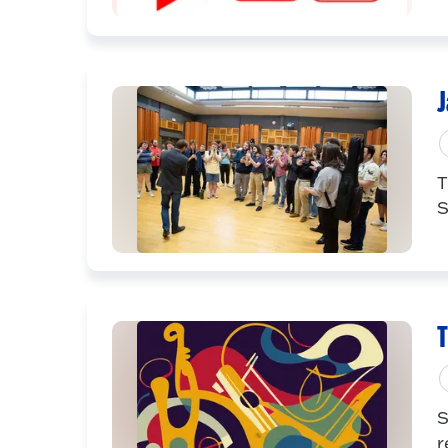
J
T
S
T
S
r