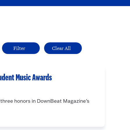
udent Music Awards
d three honors in DownBeat Magazine’s