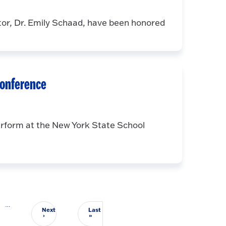
tor, Dr. Emily Schaad, have been honored
conference
rform at the New York State School
…
Next
Last
Next page
Last page
›
»