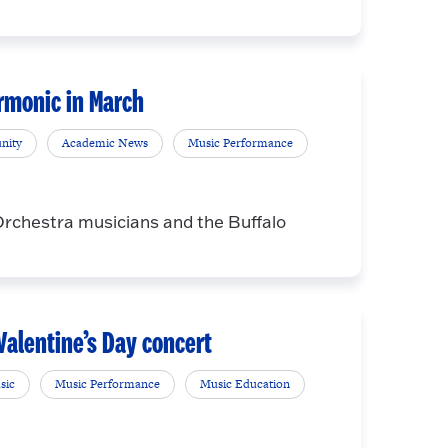
rmonic in March
nity
Academic News
Music Performance
 Orchestra musicians and the Buffalo
alentine’s Day concert
sic
Music Performance
Music Education