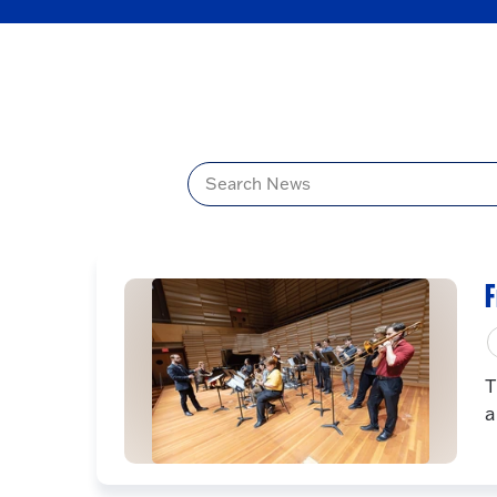
Title
F
T
a