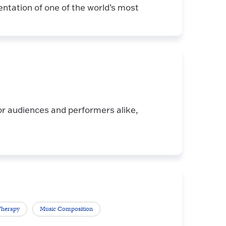
entation of one of the world’s most
or audiences and performers alike,
Therapy
Music Composition