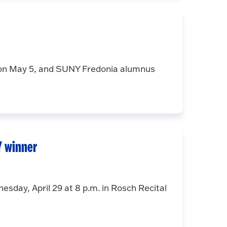
on May 5, and SUNY Fredonia alumnus
Y winner
esday, April 29 at 8 p.m. in Rosch Recital