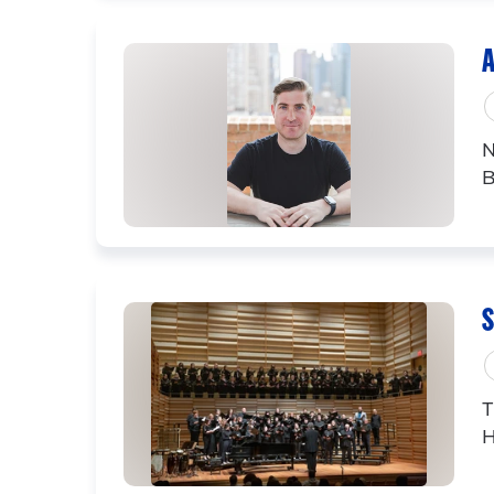
A
N
B
S
T
H