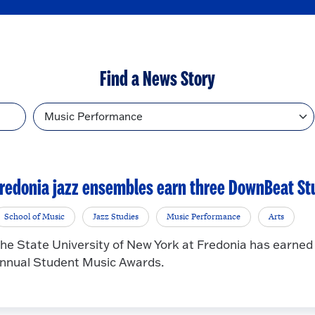
Find a News Story
Topic
redonia jazz ensembles earn three DownBeat St
School of Music
Jazz Studies
Music Performance
Arts
he State University of New York at Fredonia has earne
nnual Student Music Awards.