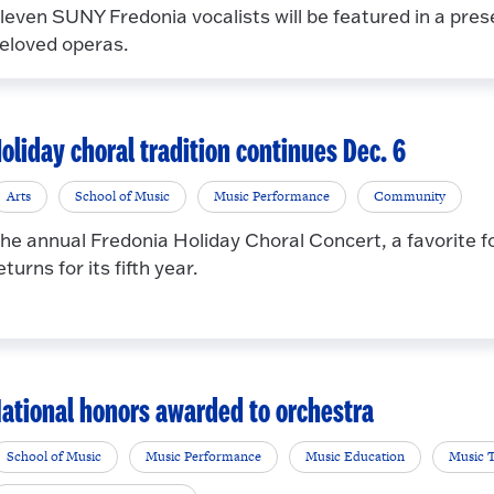
leven SUNY Fredonia vocalists will be featured in a pres
eloved operas.
oliday choral tradition continues Dec. 6
Arts
School of Music
Music Performance
Community
he annual Fredonia Holiday Choral Concert, a favorite f
eturns for its fifth year.
ational honors awarded to orchestra
School of Music
Music Performance
Music Education
Music 