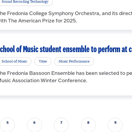
Sound Recording Technology
he Fredonia College Symphony Orchestra, and its direc
ith The American Prize for 2025.
chool of Music student ensemble to perform at 
School of Music
Vitae
Music Performance
he Fredonia Bassoon Ensemble has been selected to pe
usic Association Winter Conference.
5
6
7
8
9