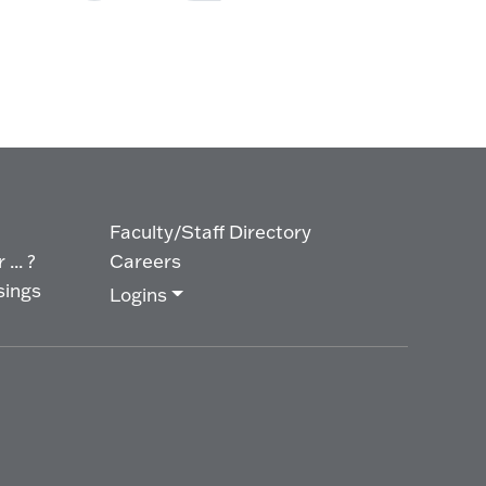
Faculty/Staff Directory
... ?
Careers
sings
Logins