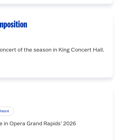
mposition
oncert of the season in King Concert Hall.
 Dance
e in Opera Grand Rapids’ 2026