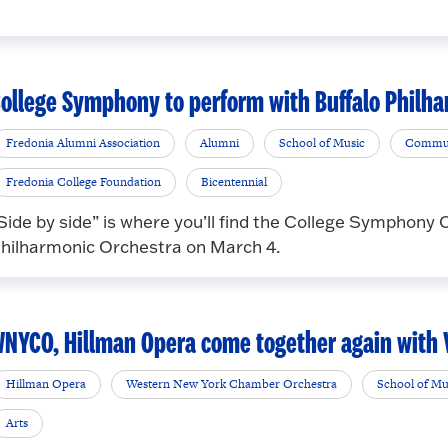
ollege Symphony to perform with Buffalo Philha
Fredonia Alumni Association
Alumni
School of Music
Commu
Fredonia College Foundation
Bicentennial
Side by side” is where you’ll find the College Symphony
hilharmonic Orchestra on March 4.
NYCO, Hillman Opera come together again with V
Hillman Opera
Western New York Chamber Orchestra
School of Mu
Arts