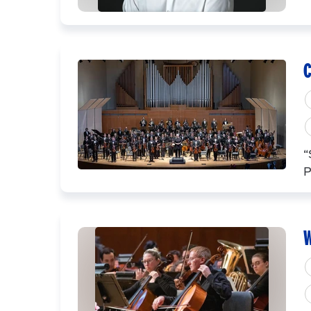
C
“
P
W