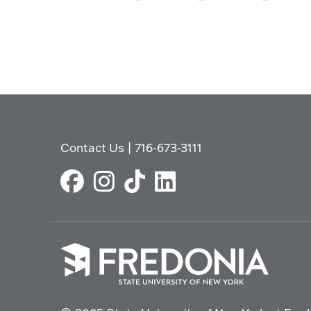
Contact Us
|
716-673-3111
Click
to