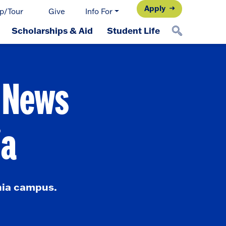
Apply
p/Tour
Give
Info For
Scholarships & Aid
Student Life
d News
ia
nia campus.