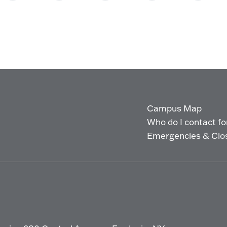
Campus Map
Who do I contact for 
Emergencies & Clo