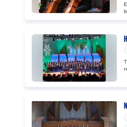
E
b
H
T
r
N