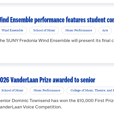
ind Ensemble performance features student co
Wind Ensemble
School of Music
Music Performance
Arts
he SUNY Fredonia Wind Ensemble will present its final c
026 VanderLaan Prize awarded to senior
School of Music
Music Performance
College of Music, Theatre, and
enior Dominic Townsend has won the $10,000 First Priz
anderLaan Voice Competition.