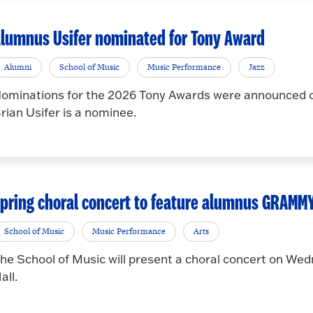
lumnus Usifer nominated for Tony Award
Alumni
School of Music
Music Performance
Jazz
ominations for the 2026 Tony Awards were announced 
rian Usifer is a nominee.
pring choral concert to feature alumnus GRAMM
School of Music
Music Performance
Arts
he School of Music will present a choral concert on Wedn
all.