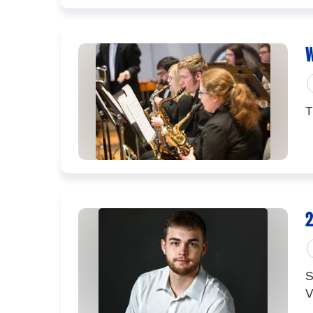
W
T
2
S
V