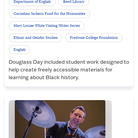
Department of English
Reed Library
Carnahan Jackson Fund for the Humanities
Mary Louise White Visiting Writer Series
Ethnic and Gender Studies
Fredonia College Foundation
English
Douglass Day included student work designed to
help create freely accessible materials for
learning about Black history.