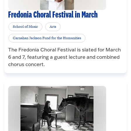
Fredonia Choral Festival in March
School of Music
Arts
Carnahan Jackson Fund for the Humanities
The Fredonia Choral Festival is slated for March
6 and 7, featuring a guest lecture and combined
chorus concert.