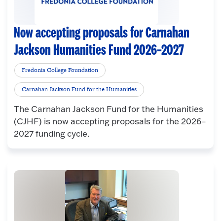
Now accepting proposals for Carnahan
Jackson Humanities Fund 2026–2027
Fredonia College Foundation
Carnahan Jackson Fund for the Humanities
The Carnahan Jackson Fund for the Humanities
(CJHF) is now accepting proposals for the 2026–
2027 funding cycle.