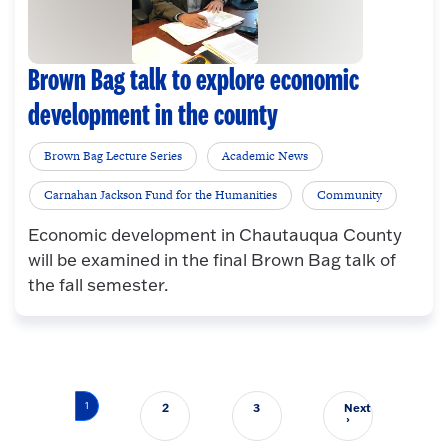
Brown Bag talk to explore economic
development in the county
Brown Bag Lecture Series
Academic News
Carnahan Jackson Fund for the Humanities
Community
Economic development in Chautauqua County
will be examined in the final Brown Bag talk of
the fall semester.
Pagination
1
2
3
Next
Next page
›