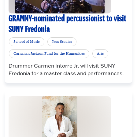
GRAMMY-nominated percussionist to visit
SUNY Fredonia
School of Music
Jazz Studies
Carnahan Jackson Fund for the Humanities
Arts
Drummer Carmen Intorre Jr. will visit SUNY
Fredonia for a master class and performances.