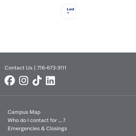
Last
Last page
»
Contact Us
|
716-673-3111
Campus Map
Who do I contact for ... ?
Emergencies & Closings