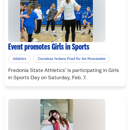
Event promotes Girls in Sports
Athletics
Carnahan Jackson Fund for the Humanities
Fredonia State Athletics’ is participating in Girls
in Sports Day on Saturday, Feb. 7.