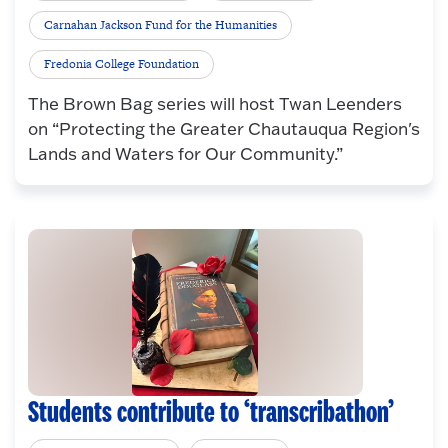
Carnahan Jackson Fund for the Humanities
Fredonia College Foundation
The Brown Bag series will host Twan Leenders
on “Protecting the Greater Chautauqua Region's
Lands and Waters for Our Community.”
Students contribute to ‘transcribathon’