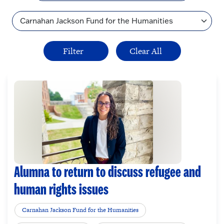
Topic
Alumna to return to discuss refugee and
human rights issues
Carnahan Jackson Fund for the Humanities