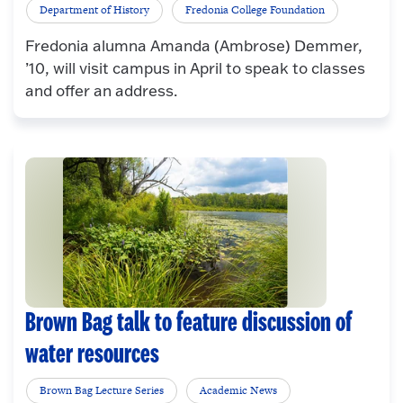
Department of History
Fredonia College Foundation
Fredonia alumna Amanda (Ambrose) Demmer,
’10, will visit campus in April to speak to classes
and offer an address.
Brown Bag talk to feature discussion of
water resources
Brown Bag Lecture Series
Academic News