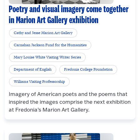
Poetry and visual imagery come together
in Marion Art Gallery exhibition
Cathy and Jesse Marion Art Gallery
Carnahan Jackson Fund for the Humanities
Mary Louise White Visiting Writer Series
Department of English
Fredonia College Foundation
Williams Visiting Professorship
Imagery of American poets and the poems that
inspired the images comprise the next exhibition
at Fredonia’s Marion Art Gallery.