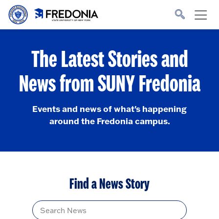
Skip to main content
Click
to
go
to
the
homepage.
The Latest Stories and
News from SUNY Fredonia
Events and news of what's happening
around the Fredonia campus.
Find a News Story
Title