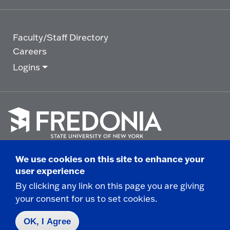
Faculty/Staff Directory
Careers
Logins
Click
to
We use cookies on this site to enhance your
go
© 2025 State University of New York at Fredonia -
user experience
to
the
280 Central Avenue - Fredonia, NY
By clicking any link on this page you are giving
homepage.
your consent for us to set cookies.
Non-Discrimination Statement
|
Campus Safety
Report
|
Privacy
|
Accessibility
OK, I Agree