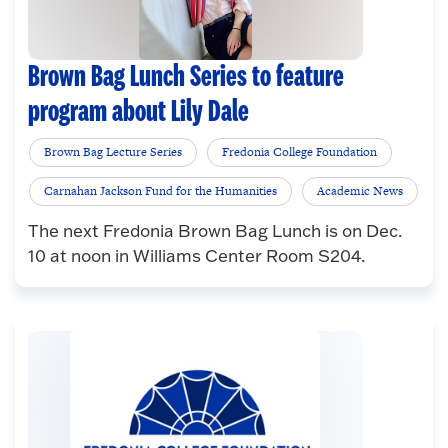
Brown Bag Lunch Series to feature
program about Lily Dale
Brown Bag Lecture Series
Fredonia College Foundation
Carnahan Jackson Fund for the Humanities
Academic News
The next Fredonia Brown Bag Lunch is on Dec.
10 at noon in Williams Center Room S204.