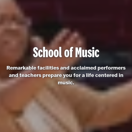
School of Music
Remarkable facilities and acclaimed performers
and teachers prepare you for a life centered in
music.