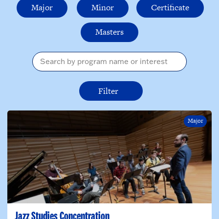
Major
Minor
Certificate
Masters
I am interested in...
Major
Jazz Studies Concentration