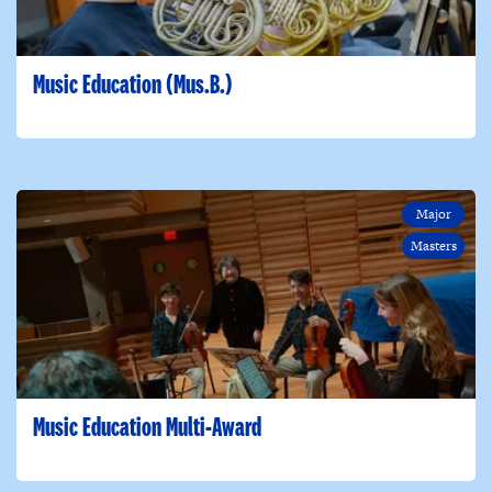
Music Education (Mus.B.)
Major
Masters
Music Education Multi-Award