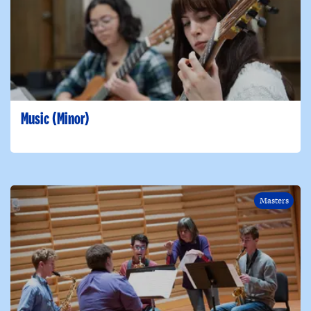
Music (Minor)
Masters