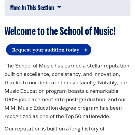
More In This Section
Click to expose navigation links on 
Welcome to the School of Music!
Request your audition today
The School of Music has earned a stellar reputation
built on excellence, consistency, and innovation,
thanks to our dedicated music faculty. Notably, our
Music Education program boasts a remarkable
100% job placement rate post-graduation, and our
M.M. Music Education degree program has been
recognized as one of the Top 50 nationwide.
Our reputation is built on a long history of