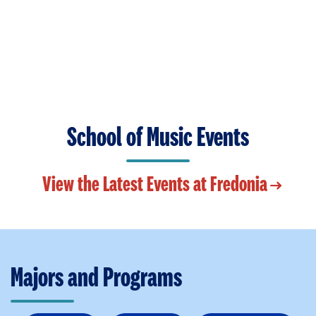
School of Music Events
View the Latest Events at Fredonia
Majors and Programs