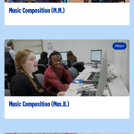
Music Composition (M.M.)
Major
Music Composition (Mus.B.)