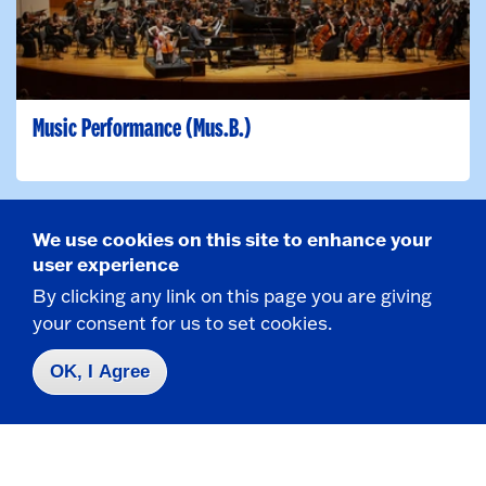
Music Performance (Mus.B.)
We use cookies on this site to enhance your
Major
user experience
By clicking any link on this page you are giving
your consent for us to set cookies.
OK, I Agree
Music Studies (B.A.)