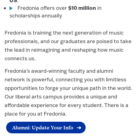
US
.
$10 million
Fredonia offers over
in
scholarships annually
Fredonia is training the next generation of music
professionals, and our graduates are poised to take
the lead in reimagining and reshaping how music
connects us.
Fredonia’s award-winning faculty and alumni
network is powerful, connecting you with limitless
opportunities to forge your unique path in the world.
Our liberal arts campus provides a unique and
affordable experience for every student. There is a
place for you at Fredonia.
Alumni: Update Your Info