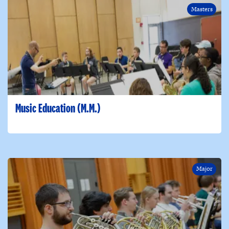
Masters
Music Education (M.M.)
Major