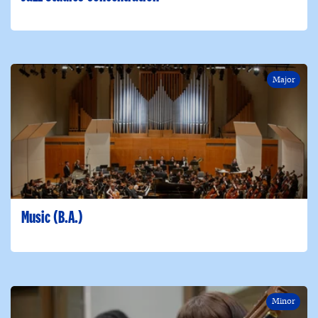
Major
Music (B.A.)
Minor