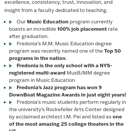
excellence, consistency, trust, innovation, and
insight from a faculty dedicated to teaching.
Music Education
Our
program currently
100% job placement
boasts an incredible
rate
after graduation.
Fredonia's M.M. Music Education degree
Top 50
program was recently named one of the
programs in the nation
.
Fredonia is the only school with a NYS-
registered multi-award
MusB/MM degree
program in Music Education
Fredonia's Jazz program has won 9
DownBeat Magazine Awards in just eight years!
Fredonia's music students perform regularly in
the university's Rockefeller Arts Center designed
one
by acclaimed architect I.M. Pei and listed as
of the most amazing 25 college theaters in the