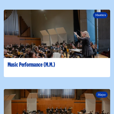
Masters
Music Performance (M.M.)
Major