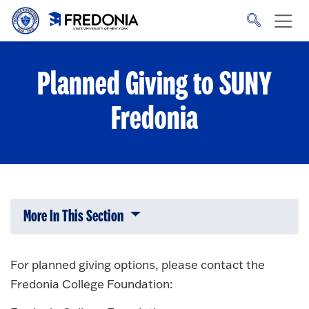
Skip to main content
Click
to
go
to
the
homepage.
Planned Giving to SUNY
Fredonia
More In This Section
Click to expose navigation links on 
For planned giving options, please contact the
Fredonia College Foundation: