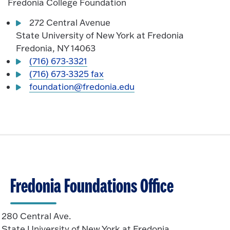
Fredonia College Foundation
272 Central Avenue
State University of New York at Fredonia
Fredonia, NY 14063
(716) 673-3321
(716) 673-3325 fax
foundation@fredonia.edu
Fredonia Foundations Office
280 Central Ave.
State University of New York at Fredonia