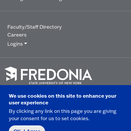
Faculty/Staff Directory
Careers
Logins
Click
to
We use cookies on this site to enhance your
go
© 2025 State University of New York at Fredonia -
user experience
to
the
280 Central Avenue - Fredonia, NY
By clicking any link on this page you are giving
homepage.
your consent for us to set cookies.
Non-Discrimination Statement
|
Campus Safety
Report
|
Privacy
|
Accessibility