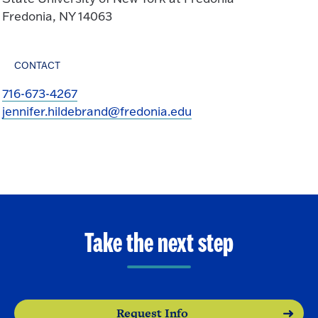
Fredonia, NY 14063
CONTACT
716-673-4267
jennifer.hildebrand@fredonia.edu
Take the next step
Request Info