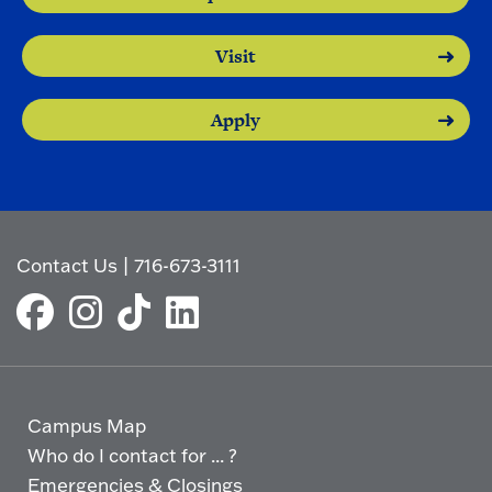
Visit
Apply
Contact Us
|
716-673-3111
Campus Map
Who do I contact for ... ?
Emergencies & Closings