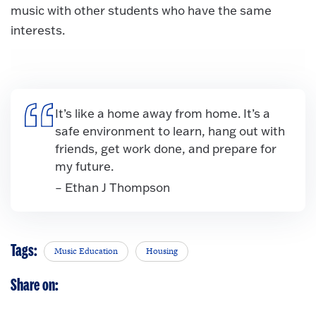
music with other students who have the same
interests.
It’s like a home away from home. It’s a
safe environment to learn, hang out with
friends, get work done, and prepare for
my future.
– Ethan J Thompson
Tags:
Music Education
Housing
Share on: