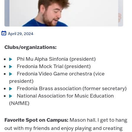
April 29, 2024
Clubs/organizations:
Phi Mu Alpha Sinfonia (president)
Fredonia Mock Trial (president)
Fredonia Video Game orchestra (vice
president)
Fredonia Brass association (former secretary)
National Association for Music Education
(NAfME)
Favorite Spot on Campus:
Mason hall. I get to hang
out with my friends and enjoy playing and creating