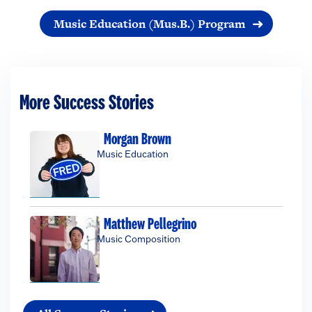
Music Education (Mus.B.) Program
More Success Stories
Morgan Brown
Music Education
Matthew Pellegrino
Music Composition