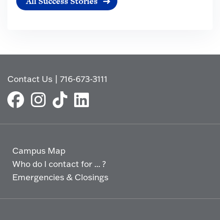
All Success Stories
Contact Us
|
716-673-3111
Campus Map
Who do I contact for ... ?
Emergencies & Closings