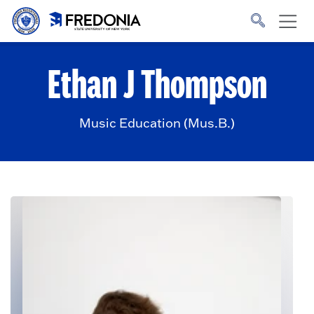
Skip to main content
Click
to
go
to
the
homepage.
Ethan J Thompson
Music Education (Mus.B.)