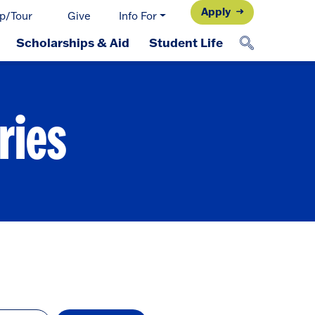
Apply
p/Tour
Give
Info For
Scholarships & Aid
Student Life
ries