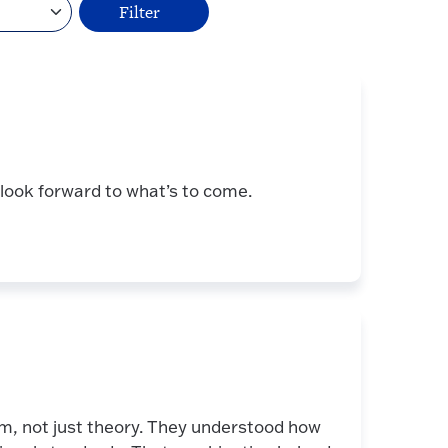
I look forward to what’s to come.
om, not just theory. They understood how