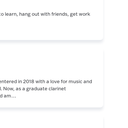
o learn, hang out with friends, get work
ntered in 2018 with a love for music and
l. Now, as a graduate clarinet
and am…