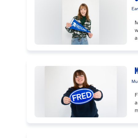
Ear
M
w
a
M
Mus
F
a
m