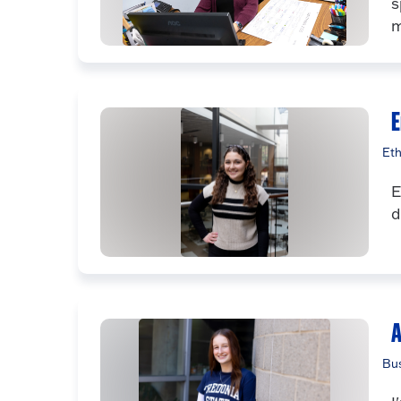
s
m
E
Eth
E
d
A
Bus