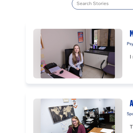
Title
M
Ps
I
A
Sp
T