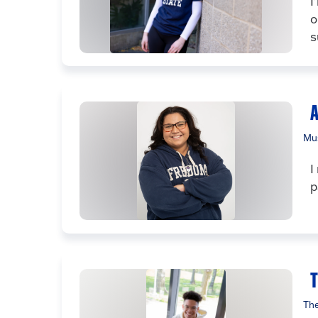
I
o
s
A
Mus
I
p
The