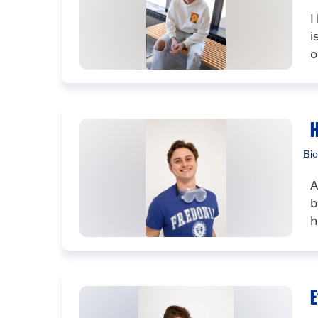
I
i
o
H
Bio
A
b
h
E