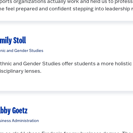
ports organizations actually work and held us to profes
e feel prepared and confident stepping into leadership
mily Stoll
nic and Gender Studies
thnic and Gender Studies offer students a more holistic 
isciplinary lenses.
bby Goetz
iness Administration