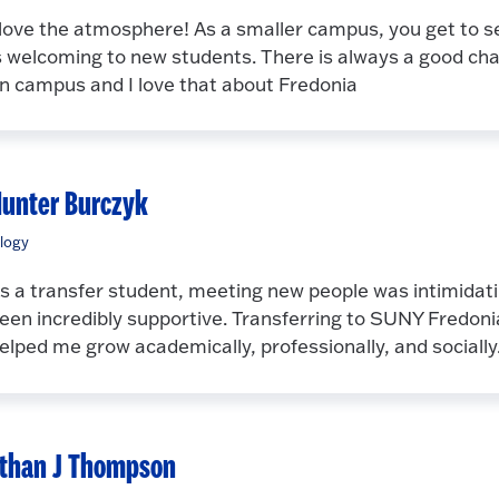
 love the atmosphere! As a smaller campus, you get to se
s welcoming to new students. There is always a good ch
n campus and I love that about Fredonia
unter Burczyk
logy
s a transfer student, meeting new people was intimidatin
een incredibly supportive. Transferring to SUNY Fredoni
elped me grow academically, professionally, and socially
than J Thompson