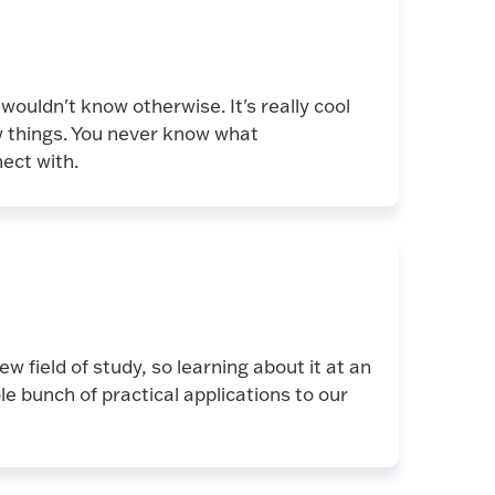
wouldn't know otherwise. It's really cool
w things. You never know what
ect with.
new field of study, so learning about it at an
le bunch of practical applications to our