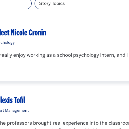
Topic
eet Nicole Cronin
ychology
 really enjoy working as a school psychology intern, and 
lexis Tofil
ort Management
he professors brought real experience into the classro