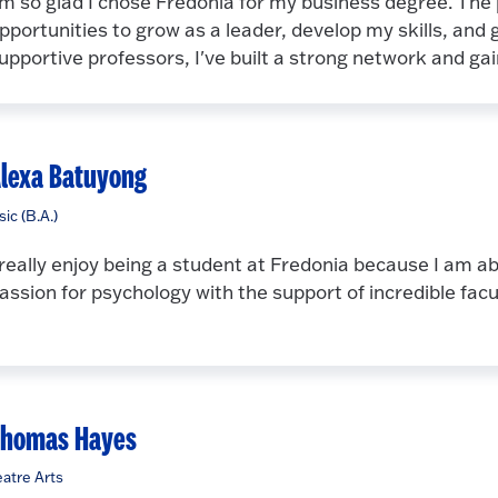
'm so glad I chose Fredonia for my business degree. The
pportunities to grow as a leader, develop my skills, and
upportive professors, I've built a strong network and g
lexa Batuyong
ic (B.A.)
 really enjoy being a student at Fredonia because I am a
assion for psychology with the support of incredible facu
Thomas Hayes
atre Arts