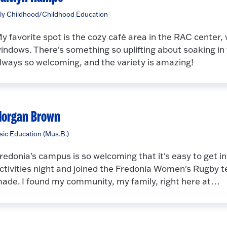
ly Childhood/Childhood Education
y favorite spot is the cozy café area in the RAC center,
indows. There's something so uplifting about soaking in t
lways so welcoming, and the variety is amazing!
organ Brown
ic Education (Mus.B.)
redonia's campus is so welcoming that it's easy to get i
ctivities night and joined the Fredonia Women's Rugby te
ade. I found my community, my family, right here at…