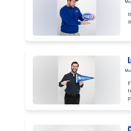
Mus
I
d
L
Mus
F
t
p
C