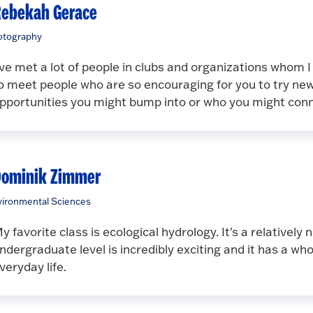
ebekah Gerace
otography
've met a lot of people in clubs and organizations whom I 
o meet people who are so encouraging for you to try ne
pportunities you might bump into or who you might conn
Dominik Zimmer
ironmental Sciences
y favorite class is ecological hydrology. It's a relatively 
ndergraduate level is incredibly exciting and it has a who
veryday life.