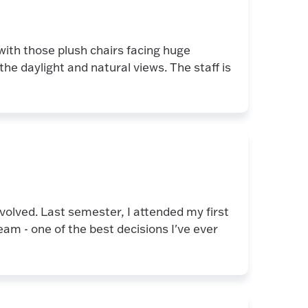
 with those plush chairs facing huge
he daylight and natural views. The staff is
nvolved. Last semester, I attended my first
am - one of the best decisions I've ever