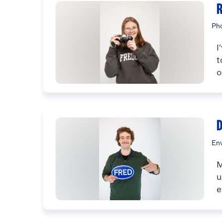
R
Ph
I
t
o
Env
M
u
e