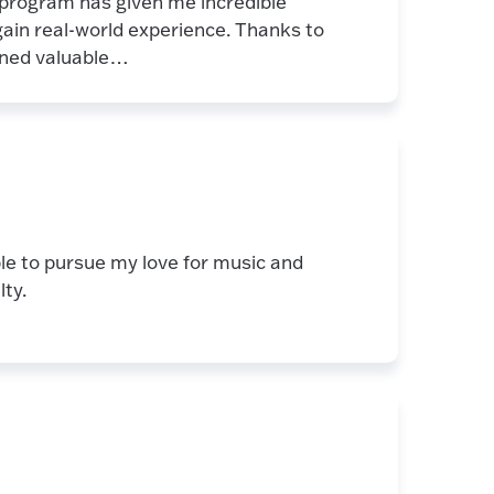
 program has given me incredible
 gain real-world experience. Thanks to
ained valuable…
ble to pursue my love for music and
lty.