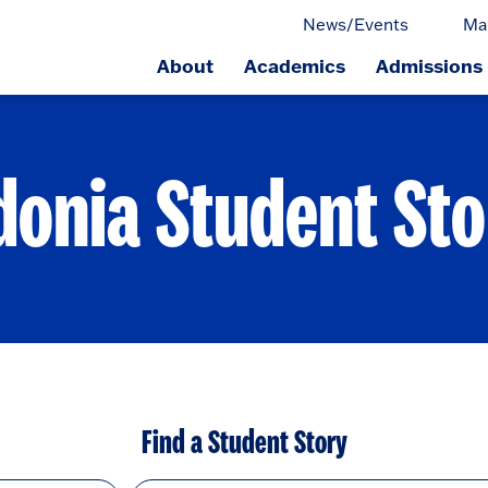
News/Events
Ma
About
Academics
Admissions
ge.
donia Student Sto
Find a Student Story