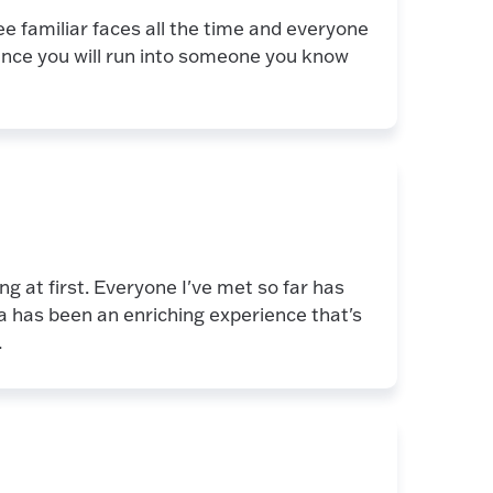
e familiar faces all the time and everyone
ance you will run into someone you know
g at first. Everyone I've met so far has
a has been an enriching experience that's
.