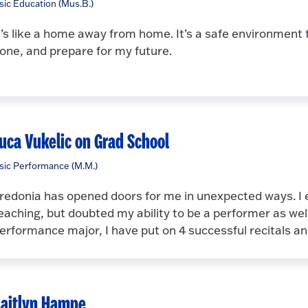
ic Education (Mus.B.)
t’s like a home away from home. It’s a safe environment t
one, and prepare for my future.
uca Vukelic on Grad School
ic Performance (M.M.)
redonia has opened doors for me in unexpected ways. I e
eaching, but doubted my ability to be a performer as wel
erformance major, I have put on 4 successful recitals 
aitlyn Hampe