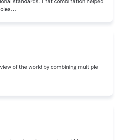
sional standards. That combination helped
 roles…
view of the world by combining multiple