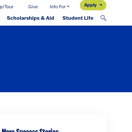
Apply
p/Tour
Give
Info For
Scholarships & Aid
Student Life