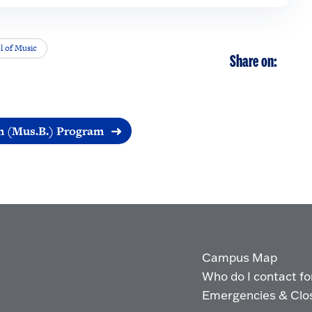
l of Music
Share on:
n (Mus.B.) Program
Campus Map
Who do I contact for 
Emergencies & Clo