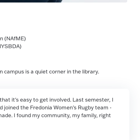
on (NAfME)
(NYSBDA)
campus is a quiet corner in the library.
at it's easy to get involved. Last semester, I
and joined the Fredonia Women's Rugby team -
 made. I found my community, my family, right