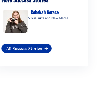
More Success Stories
Rebekah Gerace
Visual Arts and New Media
All Success Stories