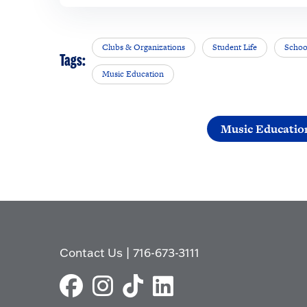
Clubs & Organizations
Student Life
Schoo
Tags:
Music Education
Music Educatio
Contact Us
|
716-673-3111