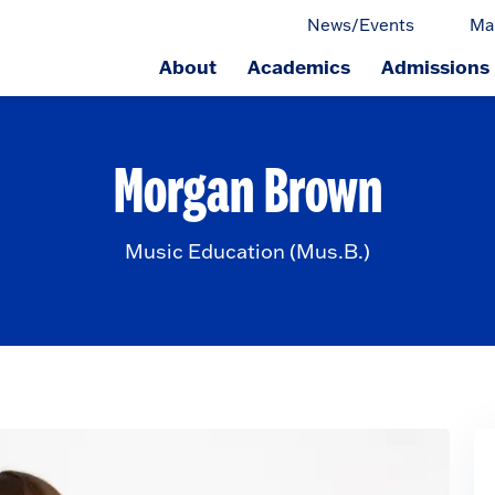
News/Events
Ma
About
Academics
Admissions
ge.
Morgan Brown
Music Education (Mus.B.)