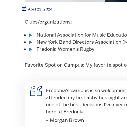
April 23, 2024
Clubs/organizations:
National Association for Music Educati
New York Band Directors Association 
Fredonia Women's Rugby
Favorite Spot on Campus: My favorite spot on 
Fredonia's campus is so welcoming th
attended my first activities night 
one of the best decisions I've ever
here at Fredonia.
– Morgan Brown