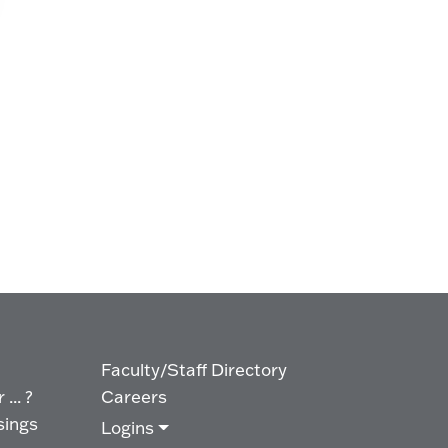
Faculty/Staff Directory
... ?
Careers
sings
Logins