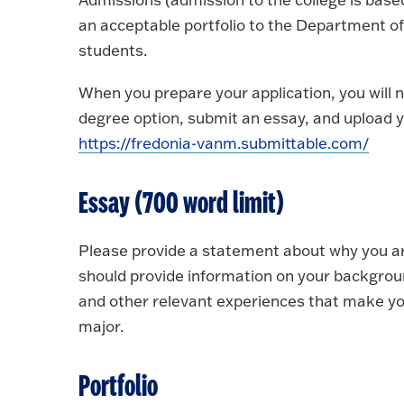
an acceptable portfolio to the Department o
students.
When you prepare your application, you will n
degree option, submit an essay, and upload yo
https://fredonia-vanm.submittable.com/
Essay (700 word limit)
Please provide a statement about why you are
should provide information on your background
and other relevant experiences that make you
major.
Portfolio