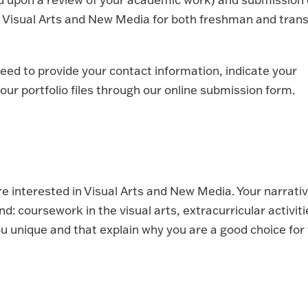
f Visual Arts and New Media for both freshman and trans
eed to provide your contact information, indicate your
ur portfolio files through our online submission form.
 interested in Visual Arts and New Media. Your narrati
: coursework in the visual arts, extracurricular activiti
 unique and that explain why you are a good choice for 