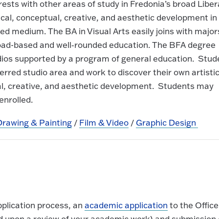
rests with other areas of study in Fredonia’s broad Liber
cal, conceptual, creative, and aesthetic development in
red medium. The BA in Visual Arts easily joins with major
broad-based and well‐rounded education. The BFA degree
tudios supported by a program of general education. Stud
erred studio area and work to discover their own artisti
tual, creative, and aesthetic development. Students may
enrolled.
Drawing & Painting
/
Film & Video
/
Graphic Design
pplication process, an
academic application
to the Office
ed upon a review of your academic work) and submission 