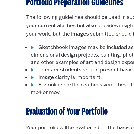
Portfolio Preparation Guidelines
The following guidelines should be used in sub
your current abilities but also provides insi
your work, but the images submitted should b
Sketchbook images may be included as w
dimensional design projects, painting, phot
and other examples of art and design expe
Transfer students should present basic
Image clarity is important.
For online portfolio submission: These file
mp4 or mov.
Evaluation of Your Portfolio
Your portfolio will be evaluated on the basis o