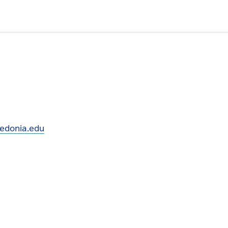
edonia.edu