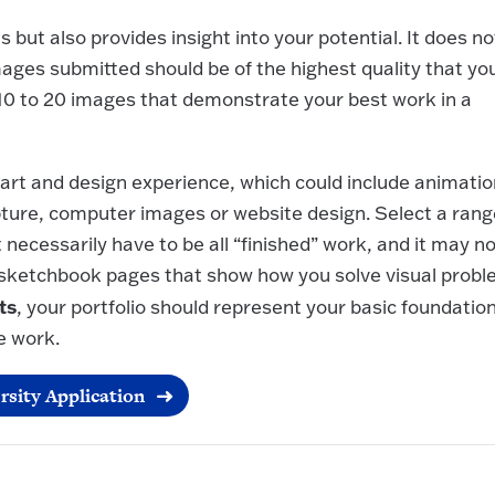
s but also provides insight into your potential. It does no
ges submitted should be of the highest quality that yo
 10 to 20 images that demonstrate your best work in a
art and design experience, which could include animatio
pture, computer images or website design. Select a rang
 necessarily have to be all “finished” work, and it may n
 sketchbook pages that show how you solve visual prob
ts
, your portfolio should represent your basic foundatio
e work.
rsity Application