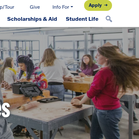
Apply
p/Tour
Give
Info For
Scholarships & Aid
Student Life
es