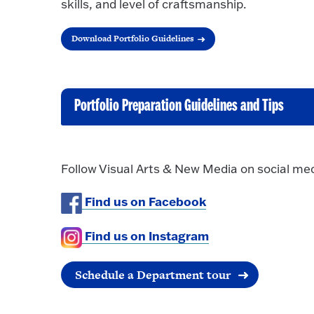
skills, and level of craftsmanship.
Download Portfolio Guidelines
Portfolio Preparation Guidelines and Tips
C
l
i
Follow Visual Arts & New Media on social med
c
k
Find us on Facebook
t
o
Find us on Instagram
O
p
Schedule a Department tour
e
n