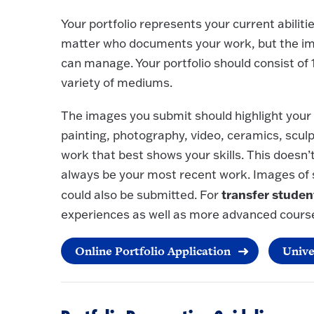
Your portfolio represents your current abilitie
matter who documents your work, but the ima
can manage. Your portfolio should consist of
variety of mediums.
The images you submit should highlight your 
painting, photography, video, ceramics, scul
work that best shows your skills. This doesn’t
always be your most recent work. Images of
transfer studen
could also be submitted. For
experiences as well as more advanced cours
Online Portfolio Application
Unive