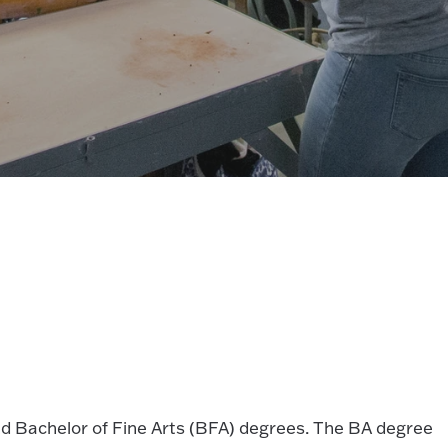
nd Bachelor of Fine Arts (BFA) degrees. The BA degree