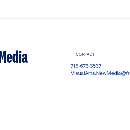
 Media
CONTACT
716-673-3537
VisualArts.NewMedia@fr