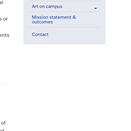
al
Art on campus
Mission statement &
s or
outcomes
Contact
ents
c
 of
of