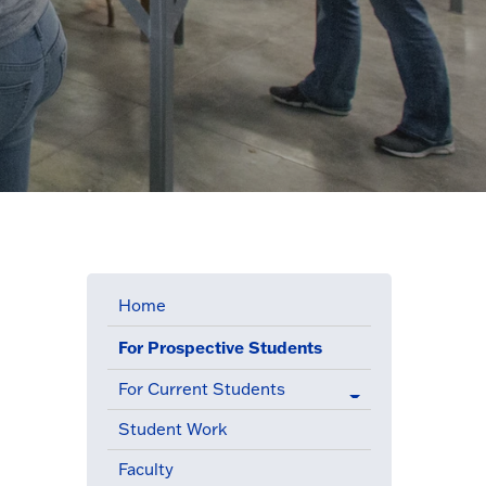
Home
For Prospective Students
(active menu item)
For Current Students
Student Work
Faculty