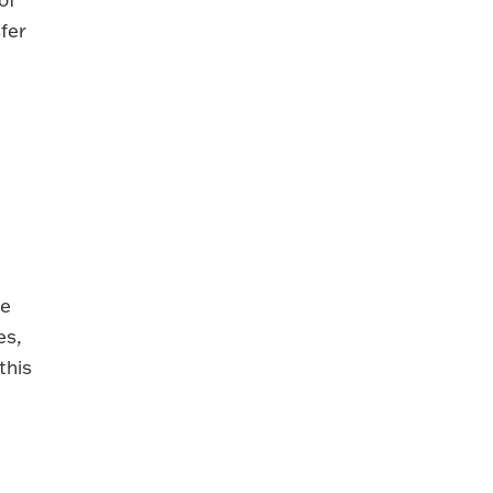
fer
ve
es,
this