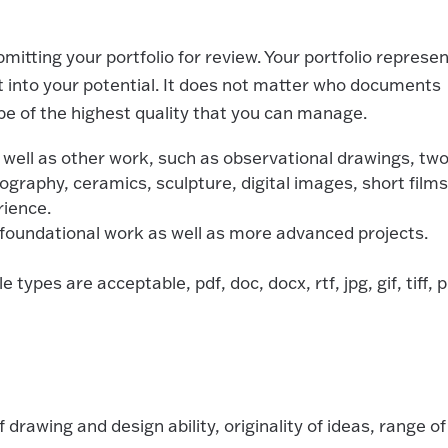
mitting your portfolio for review. Your portfolio represe
ght into your potential. It does not matter who documents
e of the highest quality that you can manage.
ell as other work, such as observational drawings, two
ography, ceramics, sculpture, digital images, short films
rience.
 foundational work as well as more advanced projects.
 types are acceptable, pdf, doc, docx, rtf, jpg, gif, tiff, 
f drawing and design ability, originality of ideas, range of