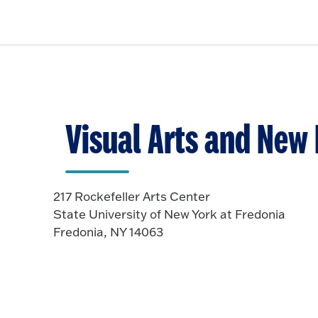
Visual Arts and New
217 Rockefeller Arts Center
State University of New York at Fredonia
Fredonia, NY 14063