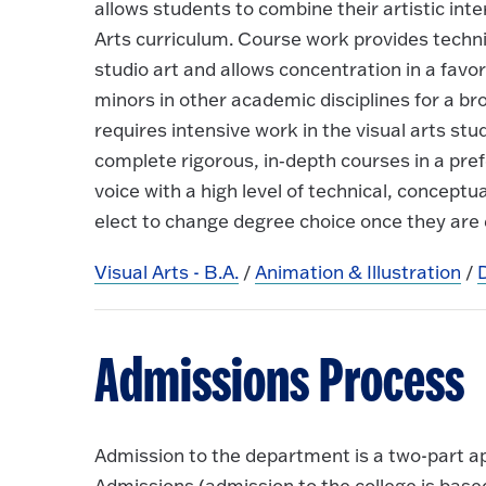
allows students to combine their artistic inte
Arts curriculum. Course work provides techni
studio art and allows concentration in a favo
minors in other academic disciplines for a 
requires intensive work in the visual arts s
complete rigorous, in‐depth courses in a pref
voice with a high level of technical, concep
elect to change degree choice once they are 
Visual Arts - B.A.
/
Animation & Illustration
/
Admissions Process
Admission to the department is a two-part a
Admissions (admission to the college is bas