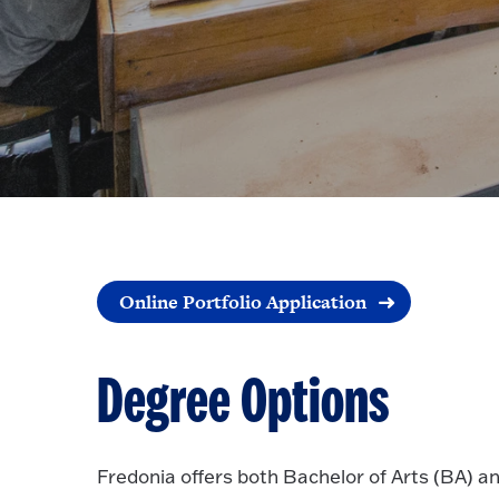
Online Portfolio Application
Degree Options
Fredonia offers both Bachelor of Arts (BA) a