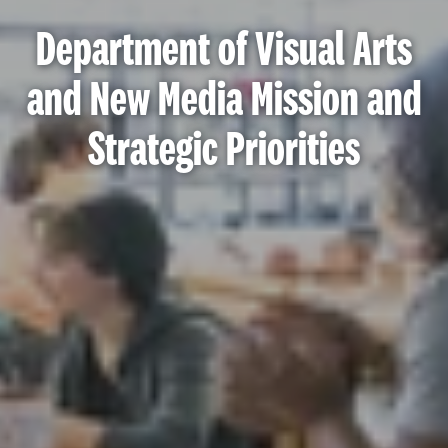
Department of Visual Arts
and New Media Mission and
Strategic Priorities