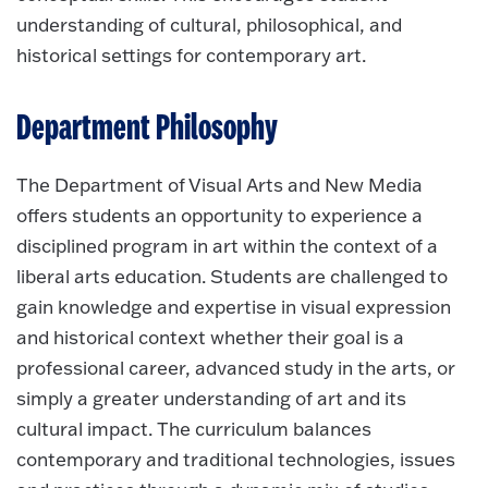
understanding of cultural, philosophical, and
historical settings for contemporary art.
Department Philosophy
The Department of Visual Arts and New Media
offers students an opportunity to experience a
disciplined program in art within the context of a
liberal arts education. Students are challenged to
gain knowledge and expertise in visual expression
and historical context whether their goal is a
professional career, advanced study in the arts, or
simply a greater understanding of art and its
cultural impact. The curriculum balances
contemporary and traditional technologies, issues