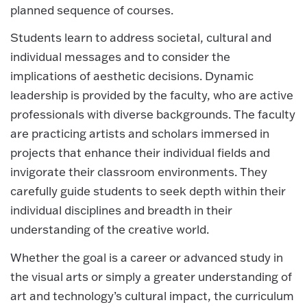
planned sequence of courses.
Students learn to address societal, cultural and
individual messages and to consider the
implications of aesthetic decisions. Dynamic
leadership is provided by the faculty, who are active
professionals with diverse backgrounds. The faculty
are practicing artists and scholars immersed in
projects that enhance their individual fields and
invigorate their classroom environments. They
carefully guide students to seek depth within their
individual disciplines and breadth in their
understanding of the creative world.
Whether the goal is a career or advanced study in
the visual arts or simply a greater understanding of
art and technology’s cultural impact, the curriculum