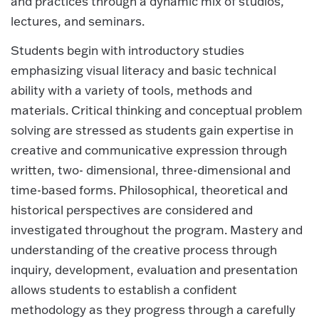
and practices through a dynamic mix of studios,
lectures, and seminars.
Students begin with introductory studies
emphasizing visual literacy and basic technical
ability with a variety of tools, methods and
materials. Critical thinking and conceptual problem
solving are stressed as students gain expertise in
creative and communicative expression through
written, two- dimensional, three-dimensional and
time-based forms. Philosophical, theoretical and
historical perspectives are considered and
investigated throughout the program. Mastery and
understanding of the creative process through
inquiry, development, evaluation and presentation
allows students to establish a confident
methodology as they progress through a carefully