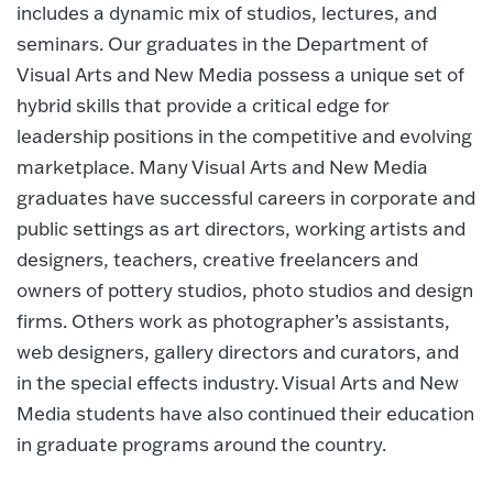
includes a dynamic mix of studios, lectures, and
seminars. Our graduates in the Department of
Visual Arts and New Media possess a unique set of
hybrid skills that provide a critical edge for
leadership positions in the competitive and evolving
marketplace. Many Visual Arts and New Media
graduates have successful careers in corporate and
public settings as art directors, working artists and
designers, teachers, creative freelancers and
owners of pottery studios, photo studios and design
firms. Others work as photographer’s assistants,
web designers, gallery directors and curators, and
in the special effects industry. Visual Arts and New
Media students have also continued their education
in graduate programs around the country.