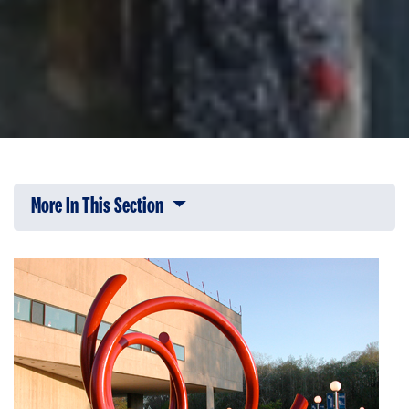
More In This Section
Click to expose navigation links on 