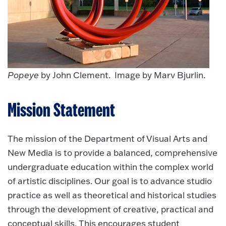
Popeye
by John Clement. Image by Marv Bjurlin.
Mission Statement
The mission of the Department of Visual Arts and
New Media is to provide a balanced, comprehensive
undergraduate education within the complex world
of artistic disciplines. Our goal is to advance studio
practice as well as theoretical and historical studies
through the development of creative, practical and
conceptual skills. This encourages student