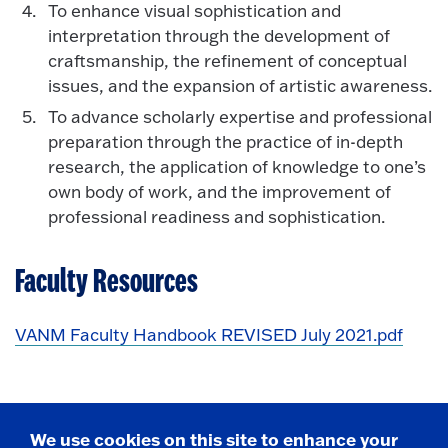
To enhance visual sophistication and
interpretation through the development of
craftsmanship, the refinement of conceptual
issues, and the expansion of artistic awareness.
To advance scholarly expertise and professional
preparation through the practice of in-depth
research, the application of knowledge to one’s
own body of work, and the improvement of
professional readiness and sophistication.
Faculty Resources
VANM Faculty Handbook REVISED July 2021.pdf
We use cookies on this site to enhance your