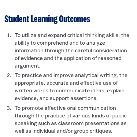
Student Learning Outcomes
To utilize and expand critical thinking skills, the
ability to comprehend and to analyze
information through the careful consideration
of evidence and the application of reasoned
argument.
To practice and improve analytical writing, the
appropriate, accurate and effective use of
written words to communicate ideas, explain
evidence, and support assertions.
To promote effective oral communication
through the practice of various kinds of public
speaking such as classroom presentations as
well as individual and/or group critiques.