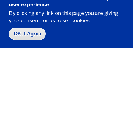
user experience
By clicking any link on this page you are giving
Visual Arts and New Media
your consent for us to set cookies.
OK, I Agree
217 Rockefeller Arts Center
State University of New York at Fredonia
Fredonia, NY 14063
CONTACT
716-673-3537
VisualArts.NewMedia@fredonia.edu