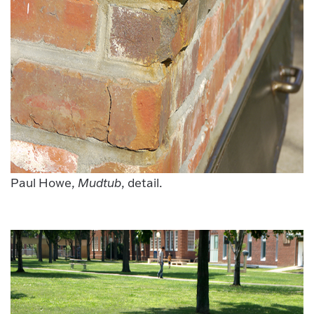
Paul Howe,
Mudtub
, detail.