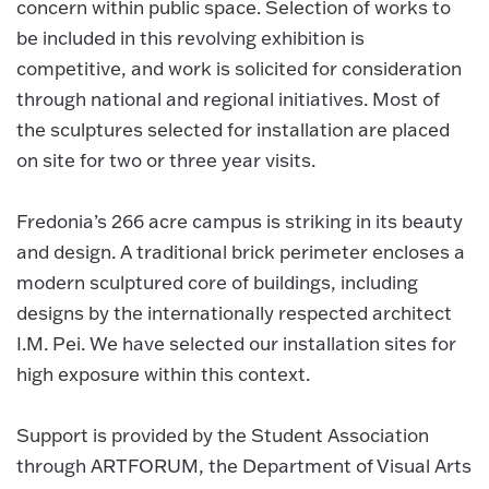
concern within public space. Selection of works to
be included in this revolving exhibition is
competitive, and work is solicited for consideration
through national and regional initiatives. Most of
the sculptures selected for installation are placed
on site for two or three year visits.
Fredonia’s 266 acre campus is striking in its beauty
and design. A traditional brick perimeter encloses a
modern sculptured core of buildings, including
designs by the internationally respected architect
I.M. Pei. We have selected our installation sites for
high exposure within this context.
Support is provided by the Student Association
through ARTFORUM, the Department of Visual Arts