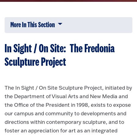
More In This Section
Click to expose navigation links on 
In Sight / On Site: The Fredonia
Sculpture Project
The In Sight / On Site Sculpture Project, initiated by
the Department of Visual Arts and New Media and
the Office of the President in 1998, exists to expose
our campus and community to developments and
directions within contemporary sculpture, and to
foster an appreciation for art as an integrated