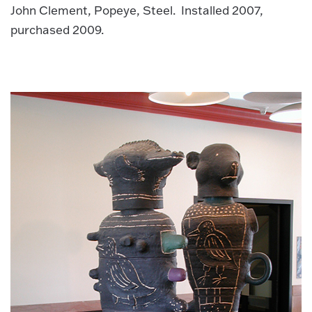
John Clement, Popeye, Steel. Installed 2007,
purchased 2009.