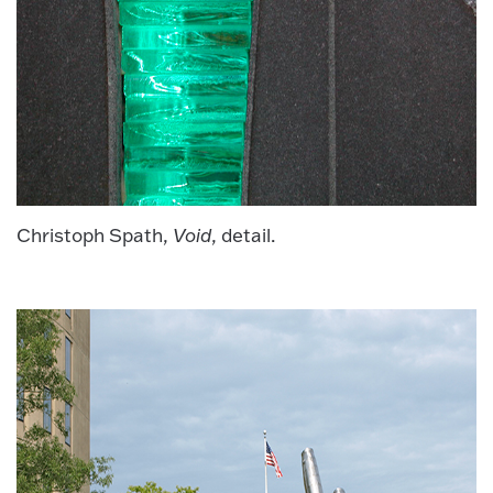
Christoph Spath,
Void
, detail.