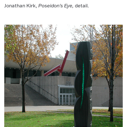
Jonathan Kirk,
Poseidon's Eye,
detail.