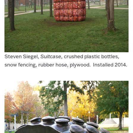
Steven Siegel,
Suitcase
, crushed plastic bottles,
snow fencing, rubber hose, plywood. Installed 2014.