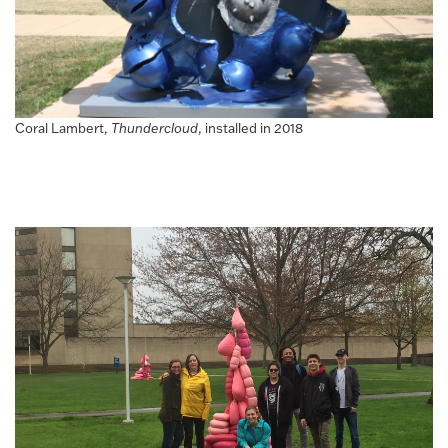
Coral Lambert,
Thundercloud
, installed in 2018