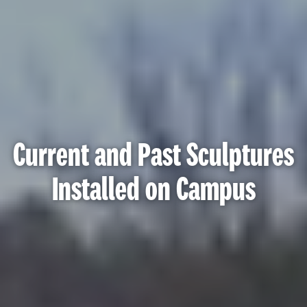
Current and Past Sculptures
Installed on Campus