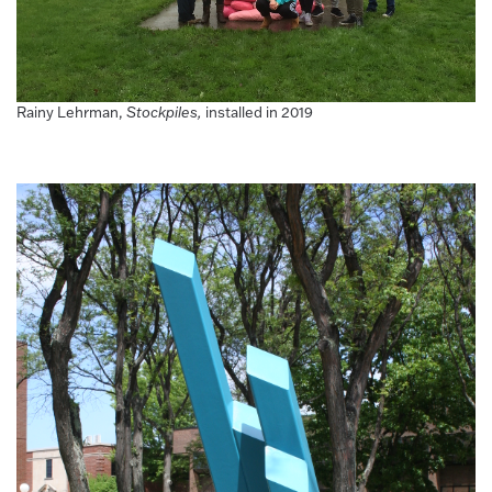
Rainy Lehrman,
Stockpiles,
installed in 2019