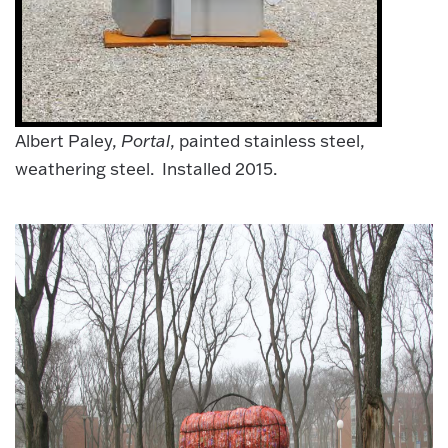
Albert Paley,
Portal
, painted stainless steel,
weathering steel. Installed 2015.