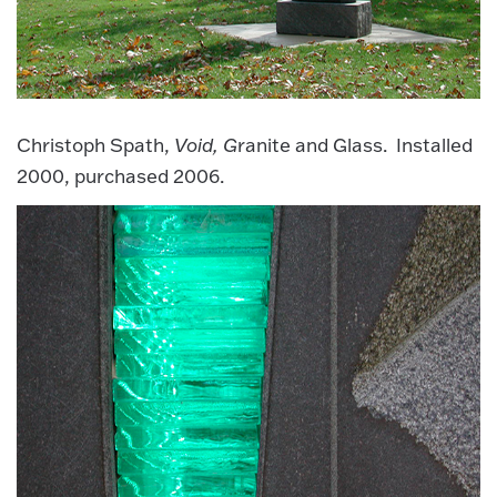
Christoph Spath,
Void, G
ranite and Glass. Installed
2000, purchased 2006.