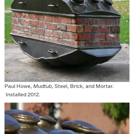
Paul Howe,
Mudtub
, Steel, Brick, and Mortar.
Installed 2012.