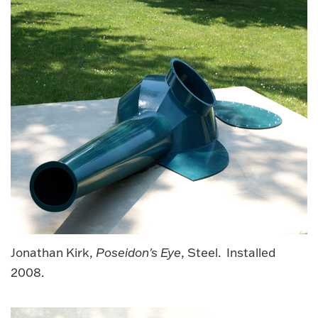
Jonathan Kirk,
Poseidon's Eye
, Steel. Installed
2008.