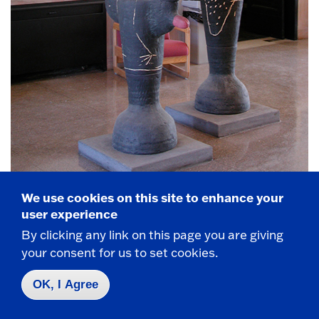
We use cookies on this site to enhance your
user experience
Bill Stewart,
Lunar Time
, Terra Cotta. Installed
By clicking any link on this page you are giving
2000.
your consent for us to set cookies.
OK, I Agree