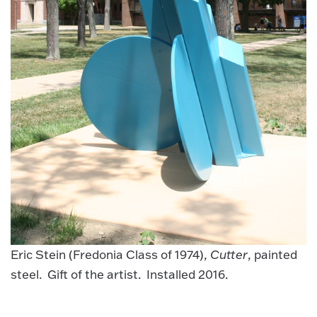
Eric Stein (Fredonia Class of 1974),
Cutter
, painted
steel. Gift of the artist. Installed 2016.