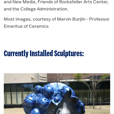
and New Media, Friends of Rockefeller Arts Center,
and the College Administration.
Most images, courtesy of Marvin Burjlin - Professor
Emeritus of Ceramics
Currently Installed Sculptures: