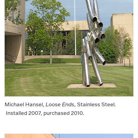
Michael Hansel,
Loose Ends
, Stainless Steel.
Installed 2007, purchased 2010.