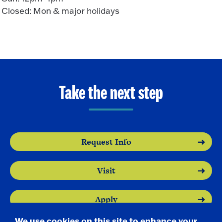
Closed: Mon & major holidays
Take the next step
Request Info
Visit
Apply
We use cookies on this site to enhance your