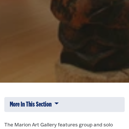
More In This Section
Click to expose navigation links on 
The Marion Art Gallery features group and solo