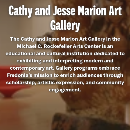
Cathy and Jesse Marion Art
Gallery
The Cathy and Jesse Marion Art Gallery in the
Michael C. Rockefeller Arts Center is an
educational and cultural institution dedicated to
exhibiting and interpreting modern and
contemporary art. Gallery programs embrace
Fredonia’s mission to enrich audiences through
scholarship, artistic expression, and community
engagement.