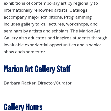
exhibitions of contemporary art by regionally to
internationally renowned artists. Catalogs
accompany major exhibitions. Programming
includes gallery talks, lectures, workshops, and
seminars by artists and scholars. The Marion Art
Gallery also educates and inspires students through
invaluable experiential opportunities and a senior
show each semester.
Marion Art Gallery Staff
Barbara Räcker, Director/Curator
Gallery Hours