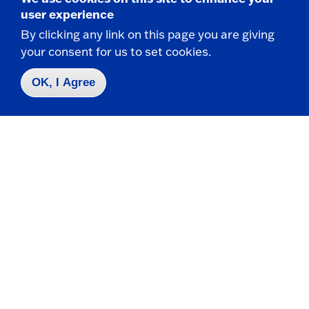
user experience
By clicking any link on this page you are giving
your consent for us to set cookies.
Contact Us
|
716-673-3111
OK, I Agree
Campus Map
Who do I contact for ... ?
Emergencies & Closings
Faculty/Staff Directory
Careers
Logins