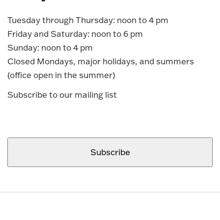
Tuesday through Thursday: noon to 4 pm
Friday and Saturday: noon to 6 pm
Sunday: noon to 4 pm
Closed Mondays, major holidays, and summers
(office open in the summer)
Subscribe to our mailing list