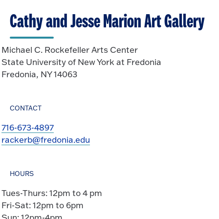
Cathy and Jesse Marion Art Gallery
Michael C. Rockefeller Arts Center
State University of New York at Fredonia
Fredonia, NY 14063
CONTACT
716-673-4897
rackerb@fredonia.edu
HOURS
Tues-Thurs: 12pm to 4 pm
Fri-Sat: 12pm to 6pm
Sun: 12pm-4pm