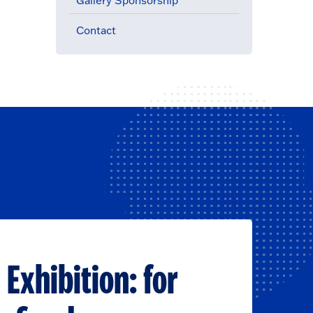
Gallery Sponsorship
Contact
 Exhibition: for