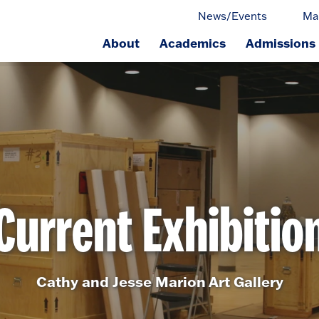
News/Events
Ma
About
Academics
Admissions
ge.
Current Exhibitio
Cathy and Jesse Marion Art Gallery