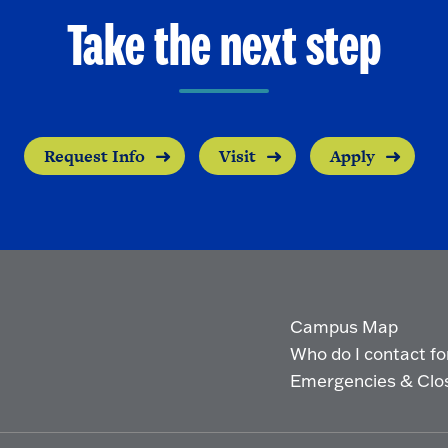
Take the next step
Request Info
Visit
Apply
Campus Map
Who do I contact for 
Emergencies & Clo