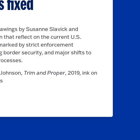
s fixed
rawings by Susanne Slavick and
 that reflect on the current U.S.
 marked by strict enforcement
border security, and major shifts to
rocesses.
s Johnson,
Trim and Proper
, 2019, ink on
es