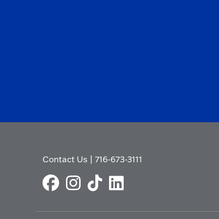
Contact Us
|
716-673-3111