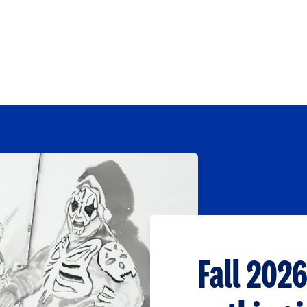
Fall 2026