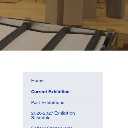
Home
Current Exhibition
(active menu item)
Past Exhibitions
2026-2027 Exhibition
Schedule