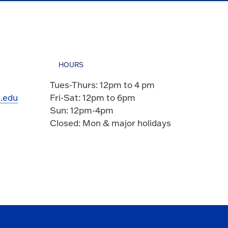
HOURS
Tues-Thurs: 12pm to 4 pm
.edu
Fri-Sat: 12pm to 6pm
Sun: 12pm-4pm
Closed: Mon & major holidays