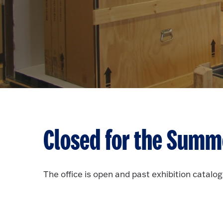
Closed for the Summ
The office is open and past exhibition catalogs