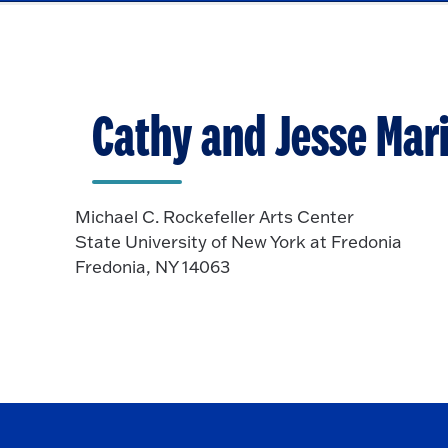
Cathy and Jesse Mari
Michael C. Rockefeller Arts Center
State University of New York at Fredonia
Fredonia, NY 14063