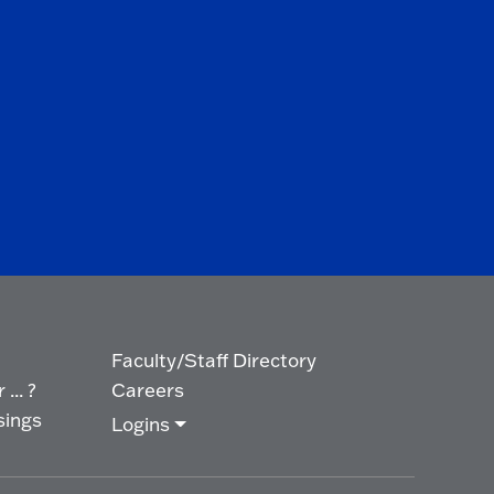
Faculty/Staff Directory
... ?
Careers
sings
Logins