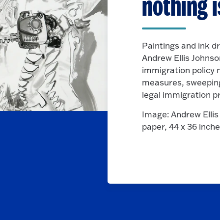
nothing i
Paintings and ink d
Andrew Ellis Johnson
immigration policy
measures, sweeping 
legal immigration p
Image: Andrew Elli
paper, 44 x 36 inch