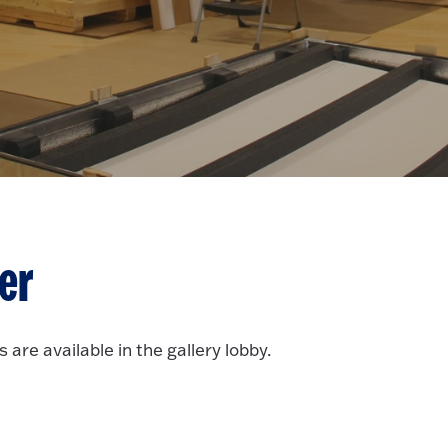
er
 are available in the gallery lobby.