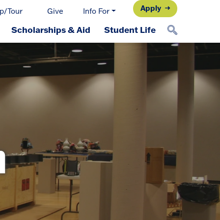
Apply
p/Tour
Give
Info For
Scholarships & Aid
Student Life
n