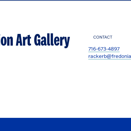
on Art Gallery
CONTACT
716-673-4897
rackerb@fredonia