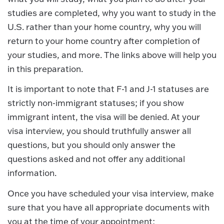
studies are completed, why you want to study in the
U.S. rather than your home country, why you will
return to your home country after completion of
your studies, and more. The links above will help you
in this preparation.
It is important to note that F-1 and J-1 statuses are
strictly non-immigrant statuses; if you show
immigrant intent, the visa will be denied. At your
visa interview, you should truthfully answer all
questions, but you should only answer the
questions asked and not offer any additional
information.
Once you have scheduled your visa interview, make
sure that you have all appropriate documents with
you at the time of your appointment;