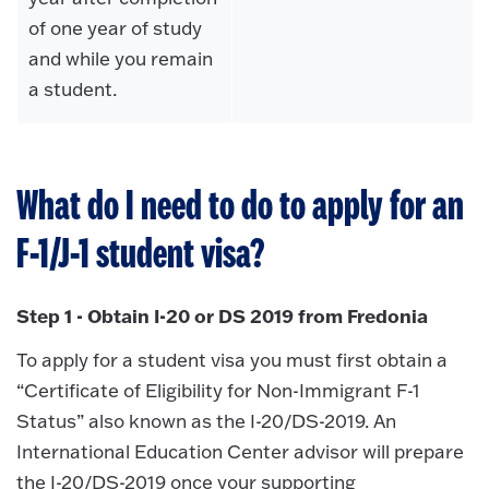
of one year of study
and while you remain
a student.
What do I need to do to apply for an
F-1/J-1 student visa?
Step 1 - Obtain I-20 or DS 2019 from Fredonia
To apply for a student visa you must first obtain a
“Certificate of Eligibility for Non-Immigrant F-1
Status” also known as the I-20/DS-2019. An
International Education Center advisor will prepare
the I-20/DS-2019 once your supporting