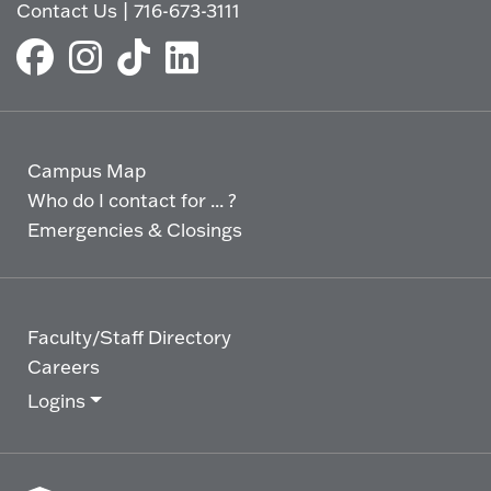
Contact Us
|
716-673-3111
Campus Map
Who do I contact for ... ?
Emergencies & Closings
Faculty/Staff Directory
Careers
Logins