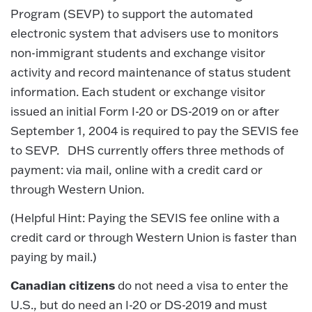
Program (SEVP) to support the automated
electronic system that advisers use to monitors
non-immigrant students and exchange visitor
activity and record maintenance of status student
information. Each student or exchange visitor
issued an initial Form I-20 or DS-2019 on or after
September 1, 2004 is required to pay the SEVIS fee
to SEVP. DHS currently offers three methods of
payment: via mail, online with a credit card or
through Western Union.
(Helpful Hint: Paying the SEVIS fee online with a
credit card or through Western Union is faster than
paying by mail.)
Canadian citizens
do not need a visa to enter the
U.S., but do need an I-20 or DS-2019 and must