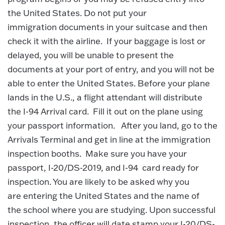
the United States. Do not put your
immigration documents in your suitcase and then
check it with the airline. If your baggage is lost or
delayed, you will be unable to present the
documents at your port of entry, and you will not be
able to enter the United States. Before your plane
lands in the U.S., a flight attendant will distribute
the I-94 Arrival card. Fill it out on the plane using
your passport information. After you land, go to the
Arrivals Terminal and get in line at the immigration
inspection booths. Make sure you have your
passport, I-20/DS-2019, and I-94 card ready for
inspection. You are likely to be asked why you
are entering the United States and the name of
the school where you are studying. Upon successful
inspection, the officer will date stamp your I-20/DS-