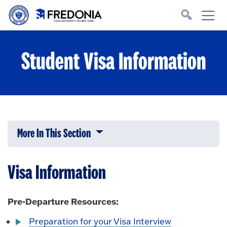
Skip to main content
Click
to
go
to
the
homepage.
Student Visa Information
More In This Section
Click to expose navigation links on 
Visa Information
Pre-Departure Resources:
Preparation for your Visa Interview