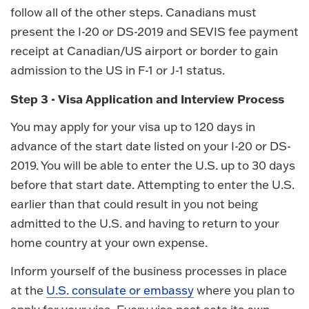
follow all of the other steps. Canadians must
present the I-20 or DS-2019 and SEVIS fee payment
receipt at Canadian/US airport or border to gain
admission to the US in F-1 or J-1 status.
Step 3 - Visa Application and Interview Process
You may apply for your visa up to 120 days in
advance of the start date listed on your I-20 or DS-
2019. You will be able to enter the U.S. up to 30 days
before that start date. Attempting to enter the U.S.
earlier than that could result in you not being
admitted to the U.S. and having to return to your
home country at your own expense.
Inform yourself of the business processes in place
at the
U.S. consulate or embassy
where you plan to