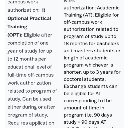
work
campus work
authorization: Academic
1)
authorization:
Training (AT). Eligible for
Optional Practical
off-campus work
Training
authorization related to
(OPT):
Eligible after
program of study up to
completion of one
18 months for bachelors
and masters students or
year of study for up
length of academic
to 12 months per
program whichever is
educational level of
shorter, up to 3 years for
full-time off-campus
doctoral students.
work authorization
Exchange students can
related to program of
be eligible for AT
study. Can be used
corresponding to the
either during or after
amount of time in
program of study.
program (i.e. 90 days
study = 90 days AT
Requires application