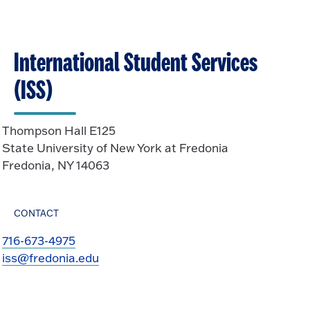
International Student Services
(ISS)
Thompson Hall E125
State University of New York at Fredonia
Fredonia, NY 14063
CONTACT
716-673-4975
iss@fredonia.edu