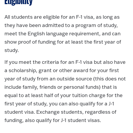
Eligibility
All students are eligible for an F-1 visa, as long as
they have been admitted to a program of study,
meet the English language requirement, and can
show proof of funding for at least the first year of
study.
If you meet the criteria for an F-1 visa but also have
a scholarship, grant or other award for your first
year of study from an outside source (this does not
include family, friends or personal funds) that is
equal to at least half of your tuition charge for the
first year of study, you can also qualify for a J-1
student visa. Exchange students, regardless of
funding, also qualify for J-1 student visas.