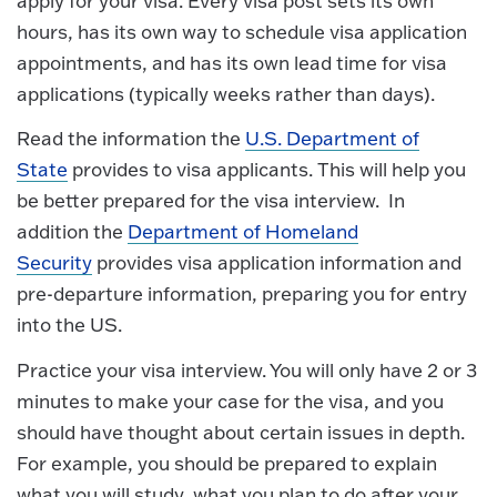
apply for your visa. Every visa post sets its own
hours, has its own way to schedule visa application
appointments, and has its own lead time for visa
applications (typically weeks rather than days).
Read the information the
U.S. Department of
State
provides to visa applicants. This will help you
be better prepared for the visa interview. In
addition the
Department of Homeland
Security
provides visa application information and
pre-departure information, preparing you for entry
into the US.
Practice your visa interview. You will only have 2 or 3
minutes to make your case for the visa, and you
should have thought about certain issues in depth.
For example, you should be prepared to explain
what you will study, what you plan to do after your