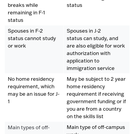
breaks while
status
remaining in F-1
status
Spouses in F-2
Spouses in J-2
status cannot study
status can study, and
or work
are also eligible for work
authorization with
application to
immigration service
No home residency
May be subject to 2 year
requirement, which
home residency
may be an issue for J-
requirement if receiving
1
government funding or if
you are from a country
on the skills list
Main type of off-campus
Main types of off-