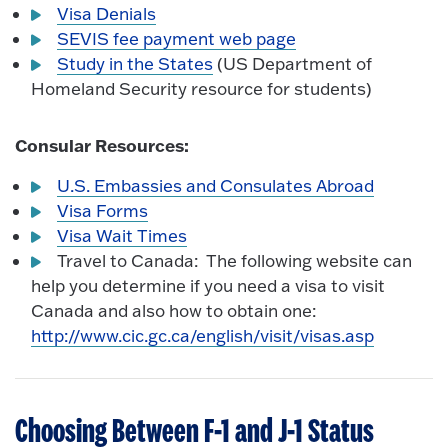
Visa Denials
SEVIS fee payment web page
Study in the States
(US Department of
Homeland Security resource for students)
Consular Resources:
U.S. Embassies and Consulates Abroad
Visa Forms
Visa Wait Times
Travel to Canada: The following website can
help you determine if you need a visa to visit
Canada and also how to obtain one:
http://www.cic.gc.ca/english/visit/visas.asp
Choosing Between F-1 and J-1 Status