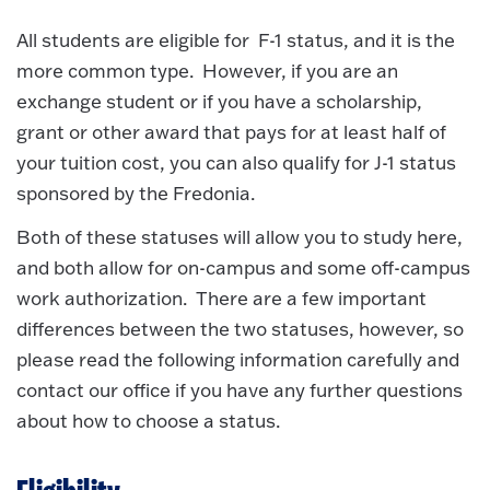
All students are eligible for F-1 status, and it is the
more common type. However, if you are an
exchange student or if you have a scholarship,
grant or other award that pays for at least half of
your tuition cost, you can also qualify for J-1 status
sponsored by the Fredonia.
Both of these statuses will allow you to study here,
and both allow for on-campus and some off-campus
work authorization. There are a few important
differences between the two statuses, however, so
please read the following information carefully and
contact our office if you have any further questions
about how to choose a status.