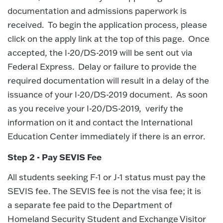
documentation and admissions paperwork is
received. To begin the application process, please
click on the apply link at the top of this page. Once
accepted, the I-20/DS-2019 will be sent out via
Federal Express. Delay or failure to provide the
required documentation will result in a delay of the
issuance of your I-20/DS-2019 document. As soon
as you receive your I-20/DS-2019, verify the
information on it and contact the International
Education Center immediately if there is an error.
Step 2 - Pay SEVIS Fee
All students seeking F-1 or J-1 status must pay the
SEVIS fee. The SEVIS fee is not the visa fee; it is
a separate fee paid to the Department of
Homeland Security Student and Exchange Visitor