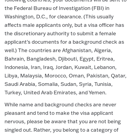
the Federal Bureau of Investigation (FBI) in
Washington, D.C., for clearance. (This usually
affects male applicants only, but a visa officer has
the discretionary authority to submit a female
applicant's documents for a background check as
well.) The countries are Afghanistan, Algeria,
Bahrain, Bangladesh, Djibouti, Egypt, Eritrea,
Indonesia, Iran, Iraq, Jordan, Kuwait, Lebanon,
Libya, Malaysia, Morocco, Oman, Pakistan, Qatar,
Saudi Arabia, Somalia, Sudan, Syria, Tunisia,
Turkey, United Arab Emirates, and Yemen.
While name and background checks are never
pleasant and tend to make the visa applicant
nervous, please be aware that you are not being
singled out. Rather, you belong to a category of