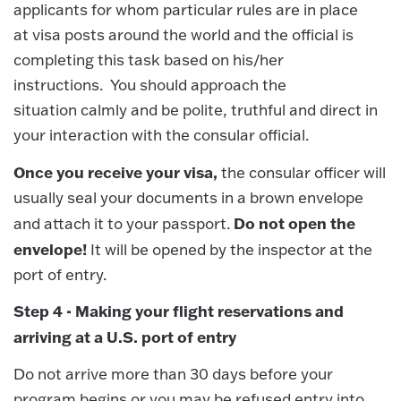
applicants for whom particular rules are in place
at visa posts around the world and the official is
completing this task based on his/her
instructions. You should approach the
situation calmly and be polite, truthful and direct in
your interaction with the consular official.
Once you receive your visa,
the consular officer will
usually seal your documents in a brown envelope
Do not open the
and attach it to your passport.
envelope!
It will be opened by the inspector at the
port of entry.
Step 4 - Making your flight reservations and
arriving at a U.S. port of entry
Do not arrive more than 30 days before your
program begins or you may be refused entry into