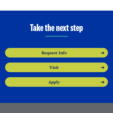
Take the next step
Request Info
Visit
Apply