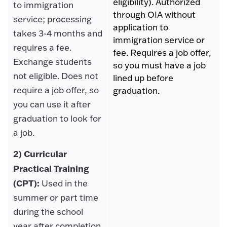
eligibility). Authorized
to immigration
through OIA without
service; processing
application to
takes 3-4 months and
immigration service or
requires a fee.
fee. Requires a job offer,
Exchange students
so you must have a job
not eligible. Does not
lined up before
require a job offer, so
graduation.
you can use it after
graduation to look for
a job.
2) Curricular
Practical Training
(CPT):
Used in the
summer or part time
during the school
year after completion