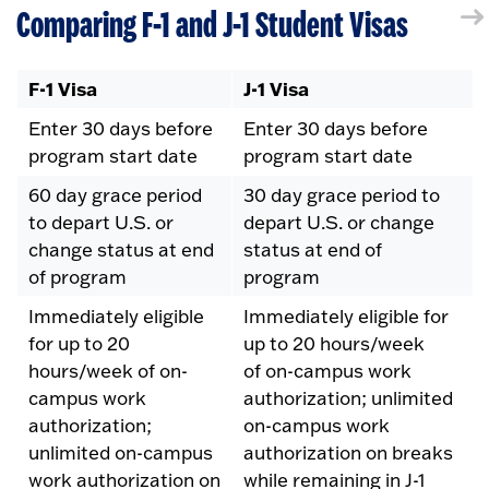
Comparing F-1 and J-1 Student Visas
F-1 Visa
J-1 Visa
Enter 30 days before
Enter 30 days before
program start date
program start date
60 day grace period
30 day grace period to
to depart U.S. or
depart U.S. or change
change status at end
status at end of
of program
program
Immediately eligible
Immediately eligible for
for up to 20
up to 20 hours/week
hours/week of on-
of on-campus work
campus work
authorization; unlimited
authorization;
on-campus work
unlimited on-campus
authorization on breaks
work authorization on
while remaining in J-1