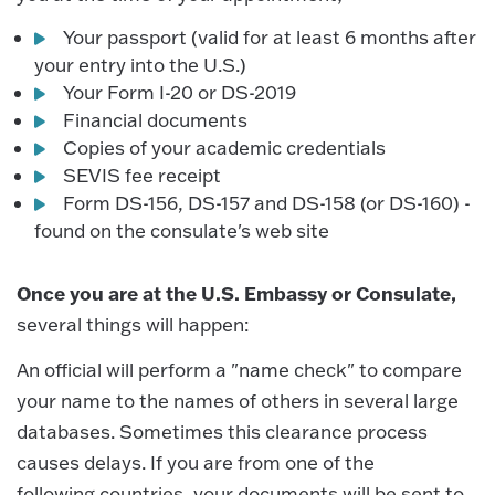
Your passport (valid for at least 6 months after
your entry into the U.S.)
Your Form I-20 or DS-2019
Financial documents
Copies of your academic credentials
SEVIS fee receipt
Form DS-156, DS-157 and DS-158 (or DS-160) -
found on the consulate's web site
Once you are at the U.S. Embassy or Consulate,
several things will happen:
An official will perform a "name check" to compare
your name to the names of others in several large
databases. Sometimes this clearance process
causes delays. If you are from one of the
following countries, your documents will be sent to