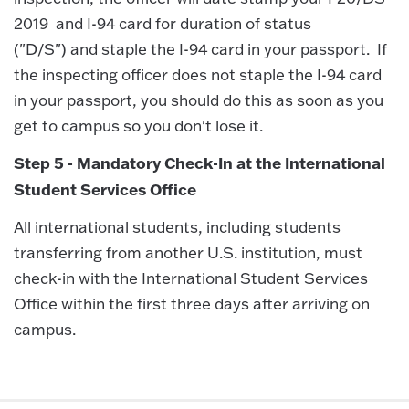
2019 and I-94 card for duration of status
("D/S") and staple the I-94 card in your passport. If
the inspecting officer does not staple the I-94 card
in your passport, you should do this as soon as you
get to campus so you don't lose it.
Step 5 - Mandatory Check-In at the International
Student Services Office
All international students, including students
transferring from another U.S. institution, must
check-in with the International Student Services
Office within the first three days after arriving on
campus.