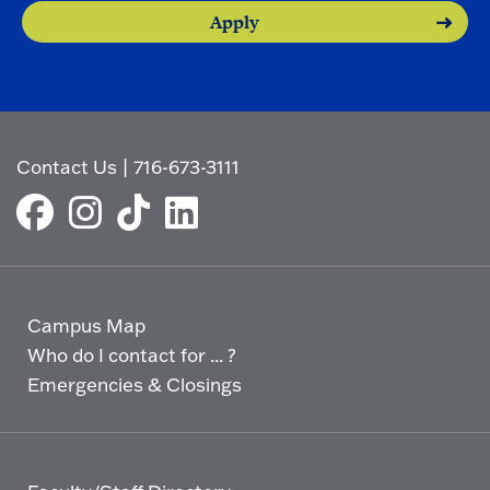
Apply
Contact Us
|
716-673-3111
Campus Map
Who do I contact for ... ?
Emergencies & Closings