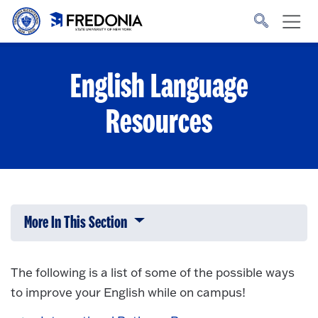
Skip to main content
Click
to
go
to
the
homepage.
English Language
Resources
More In This Section
Click to expose navigation links on 
The following is a list of some of the possible ways
to improve your English while on campus!