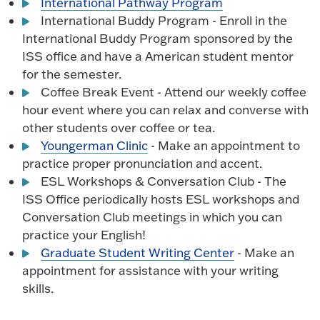
International Pathway Program
International Buddy Program - Enroll in the
International Buddy Program sponsored by the
ISS office and have a American student mentor
for the semester.
Coffee Break Event - Attend our weekly coffee
hour event where you can relax and converse with
other students over coffee or tea.
Youngerman Clinic
- Make an appointment to
practice proper pronunciation and accent.
ESL Workshops & Conversation Club - The
ISS Office periodically hosts ESL workshops and
Conversation Club meetings in which you can
practice your English!
Graduate Student Writing Center
- Make an
appointment for assistance with your writing
skills.