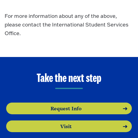
For more information about any of the above,
please contact the International Student Services
Office.
Take the next step
Request Info
Visit