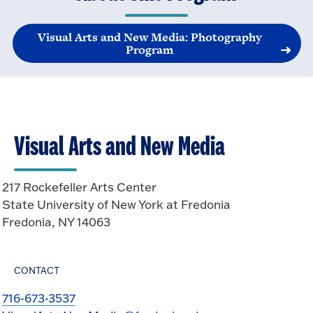
Visual Arts and New Media: Photography
Program
Visual Arts and New Media
217 Rockefeller Arts Center
State University of New York at Fredonia
Fredonia, NY 14063
CONTACT
716-673-3537