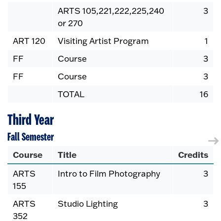
ARTS 105,221,222,225,240
3
or 270
ART 120
Visiting Artist Program
1
FF
Course
3
FF
Course
3
TOTAL
16
Third Year
Fall Semester
Course
Title
Credits
ARTS
Intro to Film Photography
3
155
ARTS
Studio Lighting
3
352