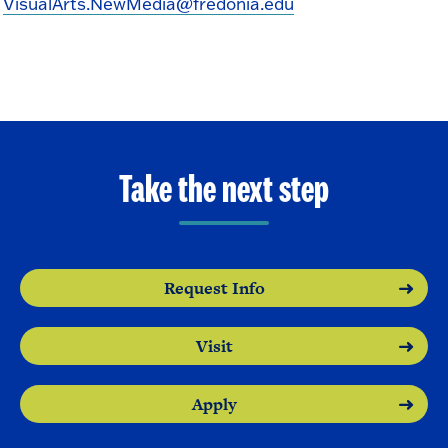
VisualArts.NewMedia@fredonia.edu
Take the next step
Request Info
Visit
Apply