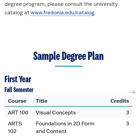
degree program, please consult the university
catalog at
www.fredonia.edu/catalog
Sample Degree Plan
First Year
Fall Semester
Course
Title
Credits
ART 100
Visual Concepts
3
ARTS
Foundations in 2D Form
3
102
and Content