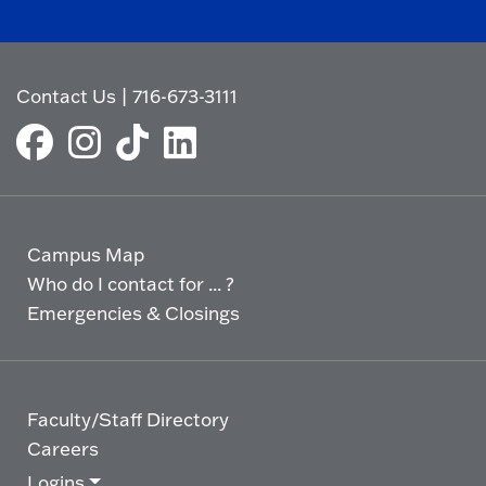
Contact Us
|
716-673-3111
Campus Map
Who do I contact for ... ?
Emergencies & Closings
Faculty/Staff Directory
Careers
Logins