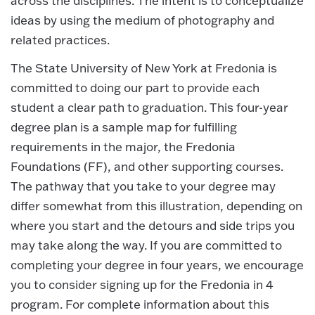
across the disciplines. The intent is to conceptualize
ideas by using the medium of photography and
related practices.
The State University of New York at Fredonia is
committed to doing our part to provide each
student a clear path to graduation. This four-year
degree plan is a sample map for fulfilling
requirements in the major, the Fredonia
Foundations (FF), and other supporting courses.
The pathway that you take to your degree may
differ somewhat from this illustration, depending on
where you start and the detours and side trips you
may take along the way. If you are committed to
completing your degree in four years, we encourage
you to consider signing up for the Fredonia in 4
program. For complete information about this