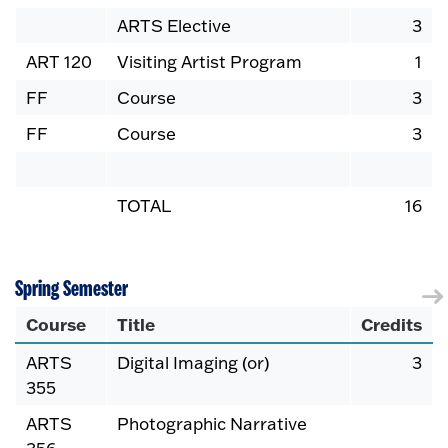
ARTS Elective
3
ART 120
Visiting Artist Program
1
FF
Course
3
FF
Course
3
TOTAL
16
Spring Semester
Course
Title
Credits
ARTS
Digital Imaging (or)
3
355
ARTS
Photographic Narrative