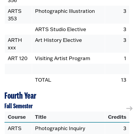
356
ARTS
Photographic Illustration
3
353
ARTS Studio Elective
3
ARTH
Art History Elective
3
xxx
ART 120
Visiting Artist Program
1
TOTAL
13
Fourth Year
Fall Semester
Course
Title
Credits
ARTS
Photographic Inquiry
3