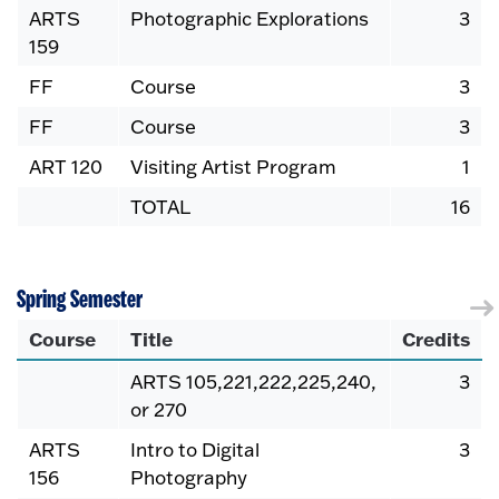
ARTS
Photographic Explorations
3
159
FF
Course
3
FF
Course
3
ART 120
Visiting Artist Program
1
TOTAL
16
Spring Semester
Course
Title
Credits
ARTS 105,221,222,225,240,
3
or 270
ARTS
Intro to Digital
3
156
Photography