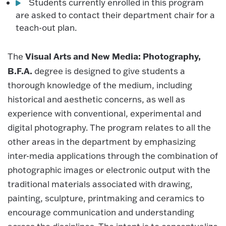
Students currently enrolled in this program
are asked to contact their department chair for a
teach-out plan.
Visual Arts and New Media: Photography,
The
B.F.A.
degree is designed to give students a
thorough knowledge of the medium, including
historical and aesthetic concerns, as well as
experience with conventional, experimental and
digital photography. The program relates to all the
other areas in the department by emphasizing
inter-media applications through the combination of
photographic images or electronic output with the
traditional materials associated with drawing,
painting, sculpture, printmaking and ceramics to
encourage communication and understanding