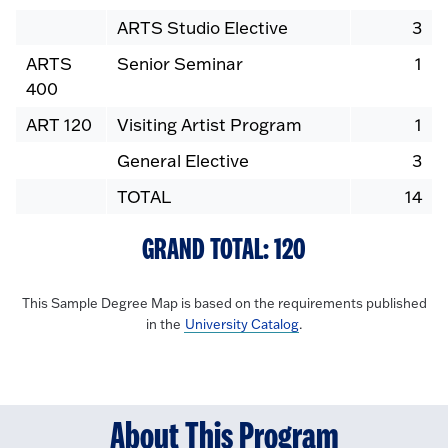
ARTS Studio Elective
3
ARTS
Senior Seminar
1
400
ART 120
Visiting Artist Program
1
General Elective
3
TOTAL
14
GRAND TOTAL: 120
This Sample Degree Map is based on the requirements published
in the
University Catalog
.
About This Program