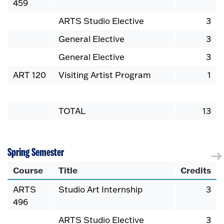
459
ARTS Studio Elective
3
General Elective
3
General Elective
3
ART 120
Visiting Artist Program
1
TOTAL
13
Spring Semester
Course
Title
Credits
ARTS
Studio Art Internship
3
496
ARTS Studio Elective
3