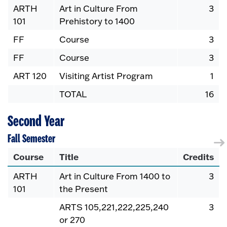
ARTH
Art in Culture From
3
101
Prehistory to 1400
FF
Course
3
FF
Course
3
ART 120
Visiting Artist Program
1
TOTAL
16
Second Year
Fall Semester
Course
Title
Credits
ARTH
Art in Culture From 1400 to
3
101
the Present
ARTS 105,221,222,225,240
3
or 270