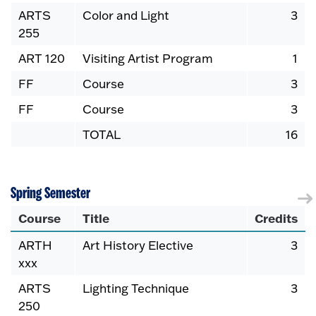
ARTS
Color and Light
3
255
ART 120
Visiting Artist Program
1
FF
Course
3
FF
Course
3
TOTAL
16
Spring Semester
Course
Title
Credits
ARTH
Art History Elective
3
xxx
ARTS
Lighting Technique
3
250