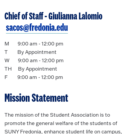
Chief of Staff
- Giulianna Lalomio
sacos@fredonia.edu
M 9:00 am - 12:00 pm
T By Appointment
W 9:00 am - 12:00 pm
TH By Appointment
F 9:00 am - 12:00 pm
Mission Statement
The mission of the Student Association is to
promote the general welfare of the students of
SUNY Fredonia, enhance student life on campus,