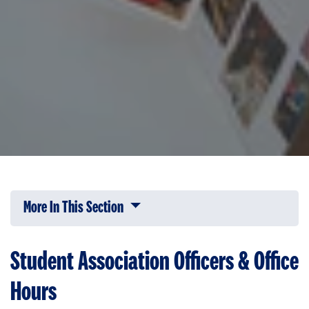
More In This Section
Click to expose navigation links on 
Student Association Officers & Office
Hours