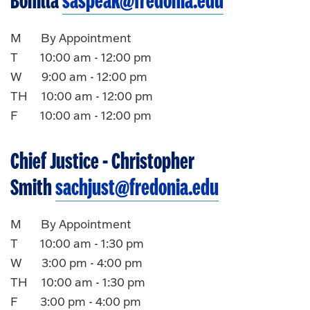
Bonilla
saspeak@fredonia.edu
M By Appointment
T 10:00 am - 12:00 pm
W 9:00 am - 12:00 pm
TH 10:00 am - 12:00 pm
F 10:00 am - 12:00 pm
Chief Justice
- Christopher
Smith
sachjust@fredonia.edu
M By Appointment
T 10:00 am - 1:30 pm
W 3:00 pm - 4:00 pm
TH 10:00 am - 1:30 pm
F 3:00 pm - 4:00 pm