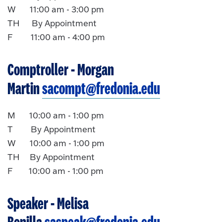
W 11:00 am - 3:00 pm
TH By Appointment
F 11:00 am - 4:00 pm
Comptroller
- Morgan
Martin
sacompt@fredonia.edu
M 10:00 am - 1:00 pm
T By Appointment
W 10:00 am - 1:00 pm
TH By Appointment
F 10:00 am - 1:00 pm
Speaker
- Melisa