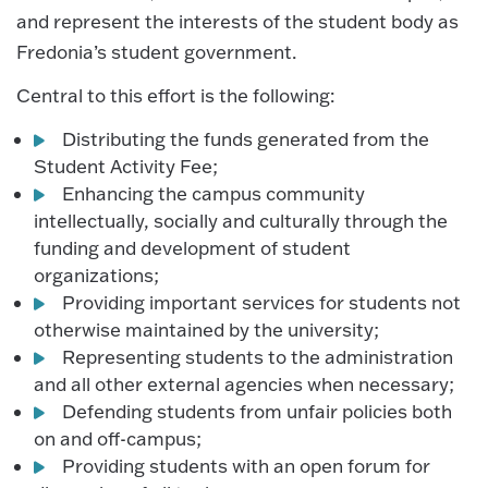
and represent the interests of the student body as
Fredonia’s student government.
Central to this effort is the following:
Distributing the funds generated from the
Student Activity Fee;
Enhancing the campus community
intellectually, socially and culturally through the
funding and development of student
organizations;
Providing important services for students not
otherwise maintained by the university;
Representing students to the administration
and all other external agencies when necessary;
Defending students from unfair policies both
on and off-campus;
Providing students with an open forum for