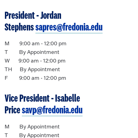
President
- Jordan
Stephens
sapres@fredonia.edu
M 9:00 am - 12:00 pm
T By Appointment
W 9:00 am - 12:00 pm
TH By Appointment
F 9:00 am - 12:00 pm
Vice President
- Isabelle
Price
savp@fredonia.edu
M By Appointment
T By Appointment