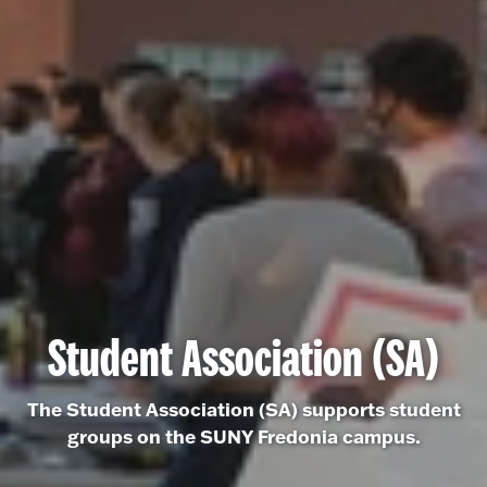
Student Association (SA)
The Student Association (SA) supports student
groups on the SUNY Fredonia campus.