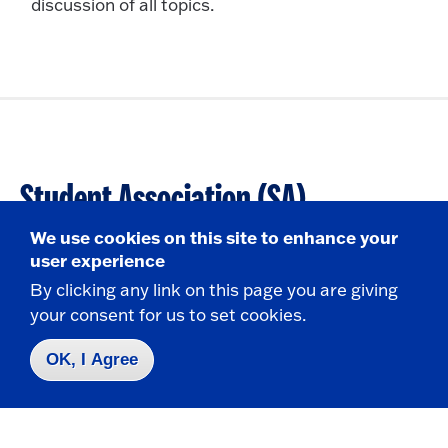
discussion of all topics.
Student Association (SA)
We use cookies on this site to enhance your
280 Central Ave.
user experience
S226A-B, S227 Williams Center
By clicking any link on this page you are giving
State University of New York at Fredonia
your consent for us to set cookies.
Fredonia, NY 14063
OK, I Agree
HOURS
General Assembly Meeting: Thurs, 6:00pm (G26