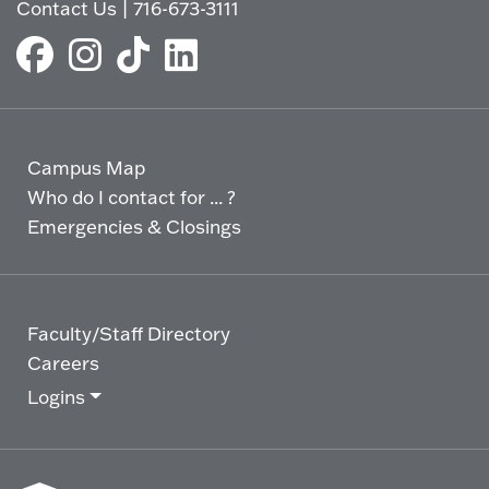
Contact Us
|
716-673-3111
Campus Map
Who do I contact for ... ?
Emergencies & Closings
Faculty/Staff Directory
Careers
Logins