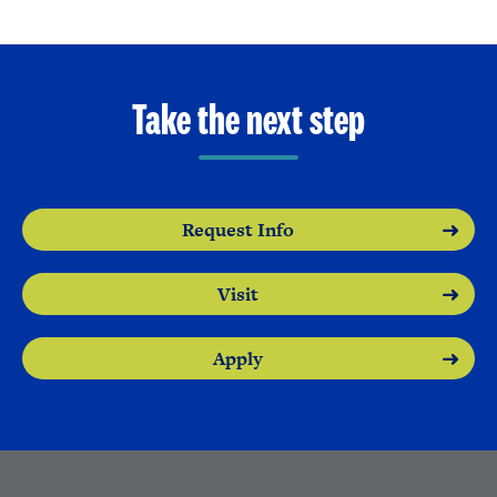
Take the next step
Request Info
Visit
Apply