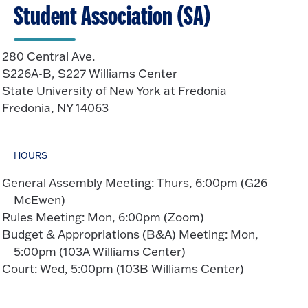
Student Association (SA)
280 Central Ave.
S226A-B, S227 Williams Center
State University of New York at Fredonia
Fredonia, NY 14063
HOURS
General Assembly Meeting: Thurs, 6:00pm (G26
McEwen)
Rules Meeting: Mon, 6:00pm (Zoom)
Budget & Appropriations (B&A) Meeting: Mon,
5:00pm (103A Williams Center)
Court: Wed, 5:00pm (103B Williams Center)