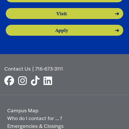
Visit
Apply
Contact Us
|
716-673-3111
Campus Map
Who do I contact for ... ?
Emergencies & Closings