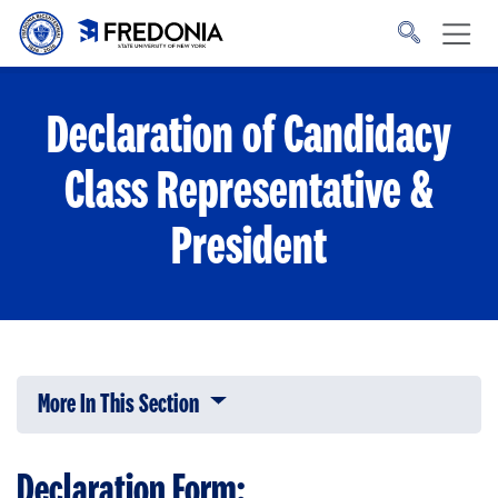
Skip to main content
Click
to
go
to
the
homepage.
Declaration of Candidacy
Class Representative &
President
More In This Section
Click to expose navigation links on 
Declaration Form: