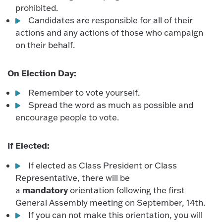
prohibited.
Candidates are responsible for all of their
actions and any actions of those who campaign
on their behalf.
On Election Day:
Remember to vote yourself.
Spread the word as much as possible and
encourage people to vote.
If Elected:
If elected as Class President or Class
Representative, there will be
mandatory
a
orientation following the first
General Assembly meeting on September, 14th.
If you can not make this orientation, you will