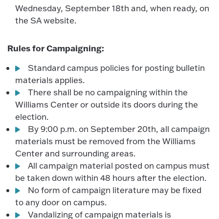
Wednesday, September 18th and, when ready, on
the SA website.
Rules for Campaigning:
Standard campus policies for posting bulletin
materials applies.
There shall be no campaigning within the
Williams Center or outside its doors during the
election.
By 9:00 p.m. on September 20th, all campaign
materials must be removed from the Williams
Center and surrounding areas.
All campaign material posted on campus must
be taken down within 48 hours after the election.
No form of campaign literature may be fixed
to any door on campus.
Vandalizing of campaign materials is