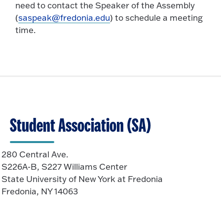
need to contact the Speaker of the Assembly
(
saspeak@fredonia.edu
) to schedule a meeting
time.
Student Association (SA)
280 Central Ave.
S226A-B, S227 Williams Center
State University of New York at Fredonia
Fredonia, NY 14063