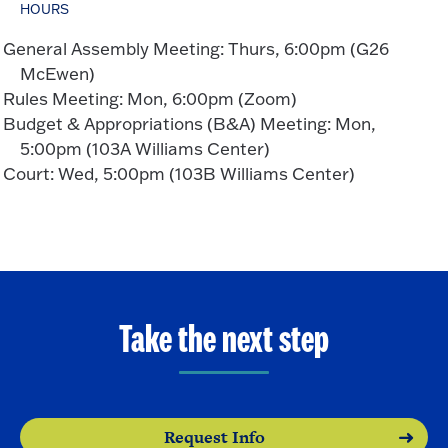
HOURS
General Assembly Meeting: Thurs, 6:00pm (G26
McEwen)
Rules Meeting: Mon, 6:00pm (Zoom)
Budget & Appropriations (B&A) Meeting: Mon,
5:00pm (103A Williams Center)
Court: Wed, 5:00pm (103B Williams Center)
Take the next step
Request Info