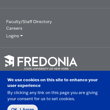
Faculty/Staff Directory
Careers
Logins
Click
to
We use cookies on this site to enhance your
go
© 2025 State University of New York at Fredonia -
user experience
to
the
280 Central Avenue - Fredonia, NY
By clicking any link on this page you are giving
homepage.
your consent for us to set cookies.
Non-Discrimination Statement
|
Campus Safety
Report
|
Privacy
|
Accessibility
OK, I Agree