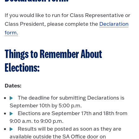
If you would like to run for Class Representative or
Class President, please complete the
Declaration
form.
Things to Remember About
Elections:
Dates:
The deadline for submitting Declarations is
September 10th by 5:00 p.m.
Elections are September 17th and 18th from
9:00 a.m. to 9:00 p.m.
Results will be posted as soon as they are
available outside the SA Office door on