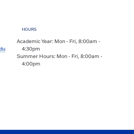
HOURS
Academic Year: Mon - Fri, 8:00am -
edu
4:30pm
Summer Hours: Mon - Fri, 8:00am -
4:00pm