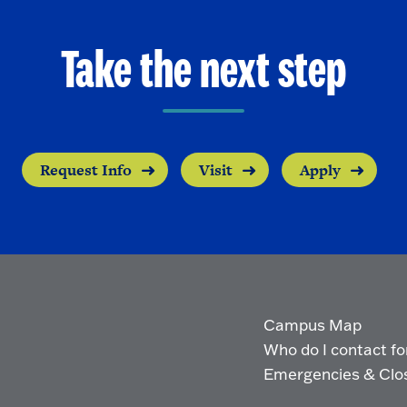
Take the next step
Request Info
Visit
Apply
Campus Map
Who do I contact for 
Emergencies & Clo