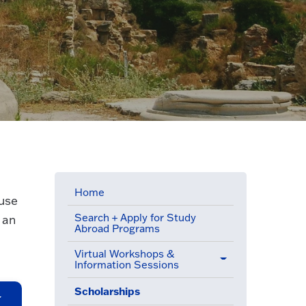
Home
 use
Search + Apply for Study
 an
Abroad Programs
Virtual Workshops &
Information Sessions
Scholarships
(active menu item)