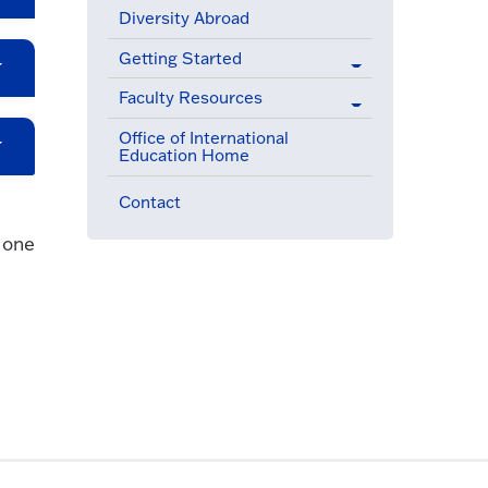
Diversity Abroad
Getting Started
Faculty Resources
Office of International
Education Home
Contact
 one