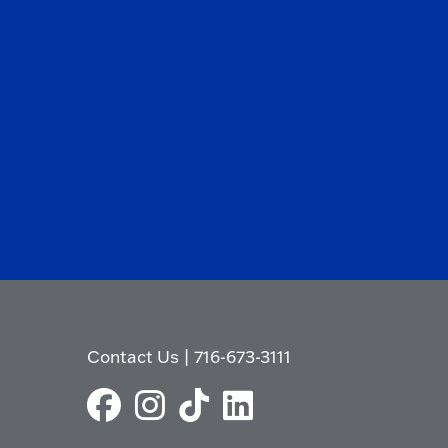
Contact Us
|
716-673-3111