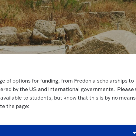
e of options for funding, from Fredonia scholarships to
stered by the US and international governments. Please
 available to students, but know that this is by no means
ate the page: