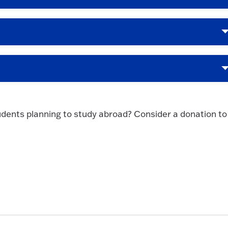
udents planning to study abroad? Consider a donation to