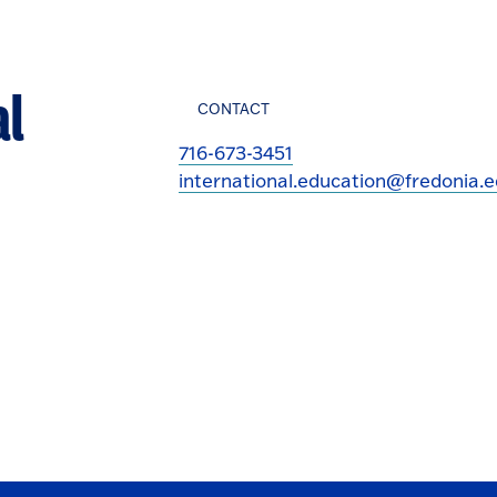
al
CONTACT
716-673-3451
international.education@fredonia.