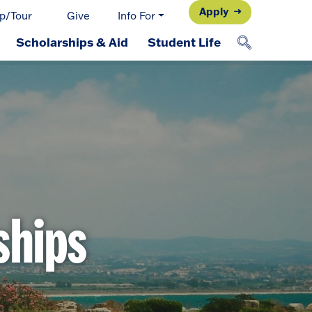
Apply
p/Tour
Give
Info For
Scholarships & Aid
Student Life
ships