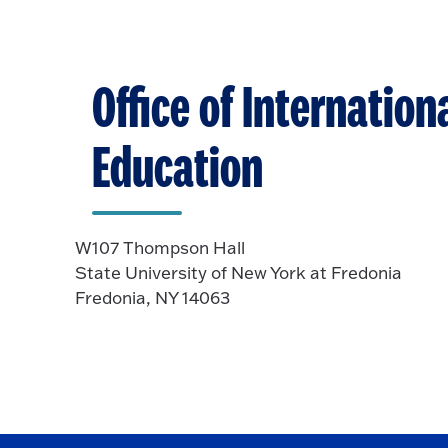
Office of Internation
Education
W107 Thompson Hall
State University of New York at Fredonia
Fredonia, NY 14063