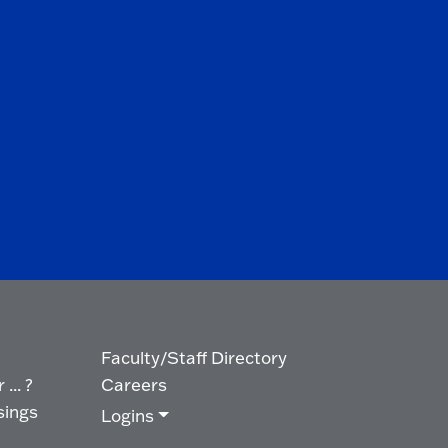
Faculty/Staff Directory
... ?
Careers
sings
Logins