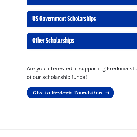
C
l
i
US Government Scholarships
C
c
l
k
i
Other Scholarships
t
C
c
o
l
k
O
i
t
Are you interested in supporting Fredonia st
p
c
o
of our scholarship funds!
e
k
O
n
t
p
Give to Fredonia Foundation
o
e
O
n
p
e
n