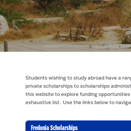
Students wishing to study abroad have a rang
private scholarships to scholarships admini
this website to explore funding opportunities
exhaustive list. Use the links below to navig
Fredonia Scholarships