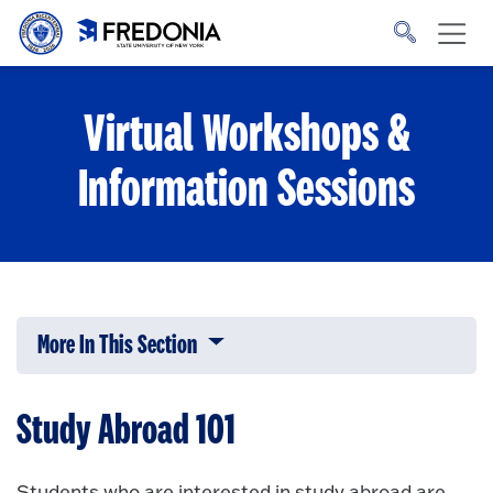
Skip to main content
Click
to
go
to
the
homepage.
Virtual Workshops &
Information Sessions
More In This Section
Click to expose navigation links on 
Study Abroad 101
Students who are interested in study abroad are