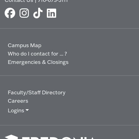
Campus Map
Who do I contact for ... ?
Emergencies & Closings
Faculty/Staff Directory
Careers
Logins