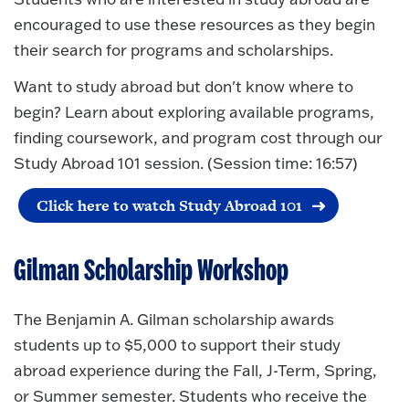
encouraged to use these resources as they begin
their search for programs and scholarships.
Want to study abroad but don't know where to
begin? Learn about exploring available programs,
finding coursework, and program cost through our
Study Abroad 101 session. (Session time: 16:57)
Click here to watch Study Abroad 101
Gilman Scholarship Workshop
The Benjamin A. Gilman scholarship awards
students up to $5,000 to support their study
abroad experience during the Fall, J-Term, Spring,
or Summer semester. Students who receive the