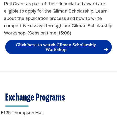
Pell Grant as part of their financial aid award are
eligible to apply for the Gilman Scholarship. Learn
about the application process and how to write
competitive essays through our Gilman Scholarship
Workshop. (Session time: 15:08)
Click here to watch Gilman Scholarship
Workshop
Exchange Programs
E125 Thompson Hall