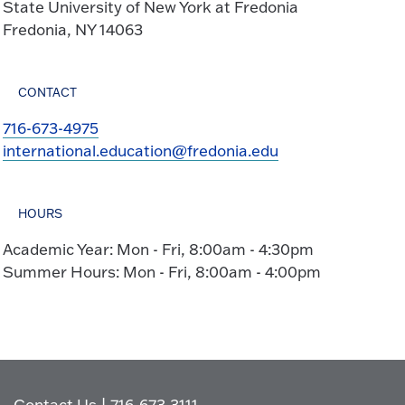
State University of New York at Fredonia
Fredonia, NY 14063
CONTACT
716-673-4975
international.education@fredonia.edu
HOURS
Academic Year: Mon - Fri, 8:00am - 4:30pm
Summer Hours: Mon - Fri, 8:00am - 4:00pm
Contact Us
|
716-673-3111